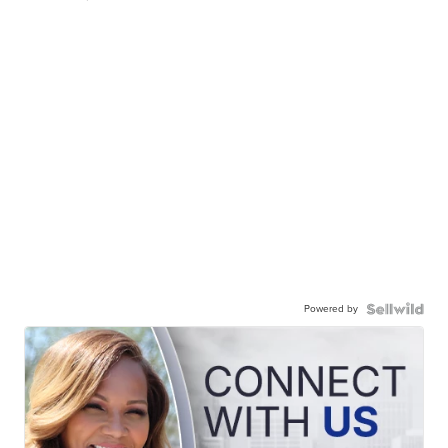
Powered by