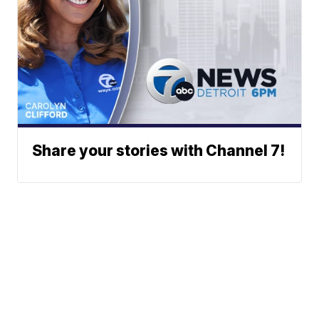
Share your stories with Channel 7!