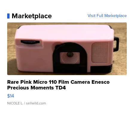
Marketplace
Visit Full Marketplace
Rare Pink Micro 110 Film Camera Enesco
Precious Moments TD4
$14
NICOLE L.
| sellwild.com