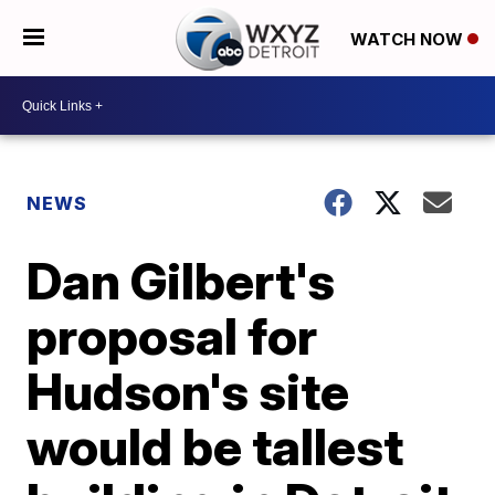
WATCH NOW
NEWS
Dan Gilbert's
proposal for
Hudson's site
would be tallest