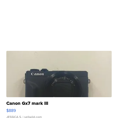
Canon Gx7 mark III
$889
JESSICA S.
| sellwild.com