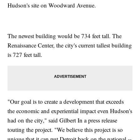
Hudson's site on Woodward Avenue.
The newest building would be 734 feet tall. The
Renaissance Center, the city's current tallest building
is 727 feet tall.
"Our goal is to create a development that exceeds
the economic and experiential impact even Hudson's
had on the city," said Gilbert In a press release
touting the project. "We believe this project is so
unique that it can put Detroit back on the national --