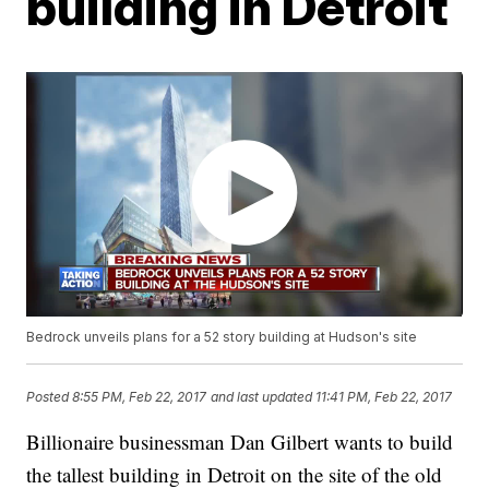
building in Detroit
Bedrock unveils plans for a 52 story building at Hudson's site
Posted
8:55 PM, Feb 22, 2017
and last updated
11:41 PM, Feb 22, 2017
Billionaire businessman Dan Gilbert wants to build
the tallest building in Detroit on the site of the old