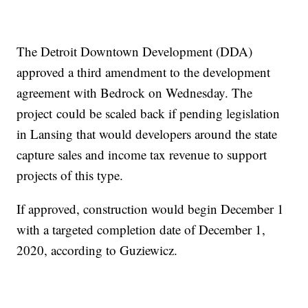
The Detroit Downtown Development (DDA)
approved a third amendment to the development
agreement with Bedrock on Wednesday. The
project could be scaled back if pending legislation
in Lansing that would developers around the state
capture sales and income tax revenue to support
projects of this type.
If approved, construction would begin December 1
with a targeted completion date of December 1,
2020, according to Guziewicz.