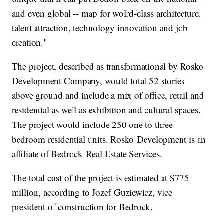
and even global -- map for wolrd-class architecture,
talent attraction, technology innovation and job
creation."
The project, described as transformational by Rosko
Development Company, would total 52 stories
above ground and include a mix of office, retail and
residential as well as exhibition and cultural spaces.
The project would include 250 one to three
bedroom residential units. Rosko Development is an
affiliate of Bedrock Real Estate Services.
The total cost of the project is estimated at $775
million, according to Jozef Guziewicz, vice
president of construction for Bedrock.