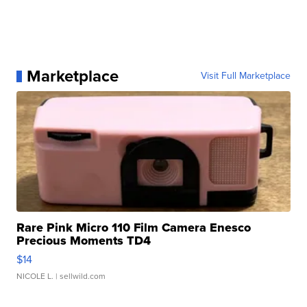
Marketplace
Visit Full Marketplace
Rare Pink Micro 110 Film Camera Enesco
Precious Moments TD4
$14
NICOLE L.
| sellwild.com