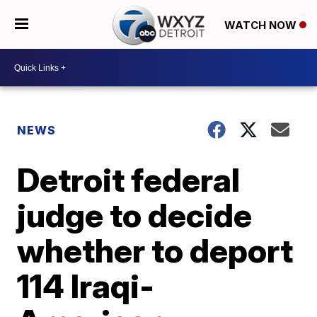
WATCH NOW
NEWS
Detroit federal
judge to decide
whether to deport
114 Iraqi-