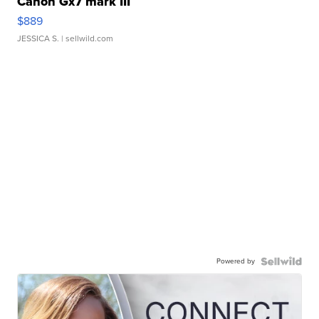
Canon Gx7 mark III
$889
JESSICA S.
| sellwild.com
Powered by