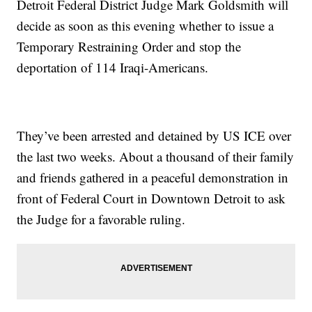
Detroit Federal District Judge Mark Goldsmith will
decide as soon as this evening whether to issue a
Temporary Restraining Order and stop the
deportation of 114 Iraqi-Americans.
They’ve been arrested and detained by US ICE over
the last two weeks. About a thousand of their family
and friends gathered in a peaceful demonstration in
front of Federal Court in Downtown Detroit to ask
the Judge for a favorable ruling.