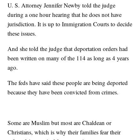
U. S. Attorney Jennifer Newby told the judge
during a one hour hearing that he does not have
jurisdiction. It is up to Immigration Courts to decide
these issues.
And she told the judge that deportation orders had
been written on many of the 114 as long as 4 years
ago.
The feds have said these people are being deported
because they have been convicted from crimes.
Some are Muslim but most are Chaldean or
Christians, which is why their families fear their