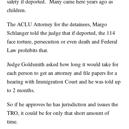
safety if deported. Many came here years ago as
children.
The ACLU Attorney for the detainees, Margo
Schlanger told the judge that if deported, the 114
face torture, persecution or even death and Federal
Law prohibits that.
Judge Goldsmith asked how long it would take for
each person to get an attorney and file papers for a
hearing with Immigration Court and he was told up
to 2 months.
So if he approves he has jurisdiction and issues the
TRO, it could be for only that short amount of
time.