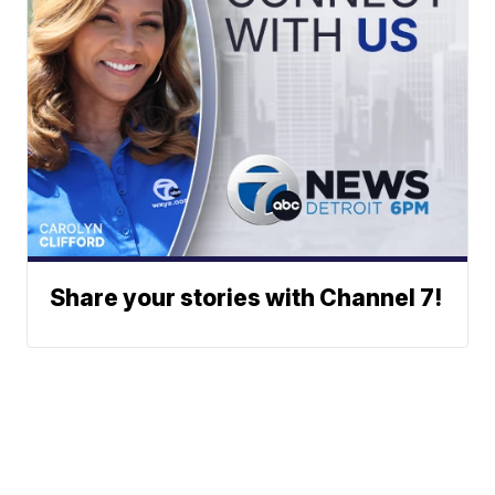
Share your stories with Channel 7!