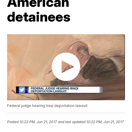
American
detainees
Federal judge hearing Iraqi deportation lawsuit
Posted
10:22 PM, Jun 21, 2017
and last updated
10:22 PM, Jun 21, 2017