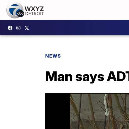
NEWS
Man says ADT 