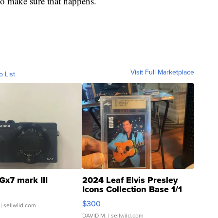
 to make sure that happens.
Visit Full Marketplace
o List
Gx7 mark III
2024 Leaf Elvis Presley
Icons Collection Base 1/1
SSP Clear ...
$300
| sellwild.com
DAVID M.
| sellwild.com