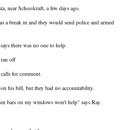
a, near Schoolcraft, a few days ago.
as a break in and they would send police and armed
says there was no one to help.
ran off
 calls for comment.
on his bill, but they had no accountability.
 even bars on my windows won't help" says Ray.