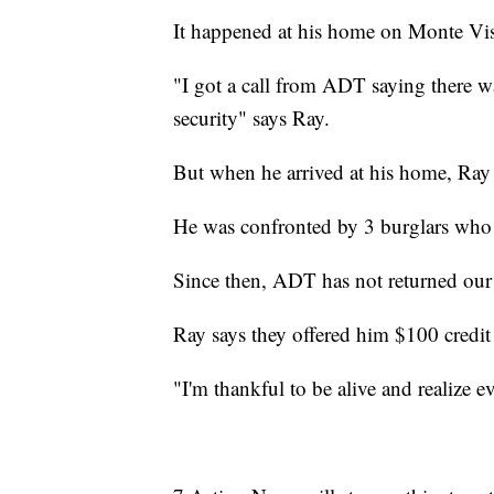
It happened at his home on Monte Vist
"I got a call from ADT saying there w
security" says Ray.
But when he arrived at his home, Ray 
He was confronted by 3 burglars who 
Since then, ADT has not returned our
Ray says they offered him $100 credit 
"I'm thankful to be alive and realize