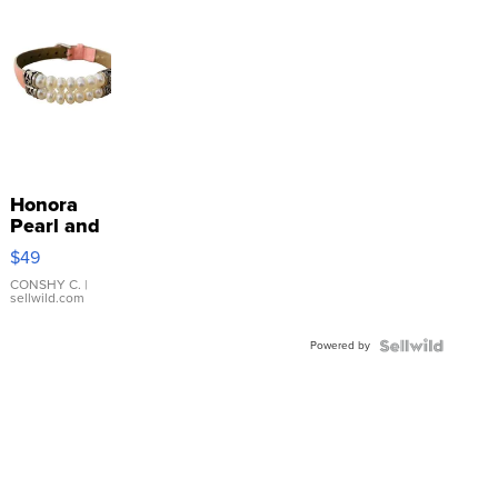
Honora
Pearl and
Pink
$49
Leather
Bracelet
CONSHY C.
|
sellwild.com
Adjustable
Buckle
Powered by
Clo...