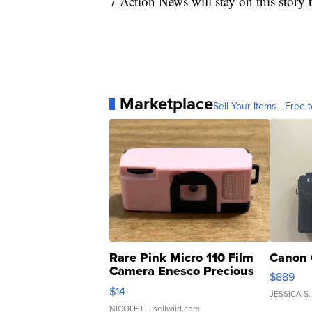
7 Action News will stay on this story
Marketplace
Sell Your Items - Free t
Rare Pink Micro 110 Film
Canon 
Camera Enesco Precious
$889
Moments TD4
$14
JESSICA S.
NICOLE L.
| sellwild.com