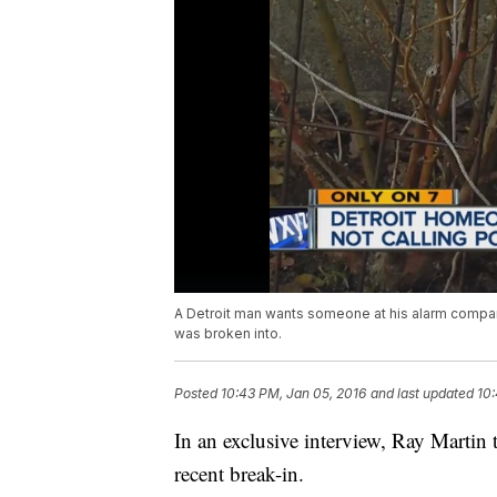
A Detroit man wants someone at his alarm compan
was broken into.
Posted
10:43 PM, Jan 05, 2016
and last updated
10:
In an exclusive interview, Ray Martin t
recent break-in.