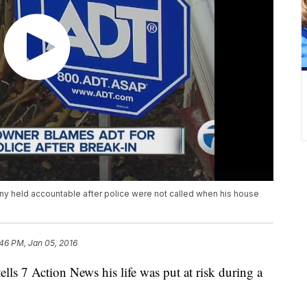
y held accountable after police were not called when his house
46 PM, Jan 05, 2016
ells 7 Action News his life was put at risk during a