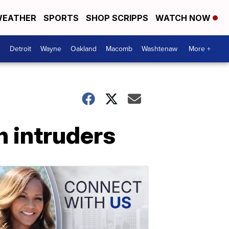
EATHER
SPORTS
SHOP SCRIPPS
WATCH NOW
Detroit
Wayne
Oakland
Macomb
Washtenaw
More +
n intruders