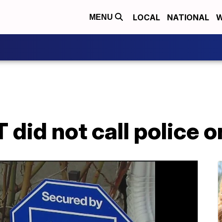
LOCAL
NATIONAL
W
MENU
did not call police o