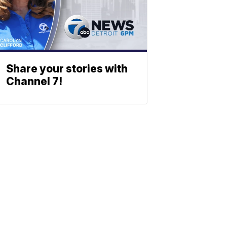
Share your stories with
Channel 7!