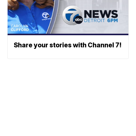
Share your stories with Channel 7!