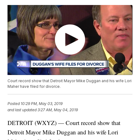
Court record show that Detroit Mayor Mike Duggan and his wife Lori
Maher have filed for divorce.
Posted
10:29 PM, May 03, 2019
and last updated
3:27 AM, May 04, 2019
DETROIT (WXYZ) — Court record show that
Detroit Mayor Mike Duggan and his wife Lori