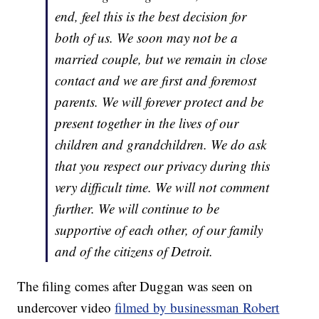
end, feel this is the best decision for
both of us. We soon may not be a
married couple, but we remain in close
contact and we are first and foremost
parents. We will forever protect and be
present together in the lives of our
children and grandchildren. We do ask
that you respect our privacy during this
very difficult time. We will not comment
further. We will continue to be
supportive of each other, of our family
and of the citizens of Detroit.
The filing comes after Duggan was seen on
undercover video
filmed by businessman Robert