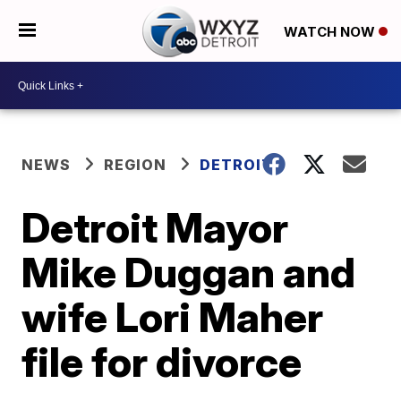
WATCH NOW
NEWS
REGION
DETROIT
Detroit Mayor
Mike Duggan and
wife Lori Maher
file for divorce