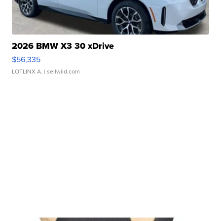
2026 BMW X3 30 xDrive
$56,335
LOTLINX A.
| sellwild.com