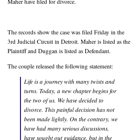
Maher have filed for divorce.
The records show the case was filed Friday in the
3rd Judicial Circuit in Detroit. Maher is listed as the
Plaintiff and Duggan is listed as Defendant.
The couple released the following statement:
Life is a journey with many twists and
turns. Today, a new chapter begins for
the two of us. We have decided to
divorce. This painful decision has not
been made lightly. On the contrary, we
have had many serious discussions,
have sought out guidance, but in the