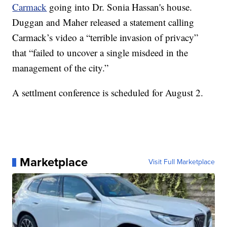
Carmack
going into Dr. Sonia Hassan's house.
Duggan and Maher released a statement calling
Carmack’s video a “terrible invasion of privacy”
that “failed to uncover a single misdeed in the
management of the city.”
A settlment conference is scheduled for August 2.
Marketplace
Visit Full Marketplace