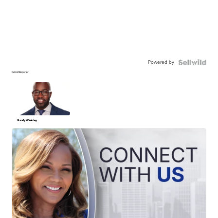
Powered by
Detroit Reporter
Randy Wimbley