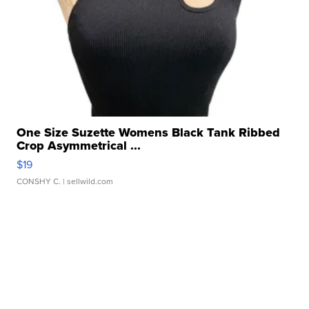
One Size Suzette Womens Black Tank Ribbed
Crop Asymmetrical ...
$19
CONSHY C.
| sellwild.com