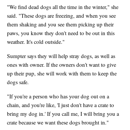
"We find dead dogs all the time in the winter," she
said. "These dogs are freezing, and when you see
them shaking and you see them picking up their
paws, you know they don't need to be out in this
weather. It's cold outside."
Sumpter says they will help stray dogs, as well as
ones with owner. If the owners don't want to give
up their pup, she will work with them to keep the
dogs safe.
"If you're a person who has your dog out on a
chain, and you're like, 'I just don't have a crate to
bring my dog in.' If you call me, I will bring you a
crate because we want these dogs brought in."