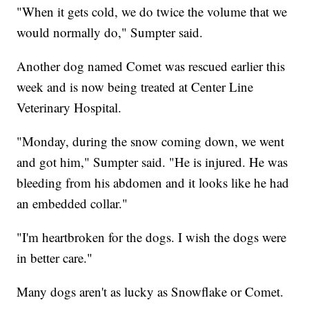
"When it gets cold, we do twice the volume that we
would normally do," Sumpter said.
Another dog named Comet was rescued earlier this
week and is now being treated at Center Line
Veterinary Hospital.
"Monday, during the snow coming down, we went
and got him," Sumpter said. "He is injured. He was
bleeding from his abdomen and it looks like he had
an embedded collar."
"I'm heartbroken for the dogs. I wish the dogs were
in better care."
Many dogs aren't as lucky as Snowflake or Comet.