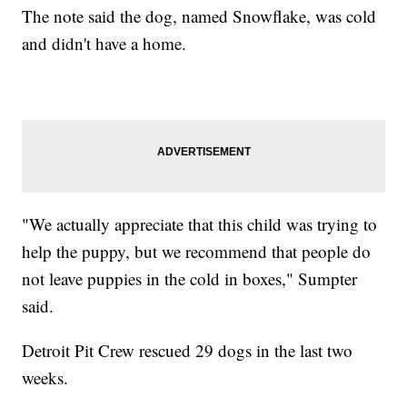
The note said the dog, named Snowflake, was cold
and didn't have a home.
"We actually appreciate that this child was trying to
help the puppy, but we recommend that people do
not leave puppies in the cold in boxes," Sumpter
said.
Detroit Pit Crew rescued 29 dogs in the last two
weeks.