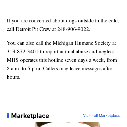
If you are concerned about dogs outside in the cold,
call Detroit Pit Crew at 248-906-9022.
You can also call the Michigan Humane Society at
313-872-3401 to report animal abuse and neglect.
MHS operates this hotline seven days a week, from
8 a.m. to 5 p.m. Callers may leave messages after
hours.
Marketplace
Visit Full Marketplace