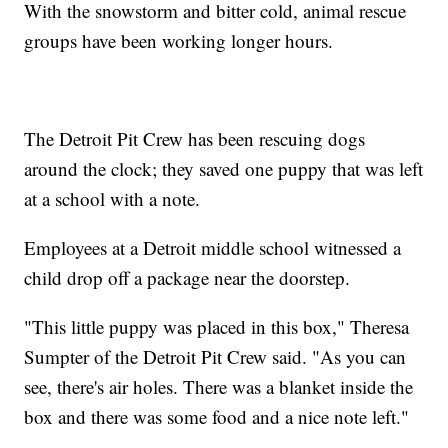
With the snowstorm and bitter cold, animal rescue
groups have been working longer hours.
The Detroit Pit Crew has been rescuing dogs
around the clock; they saved one puppy that was left
at a school with a note.
Employees at a Detroit middle school witnessed a
child drop off a package near the doorstep.
"This little puppy was placed in this box," Theresa
Sumpter of the Detroit Pit Crew said. "As you can
see, there's air holes. There was a blanket inside the
box and there was some food and a nice note left."