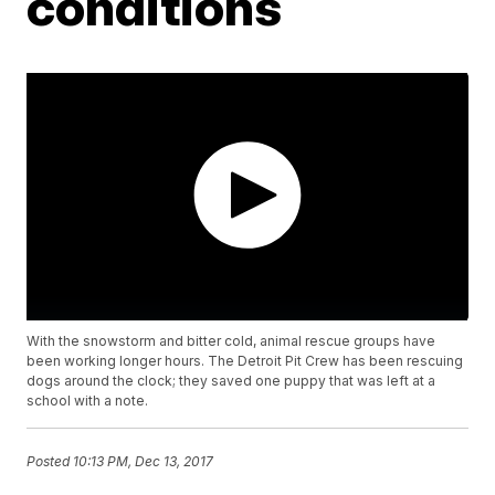
conditions
With the snowstorm and bitter cold, animal rescue groups have
been working longer hours. The Detroit Pit Crew has been rescuing
dogs around the clock; they saved one puppy that was left at a
school with a note.
Posted
10:13 PM, Dec 13, 2017