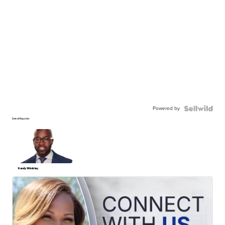
Powered by
Detroit Reporter
Randy Wimbley