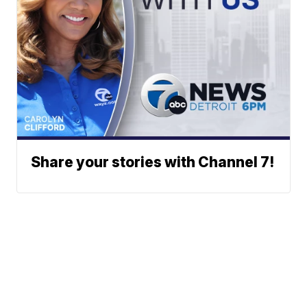
Share your stories with Channel 7!