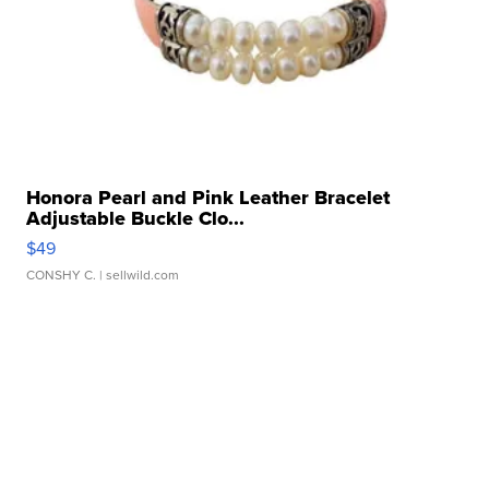
Honora Pearl and Pink Leather Bracelet
Adjustable Buckle Clo...
$49
CONSHY C.
| sellwild.com