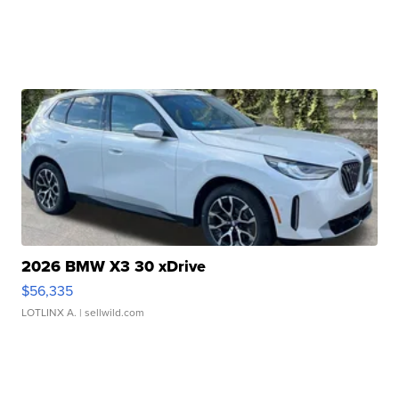
2026 BMW X3 30 xDrive
$56,335
LOTLINX A.
| sellwild.com