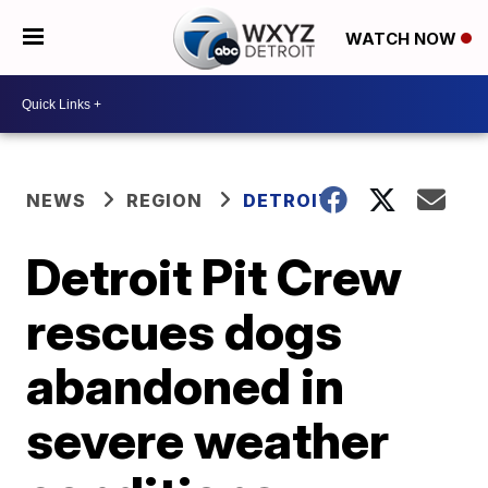
WATCH NOW
NEWS
REGION
DETROIT
Detroit Pit Crew
rescues dogs
abandoned in
severe weather