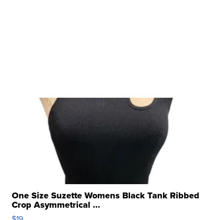
One Size Suzette Womens Black Tank Ribbed
Crop Asymmetrical ...
$19