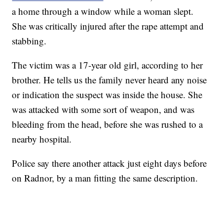
a home through a window while a woman slept.
She was critically injured after the rape attempt and
stabbing.
The victim was a 17-year old girl, according to her
brother. He tells us the family never heard any noise
or indication the suspect was inside the house. She
was attacked with some sort of weapon, and was
bleeding from the head, before she was rushed to a
nearby hospital.
Police say there another attack just eight days before
on Radnor, by a man fitting the same description.