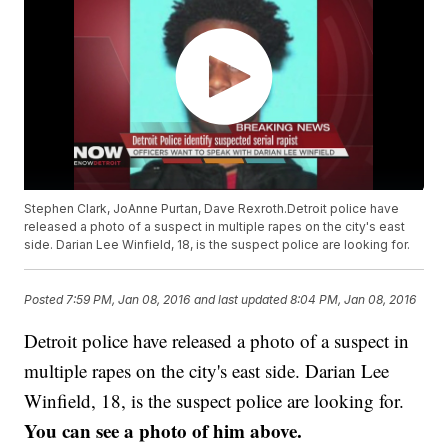
Stephen Clark, JoAnne Purtan, Dave Rexroth.Detroit police have
released a photo of a suspect in multiple rapes on the city's east
side. Darian Lee Winfield, 18, is the suspect police are looking for.
Posted
7:59 PM, Jan 08, 2016
and last updated
8:04 PM, Jan 08, 2016
Detroit police have released a photo of a suspect in
multiple rapes on the city's east side. Darian Lee
Winfield, 18, is the suspect police are looking for.
You can see a photo of him above.