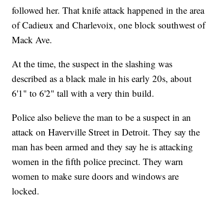
followed her. That knife attack happened in the area
of Cadieux and Charlevoix, one block southwest of
Mack Ave.
At the time, the suspect in the slashing was
described as a black male in his early 20s, about
6'1" to 6'2" tall with a very thin build.
Police also believe the man to be a suspect in an
attack on Haverville Street in Detroit. They say the
man has been armed and they say he is attacking
women in the fifth police precinct. They warn
women to make sure doors and windows are
locked.