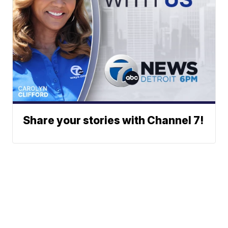
Share your stories with Channel 7!