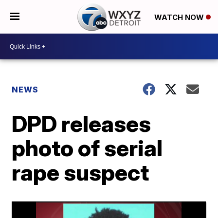
WATCH NOW
NEWS
DPD releases
photo of serial
rape suspect