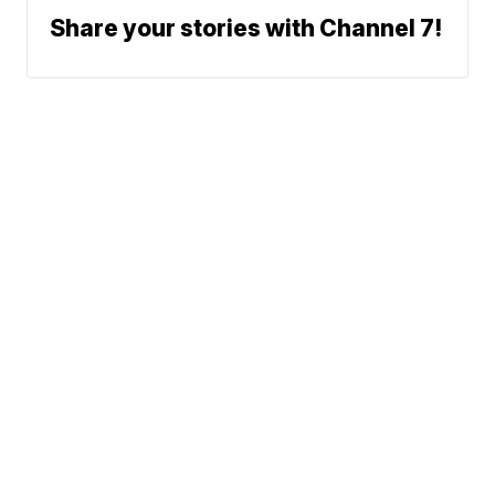
Share your stories with Channel 7!