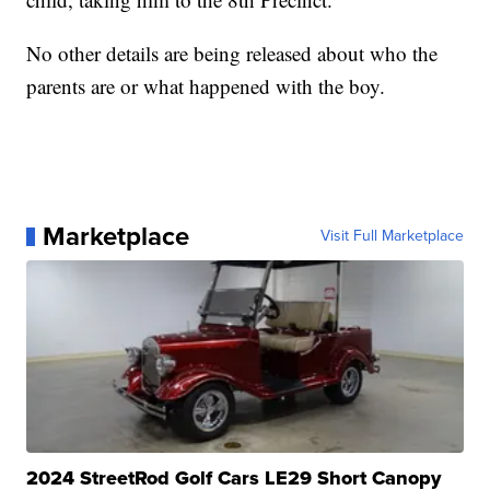
No other details are being released about who the
parents are or what happened with the boy.
Marketplace
Visit Full Marketplace
2024 StreetRod Golf Cars LE29 Short Canopy