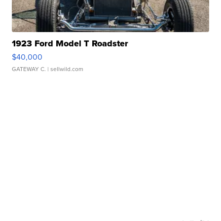
1923 Ford Model T Roadster
$40,000
GATEWAY C.
| sellwild.com