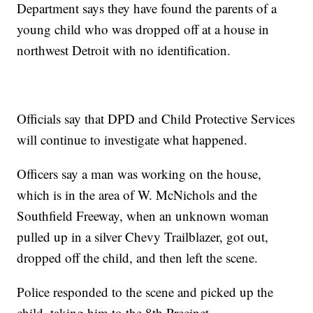
Department says they have found the parents of a
young child who was dropped off at a house in
northwest Detroit with no identification.
Officials say that DPD and Child Protective Services
will continue to investigate what happened.
Officers say a man was working on the house,
which is in the area of W. McNichols and the
Southfield Freeway, when an unknown woman
pulled up in a silver Chevy Trailblazer, got out,
dropped off the child, and then left the scene.
Police responded to the scene and picked up the
child, taking him to the 8th Precinct.