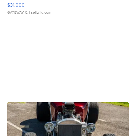
$31,000
GATEWAY C.
| sellwild.com