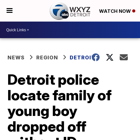
WATCH NOW
NEWS
REGION
DETROIT
Detroit police
locate family of
young boy
dropped off