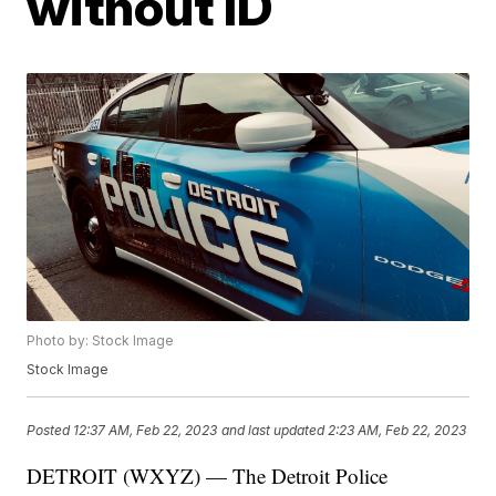
without ID
Photo by: Stock Image
Stock Image
Posted
12:37 AM, Feb 22, 2023
and last updated
2:23 AM, Feb 22, 2023
DETROIT (WXYZ) — The Detroit Police