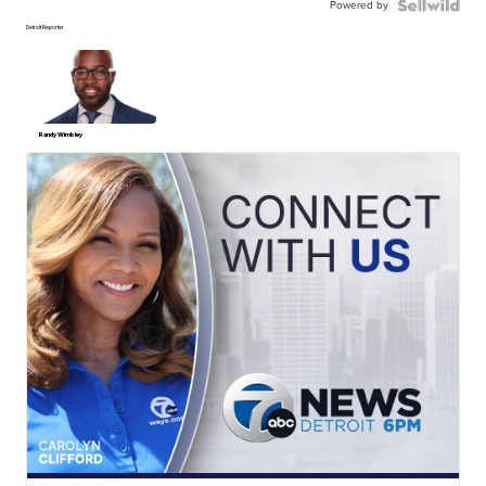
Powered by
Detroit Reporter
Randy Wimbley