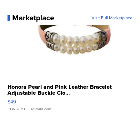
Marketplace
Visit Full Marketplace
Honora Pearl and Pink Leather Bracelet
Adjustable Buckle Clo...
$49
CONSHY C.
| sellwild.com