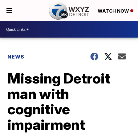
WATCH NOW
NEWS
Missing Detroit
man with
cognitive
impairment