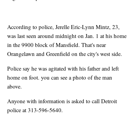
According to police, Jerelle Eric-Lynn Mintz, 23,
was last seen around midnight on Jan. 1 at his home
in the 9900 block of Mansfield. That's near
Orangelawn and Greenfield on the city's west side.
Police say he was agitated with his father and left
home on foot. you can see a photo of the man
above.
Anyone with information is asked to call Detroit
police at 313-596-5640.