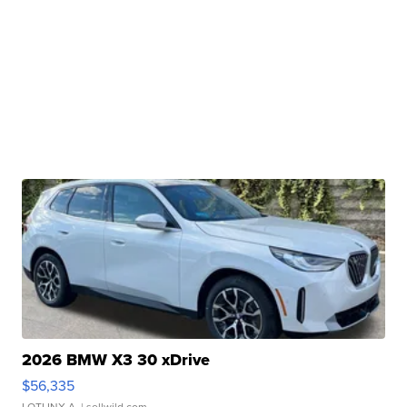
2026 BMW X3 30 xDrive
$56,335
LOTLINX A.
| sellwild.com