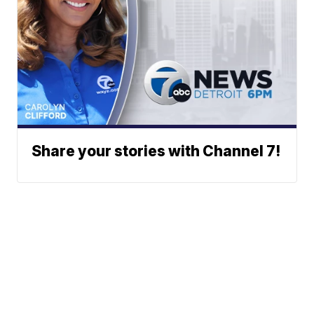
Share your stories with Channel 7!