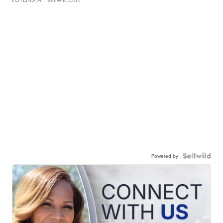
Powered by