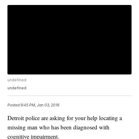
undefined
undefined
Posted
9:45 PM, Jan 03, 2016
Detroit police are asking for your help locating a
missing man who has been diagnosed with
cognitive impairment.