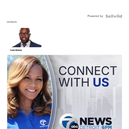
Powered by
Detroit Reporter
Randy Wimbley