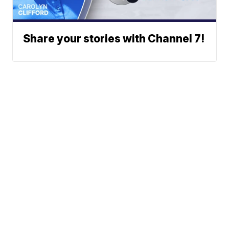
Share your stories with Channel 7!