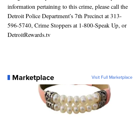
information pertaining to this crime, please call the
Detroit Police Department’s 7th Precinct at 313-
596-5740, Crime Stoppers at 1-800-Speak Up, or
DetroitRewards.tv
Marketplace
Visit Full Marketplace