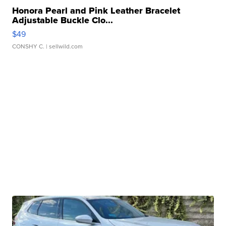
Honora Pearl and Pink Leather Bracelet
Adjustable Buckle Clo...
$49
CONSHY C.
| sellwild.com