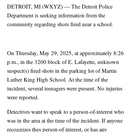
DETROIT, MI (WXYZ) — The Detroit Police
Department is seeking information from the
community regarding shots fired near a school.
On Thursday, May 29, 2025, at approximately 8:26
p.m., in the 3200 block of E. Lafayette, unknown
suspect(s) fired shots in the parking lot of Martin
Luther King High School. At the time of the
incident, several teenagers were present. No injuries
were reported.
Detectives want to speak to a person-of-interest who
was in the area at the time of the incident. If anyone
recognizes thes person-of interest, or has any