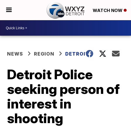
WATCH NOW
NEWS
REGION
DETROIT
Detroit Police
seeking person of
interest in
shooting