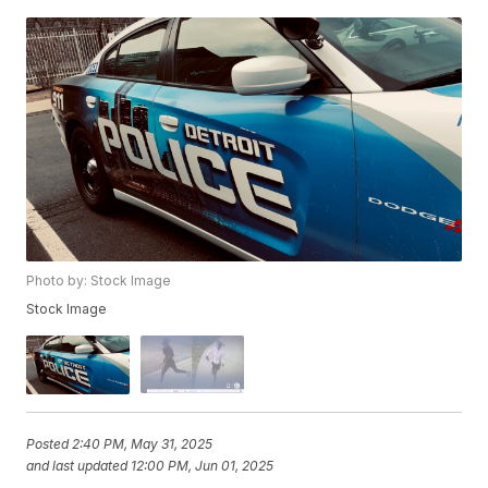
Photo by: Stock Image
Stock Image
Posted
2:40 PM, May 31, 2025
and last updated
12:00 PM, Jun 01, 2025