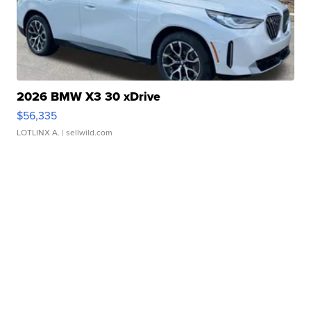
2026 BMW X3 30 xDrive
$56,335
LOTLINX A.
| sellwild.com