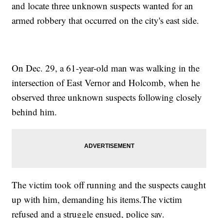
and locate three unknown suspects wanted for an
armed robbery that occurred on the city's east side.
On Dec. 29, a 61-year-old man was walking in the
intersection of East Vernor and Holcomb, when he
observed three unknown suspects following closely
behind him.
The victim took off running and the suspects caught
up with him, demanding his items.The victim
refused and a struggle ensued, police say.