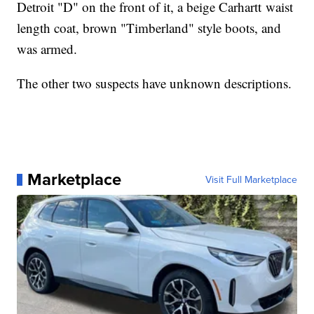
Detroit "D" on the front of it, a beige Carhartt waist
length coat, brown "Timberland" style boots, and
was armed.
The other two suspects have unknown descriptions.
Marketplace
Visit Full Marketplace