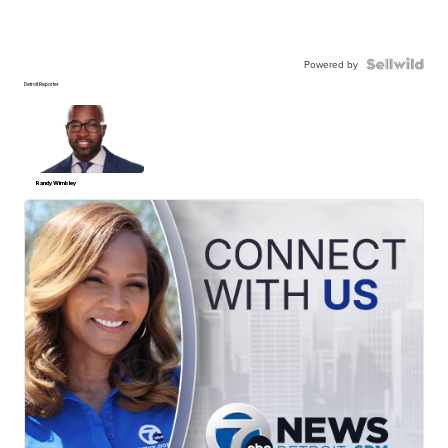
Powered by
Detroit Reporter
Randy Wimbley