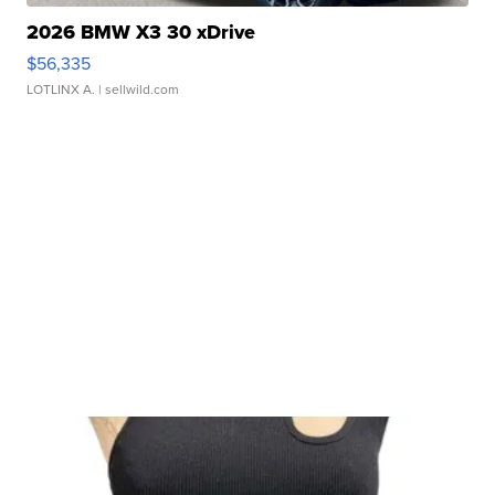
2026 BMW X3 30 xDrive
$56,335
LOTLINX A.
| sellwild.com