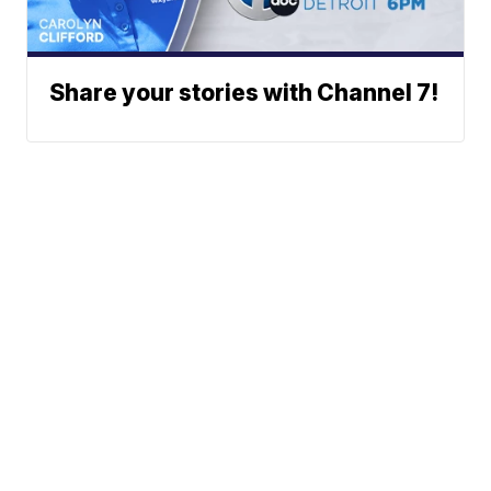
Share your stories with Channel 7!