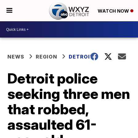
WATCH NOW
NEWS
REGION
DETROIT
Detroit police
seeking three men
that robbed,
assaulted 61-