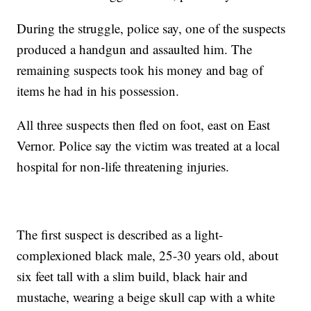
During the struggle, police say, one of the suspects
produced a handgun and assaulted him. The
remaining suspects took his money and bag of
items he had in his possession.
All three suspects then fled on foot, east on East
Vernor. Police say the victim was treated at a local
hospital for non-life threatening injuries.
The first suspect is described as a light-
complexioned black male, 25-30 years old, about
six feet tall with a slim build, black hair and
mustache, wearing a beige skull cap with a white