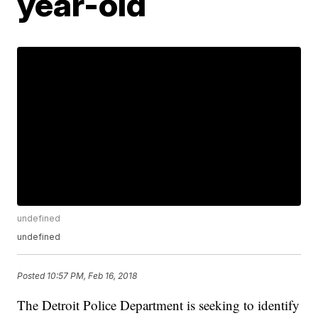
year-old
undefined
undefined
Posted
10:57 PM, Feb 16, 2018
The Detroit Police Department is seeking to identify