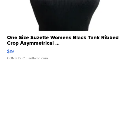
One Size Suzette Womens Black Tank Ribbed
Crop Asymmetrical ...
$19
CONSHY C.
| sellwild.com