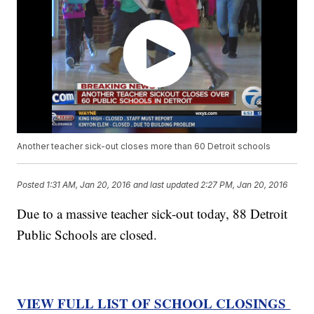
Another teacher sick-out closes more than 60 Detroit schools
Posted
1:31 AM, Jan 20, 2016
and last updated
2:27 PM, Jan 20, 2016
Due to a massive teacher sick-out today, 88 Detroit
Public Schools are closed.
VIEW FULL LIST OF SCHOOL CLOSINGS