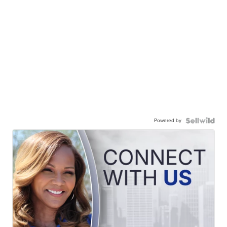
Powered by