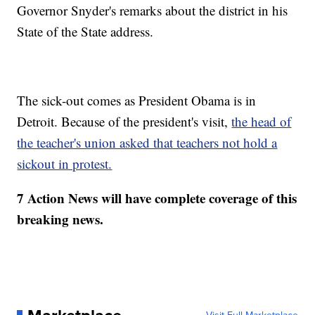
Governor Snyder's remarks about the district in his
State of the State address.
The sick-out comes as President Obama is in
Detroit. Because of the president's visit,
the head of
the teacher's union asked that teachers not hold a
sickout in protest.
7 Action News will have complete coverage of this
breaking news.