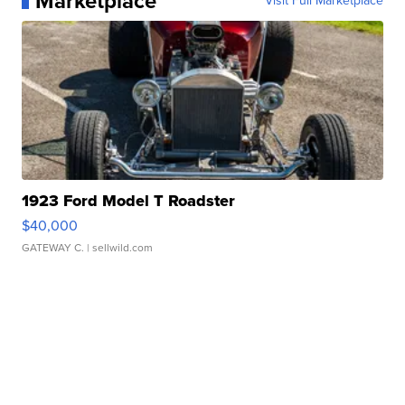
Marketplace
Visit Full Marketplace
1923 Ford Model T Roadster
$40,000
GATEWAY C.
| sellwild.com