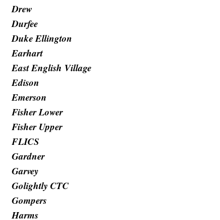
Drew
Durfee
Duke Ellington
Earhart
East English Village
Edison
Emerson
Fisher Lower
Fisher Upper
FLICS
Gardner
Garvey
Golightly CTC
Gompers
Harms