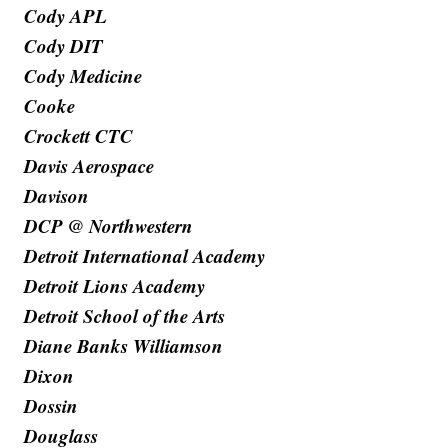
Cody APL
Cody DIT
Cody Medicine
Cooke
Crockett CTC
Davis Aerospace
Davison
DCP @ Northwestern
Detroit International Academy
Detroit Lions Academy
Detroit School of the Arts
Diane Banks Williamson
Dixon
Dossin
Douglass