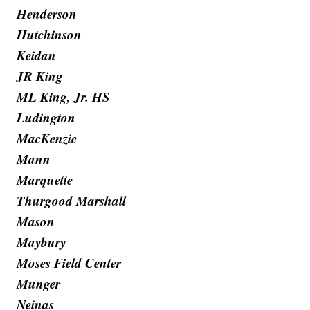
Henderson
Hutchinson
Keidan
JR King
ML King, Jr. HS
Ludington
MacKenzie
Mann
Marquette
Thurgood Marshall
Mason
Maybury
Moses Field Center
Munger
Neinas