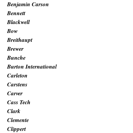
Benjamin Carson
Bennett
Blackwell
Bow
Breithaupt
Brewer
Bunche
Burton International
Carleton
Carstens
Carver
Cass Tech
Clark
Clemente
Clippert