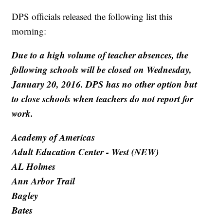
DPS officials released the following list this
morning:
Due to a high volume of teacher absences, the
following schools will be closed on Wednesday,
January 20, 2016. DPS has no other option but
to close schools when teachers do not report for
work.
Academy of Americas
Adult Education Center - West (NEW)
AL Holmes
Ann Arbor Trail
Bagley
Bates