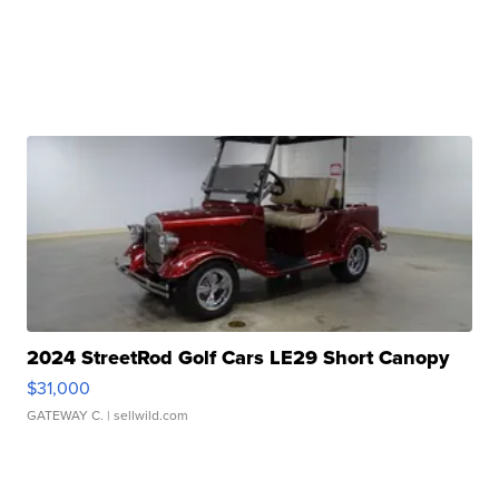
2024 StreetRod Golf Cars LE29 Short Canopy
$31,000
GATEWAY C.
| sellwild.com