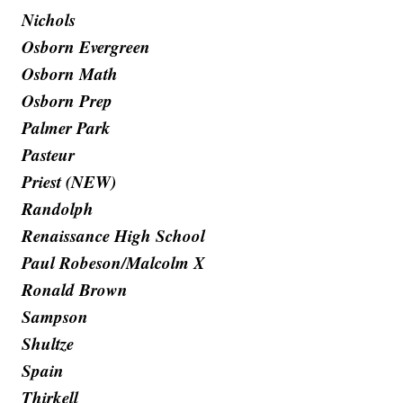
Nichols
Osborn Evergreen
Osborn Math
Osborn Prep
Palmer Park
Pasteur
Priest (NEW)
Randolph
Renaissance High School
Paul Robeson/Malcolm X
Ronald Brown
Sampson
Shultze
Spain
Thirkell