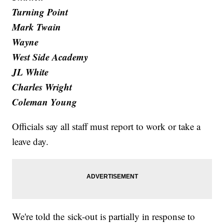
Turning Point
Mark Twain
Wayne
West Side Academy
JL White
Charles Wright
Coleman Young
Officials say all staff must report to work or take a
leave day.
We're told the sick-out is partially in response to