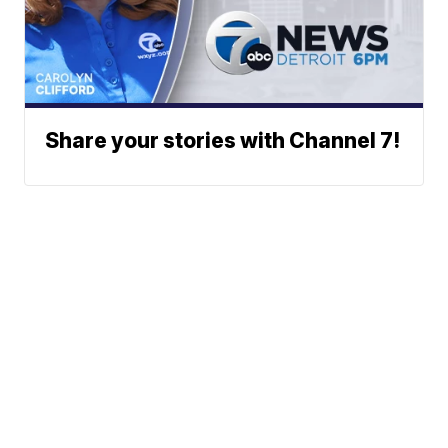
Share your stories with Channel 7!