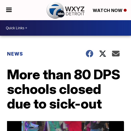
WATCH NOW
NEWS
More than 80 DPS
schools closed
due to sick-out