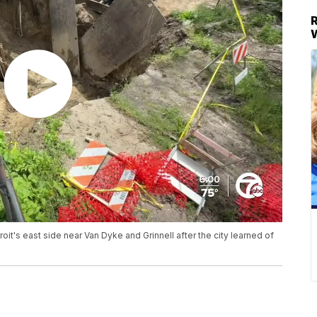
oit's east side near Van Dyke and Grinnell after the city learned of