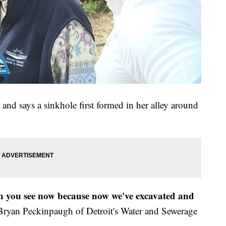
s and says a sinkhole first formed in her alley around
n you see now because now we've excavated and
Bryan Peckinpaugh of Detroit's Water and Sewerage