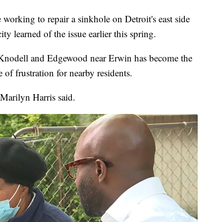
king to repair a sinkhole on Detroit's east side
ty learned of the issue earlier this spring.
n Knodell and Edgewood near Erwin has become the
 of frustration for nearby residents.
Marilyn Harris said.