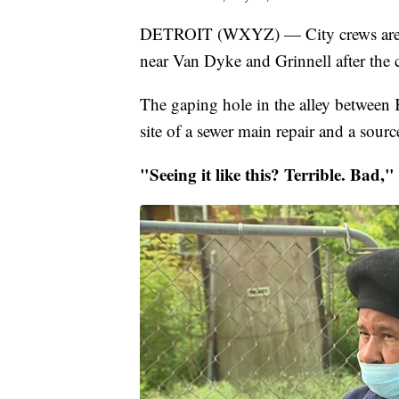
DETROIT (WXYZ) — City crews are wor
near Van Dyke and Grinnell after the ci
The gaping hole in the alley betwee
site of a sewer main repair and a source
"Seeing it like this? Terrible. Bad,"