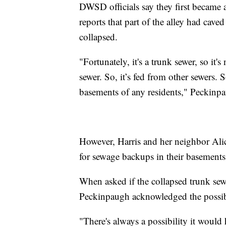
DWSD officials say they first became a
reports that part of the alley had cave
collapsed.
"Fortunately, it's a trunk sewer, so it'
sewer. So, it’s fed from other sewers. S
basements of any residents," Peckinpa
However, Harris and her neighbor Alice
for sewage backups in their basements
When asked if the collapsed trunk sew
Peckinpaugh acknowledged the possibi
"There's always a possibility it would