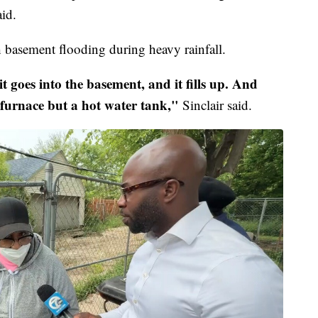
aid.
h basement flooding during heavy rainfall.
 it goes into the basement, and it fills up. And
furnace but a hot water tank,"
Sinclair said.