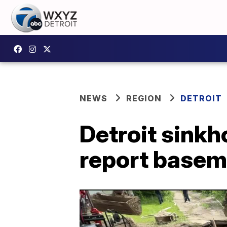
NEWS
REGION
DETROIT
Detroit sinkh
report basem