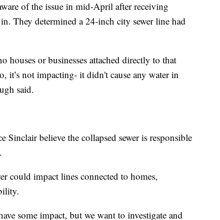
ware of the issue in mid-April after receiving
d in. They determined a 24-inch city sewer line had
s no houses or businesses attached directly to that
o, it’s not impacting- it didn't cause any water in
ugh said.
 Sinclair believe the collapsed sewer is responsible
.
er could impact lines connected to homes,
lity.
 have some impact, but we want to investigate and