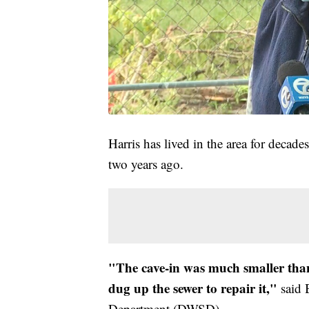
Harris has lived in the area for decade
two years ago.
"The cave-in was much smaller tha
dug up the sewer to repair it,"
said 
Department (DWSD).