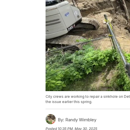
City crews are working to repair a sinkhole on Detr
the issue earlier this spring.
By:
Randy Wimbley
Posted
10:35 PM, May 30, 2025