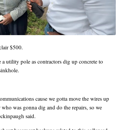
clair $500.
a utility pole as contractors dig up concrete to
sinkhole.
ecommunications cause we gotta move the wires up
or who was gonna dig and do the repairs, so we
Peckinpaugh said.