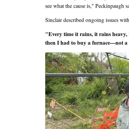
see what the cause is," Peckinpaugh s
Sinclair described ongoing issues wit
"Every time it rains, it rains heavy,
then I had to buy a furnace—not a 