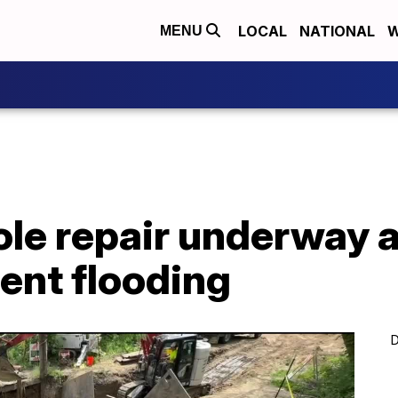
LOCAL
NATIONAL
W
MENU
ole repair underway 
ent flooding
D