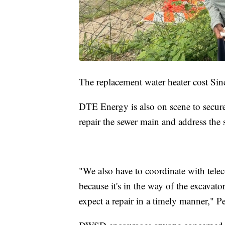
The replacement water heater cost Sin
DTE Energy is also on scene to secure 
repair the sewer main and address the 
"We also have to coordinate with tel
because it's in the way of the excavat
expect a repair in a timely manner," 