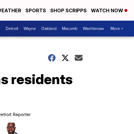
EATHER
SPORTS
SHOP SCRIPPS
WATCH NOW
Detroit
Wayne
Oakland
Macomb
Washtenaw
More +
as residents
etroit Reporter