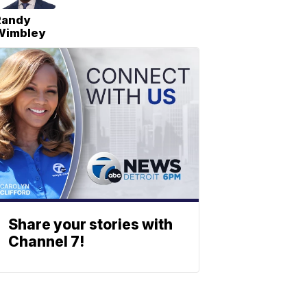
Randy
Wimbley
Share your stories with
Channel 7!