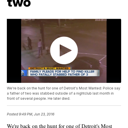
two
We're back on the hunt for one of Detroit's Most Wanted: Police say
a father of two was stabbed outside of a nightclub last month in
front of several people. He later died.
Posted
9:49 PM, Jun 23, 2016
We're back on the hunt for one of Detroit's Most