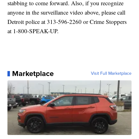
stabbing to come forward. Also, if you recognize
anyone in the surveillance video above, please call
Detroit police at 313-596-2260 or Crime Stoppers
at 1-800-SPEAK-UP.
Marketplace
Visit Full Marketplace