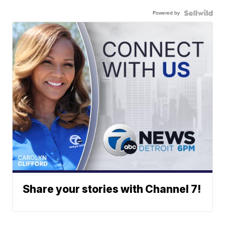
Powered by
Share your stories with Channel 7!