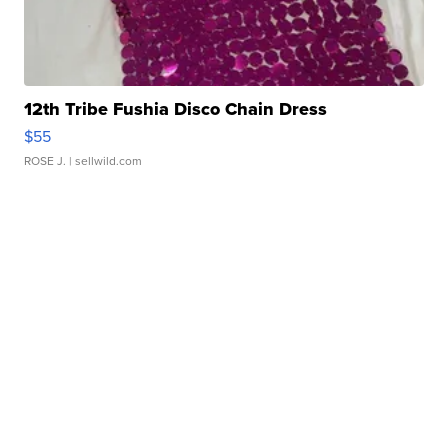
12th Tribe Fushia Disco Chain Dress
$55
ROSE J.
| sellwild.com