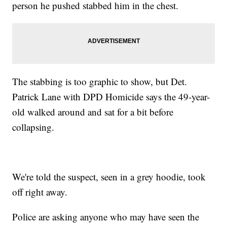
person he pushed stabbed him in the chest.
The stabbing is too graphic to show, but Det.
Patrick Lane with DPD Homicide says the 49-year-
old walked around and sat for a bit before
collapsing.
We're told the suspect, seen in a grey hoodie, took
off right away.
Police are asking anyone who may have seen the