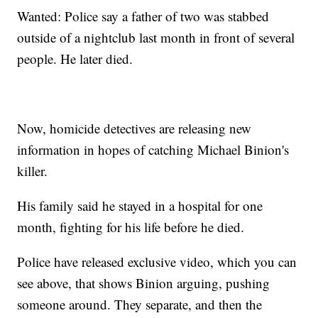
Wanted: Police say a father of two was stabbed
outside of a nightclub last month in front of several
people. He later died.
Now, homicide detectives are releasing new
information in hopes of catching Michael Binion's
killer.
His family said he stayed in a hospital for one
month, fighting for his life before he died.
Police have released exclusive video, which you can
see above, that shows Binion arguing, pushing
someone around. They separate, and then the