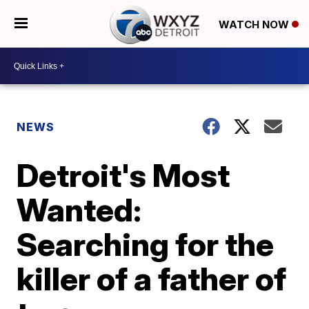
WATCH NOW
NEWS
Detroit's Most
Wanted:
Searching for the
killer of a father of