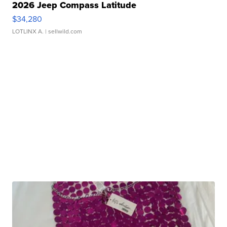
2026 Jeep Compass Latitude
$34,280
LOTLINX A.
| sellwild.com