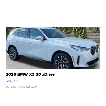
2026 BMW X3 30 xDrive
$56,335
LOTLINX A.
| sellwild.com