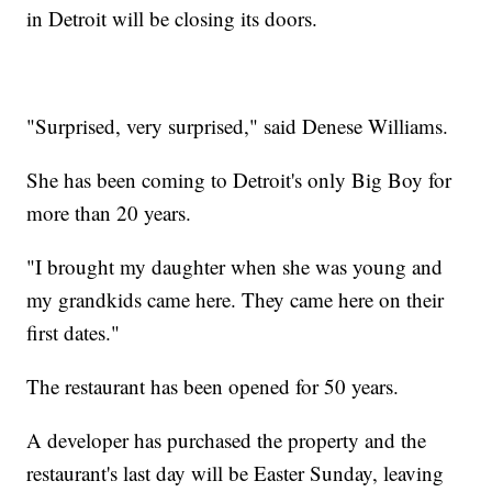
in Detroit will be closing its doors.
"Surprised, very surprised," said Denese Williams.
She has been coming to Detroit's only Big Boy for
more than 20 years.
"I brought my daughter when she was young and
my grandkids came here. They came here on their
first dates."
The restaurant has been opened for 50 years.
A developer has purchased the property and the
restaurant's last day will be Easter Sunday, leaving