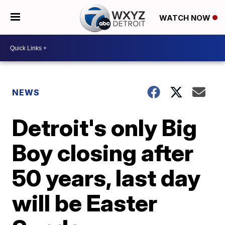
WATCH NOW
NEWS
Detroit's only Big
Boy closing after
50 years, last day
will be Easter