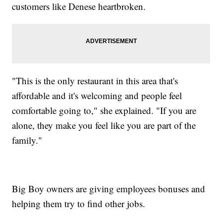
customers like Denese heartbroken.
"This is the only restaurant in this area that's
affordable and it's welcoming and people feel
comfortable going to," she explained. "If you are
alone, they make you feel like you are part of the
family."
Big Boy owners are giving employees bonuses and
helping them try to find other jobs.