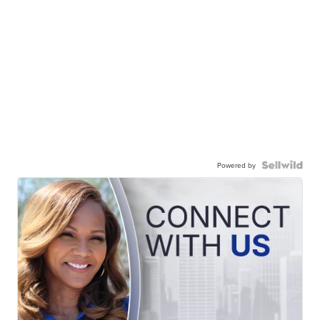
Powered by