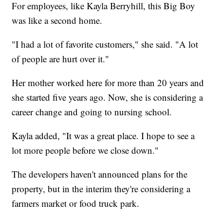
For employees, like Kayla Berryhill, this Big Boy
was like a second home.
"I had a lot of favorite customers," she said. "A lot
of people are hurt over it."
Her mother worked here for more than 20 years and
she started five years ago. Now, she is considering a
career change and going to nursing school.
Kayla added, "It was a great place. I hope to see a
lot more people before we close down."
The developers haven't announced plans for the
property, but in the interim they're considering a
farmers market or food truck park.