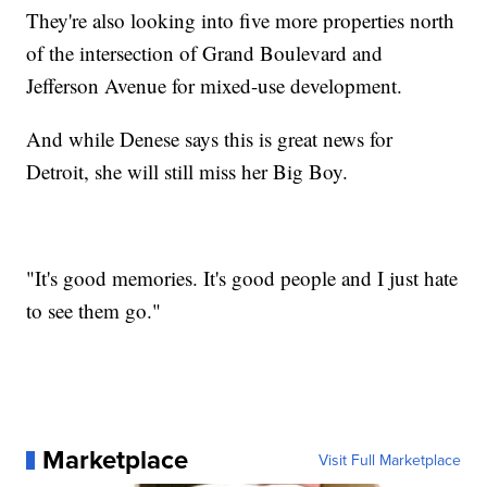
They're also looking into five more properties north
of the intersection of Grand Boulevard and
Jefferson Avenue for mixed-use development.
And while Denese says this is great news for
Detroit, she will still miss her Big Boy.
"It's good memories. It's good people and I just hate
to see them go."
Marketplace
Visit Full Marketplace