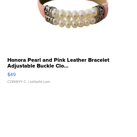
Honora Pearl and Pink Leather Bracelet
Adjustable Buckle Clo...
$49
CONSHY C.
| sellwild.com