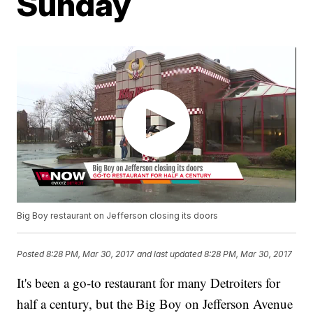
Sunday
Big Boy restaurant on Jefferson closing its doors
Posted
8:28 PM, Mar 30, 2017
and last updated
8:28 PM, Mar 30, 2017
It's been a go-to restaurant for many Detroiters for
half a century, but the Big Boy on Jefferson Avenue