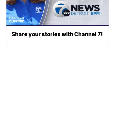
Share your stories with Channel 7!