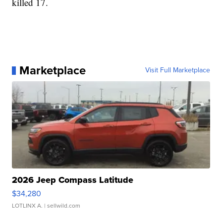
killed 17.
Marketplace
Visit Full Marketplace
2026 Jeep Compass Latitude
$34,280
LOTLINX A.
| sellwild.com