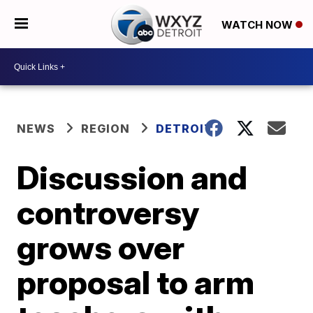
WATCH NOW
NEWS
REGION
DETROIT
Discussion and
controversy
grows over
proposal to arm