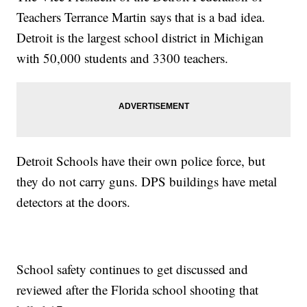
Teachers Terrance Martin says that is a bad idea.
Detroit is the largest school district in Michigan
with 50,000 students and 3300 teachers.
Detroit Schools have their own police force, but
they do not carry guns. DPS buildings have metal
detectors at the doors.
School safety continues to get discussed and
reviewed after the Florida school shooting that