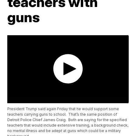
teachers with
guns
President Trump said again Friday that he would support some
teachers carrying guns to school. That’s the same position of
Detroit Police Chief James Craig. Both are saying for the specified
teachers that would include extensive training, a background check,
no mental illness and be adept at guns which could be a military