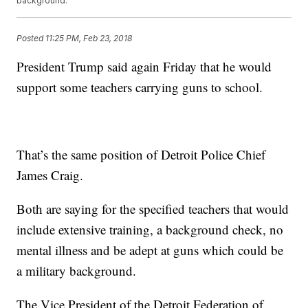
background.
Posted
11:25 PM, Feb 23, 2018
President Trump said again Friday that he would
support some teachers carrying guns to school.
That’s the same position of Detroit Police Chief
James Craig.
Both are saying for the specified teachers that would
include extensive training, a background check, no
mental illness and be adept at guns which could be
a military background.
The Vice President of the Detroit Federation of