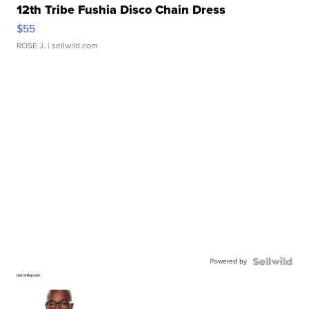
12th Tribe Fushia Disco Chain Dress
$55
ROSE J.
| sellwild.com
Powered by
Detroit Reporter