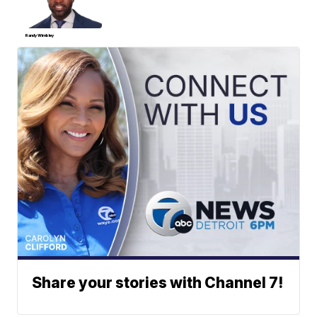
Randy Wimbley
Share your stories with Channel 7!