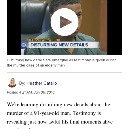
Disturbing new details are emerging as testimony is given during
the murder case of an elderly man.
By:
Heather Catallo
Posted
4:21 AM, Jan 06, 2016
We’re learning disturbing new details about the
murder of a 91-year-old man. Testimony is
revealing just how awful his final moments alive