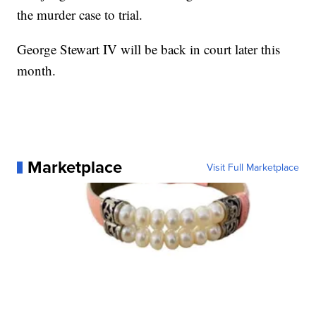
the murder case to trial.
George Stewart IV will be back in court later this
month.
Marketplace
Visit Full Marketplace