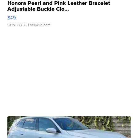
Honora Pearl and Pink Leather Bracelet
Adjustable Buckle Clo...
$49
CONSHY C.
| sellwild.com