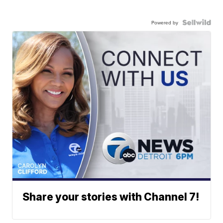
Powered by
Share your stories with Channel 7!