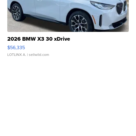
2026 BMW X3 30 xDrive
$56,335
LOTLINX A.
| sellwild.com