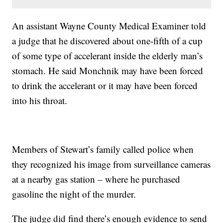
An assistant Wayne County Medical Examiner told
a judge that he discovered about one-fifth of a cup
of some type of accelerant inside the elderly man’s
stomach. He said Monchnik may have been forced
to drink the accelerant or it may have been forced
into his throat.
Members of Stewart’s family called police when
they recognized his image from surveillance cameras
at a nearby gas station – where he purchased
gasoline the night of the murder.
The judge did find there’s enough evidence to send