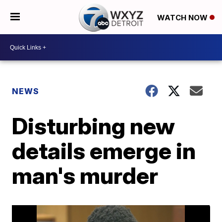
WATCH NOW
NEWS
Disturbing new
details emerge in
man's murder