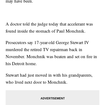
may have been.
A doctor told the judge today that accelerant was
found inside the stomach of Paul Monchnik.
Prosecutors say 17-year-old George Stewart IV
murdered the retired TV repairman back in
November. Monchnik was beaten and set on fire in
his Detroit home.
Stewart had just moved in with his grandparents,
who lived next door to Monchnik.