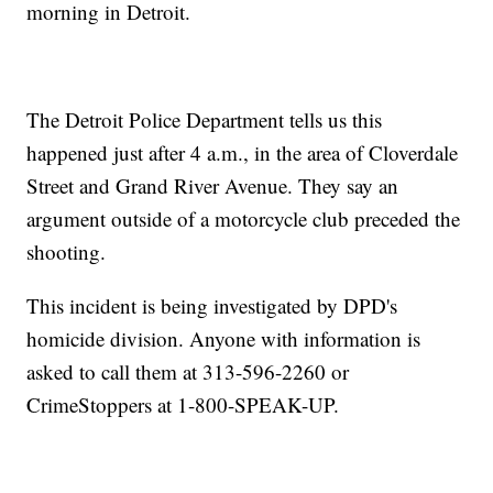
morning in Detroit.
The Detroit Police Department tells us this
happened just after 4 a.m., in the area of Cloverdale
Street and Grand River Avenue. They say an
argument outside of a motorcycle club preceded the
shooting.
This incident is being investigated by DPD's
homicide division. Anyone with information is
asked to call them at 313-596-2260 or
CrimeStoppers at 1-800-SPEAK-UP.