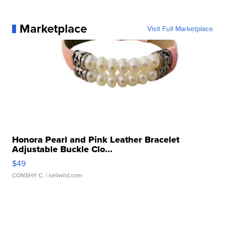
Marketplace
Visit Full Marketplace
Honora Pearl and Pink Leather Bracelet
Adjustable Buckle Clo...
$49
CONSHY C.
| sellwild.com