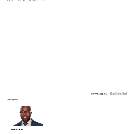
Powered by
Detroit Reporter
Randy Wimbley