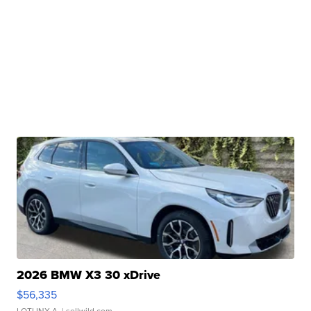
2026 BMW X3 30 xDrive
$56,335
LOTLINX A.
| sellwild.com