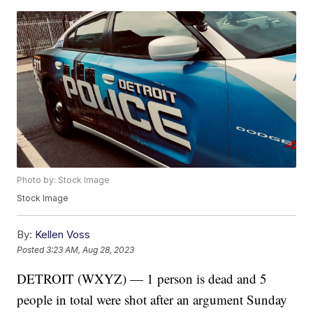
Photo by: Stock Image
Stock Image
By:
Kellen Voss
Posted
3:23 AM, Aug 28, 2023
DETROIT (WXYZ) — 1 person is dead and 5
people in total were shot after an argument Sunday