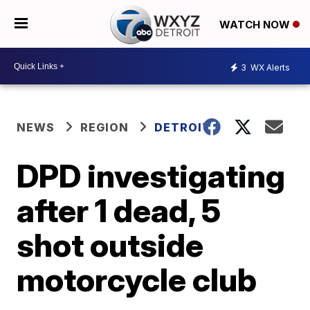
WATCH NOW
3
WX Alerts
NEWS
REGION
DETROIT
DPD investigating
after 1 dead, 5
shot outside
motorcycle club