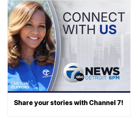
Share your stories with Channel 7!