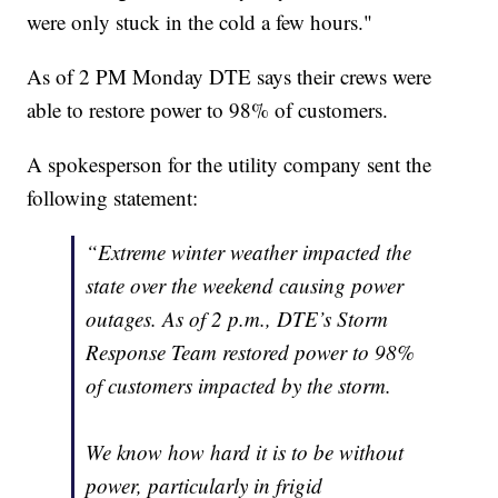
were only stuck in the cold a few hours."
As of 2 PM Monday DTE says their crews were
able to restore power to 98% of customers.
A spokesperson for the utility company sent the
following statement:
“Extreme winter weather impacted the
state over the weekend causing power
outages. As of 2 p.m., DTE’s Storm
Response Team restored power to 98%
of customers impacted by the storm.
We know how hard it is to be without
power, particularly in frigid