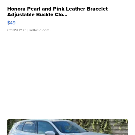
Honora Pearl and Pink Leather Bracelet
Adjustable Buckle Clo...
$49
CONSHY C.
| sellwild.com