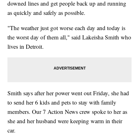
downed lines and get people back up and running
as quickly and safely as possible.
"The weather just got worse each day and today is
the worst day of them all," said Lakeisha Smith who
lives in Detroit.
Smith says after her power went out Friday, she had
to send her 6 kids and pets to stay with family
members. Our 7 Action News crew spoke to her as
she and her husband were keeping warm in their
car.