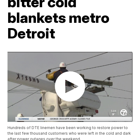
bitter cold
blankets metro
Detroit
Hundreds of DTE linemen have been working to restore power to
the last few thousand customers who were left in the cold and dark
after power outages over the weekend.