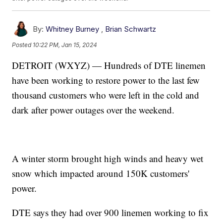
By:
Whitney Burney
,
Brian Schwartz
Posted
10:22 PM, Jan 15, 2024
DETROIT (WXYZ) — Hundreds of DTE linemen
have been working to restore power to the last few
thousand customers who were left in the cold and
dark after power outages over the weekend.
A winter storm brought high winds and heavy wet
snow which impacted around 150K customers'
power.
DTE says they had over 900 linemen working to fix