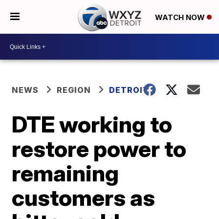
WATCH NOW
NEWS
REGION
DETROIT
DTE working to
restore power to
remaining
customers as