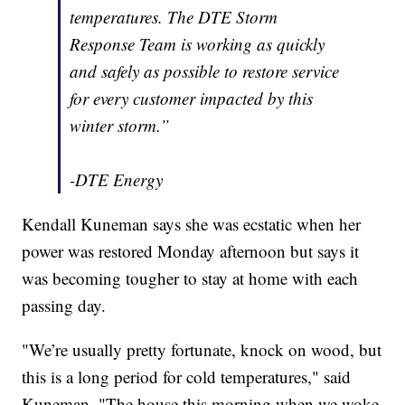
temperatures. The DTE Storm
Response Team is working as quickly
and safely as possible to restore service
for every customer impacted by this
winter storm.”
-DTE Energy
Kendall Kuneman says she was ecstatic when her
power was restored Monday afternoon but says it
was becoming tougher to stay at home with each
passing day.
"We’re usually pretty fortunate, knock on wood, but
this is a long period for cold temperatures," said
Kuneman. "The house this morning when we woke