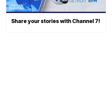
Share your stories with Channel 7!