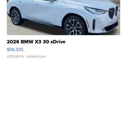
2026 BMW X3 30 xDrive
$56,335
LOTLINX A.
| sellwild.com