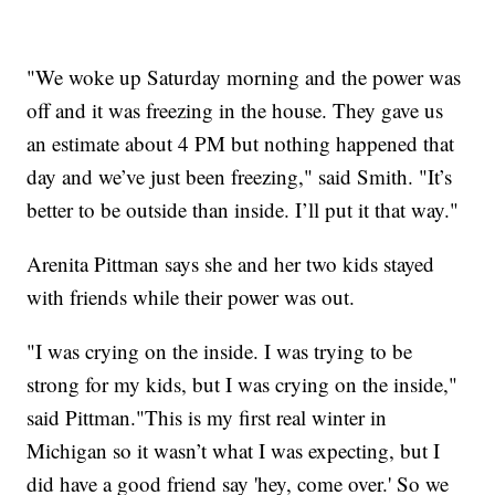
"We woke up Saturday morning and the power was
off and it was freezing in the house. They gave us
an estimate about 4 PM but nothing happened that
day and we’ve just been freezing," said Smith. "It’s
better to be outside than inside. I’ll put it that way."
Arenita Pittman says she and her two kids stayed
with friends while their power was out.
"I was crying on the inside. I was trying to be
strong for my kids, but I was crying on the inside,"
said Pittman."This is my first real winter in
Michigan so it wasn’t what I was expecting, but I
did have a good friend say 'hey, come over.' So we