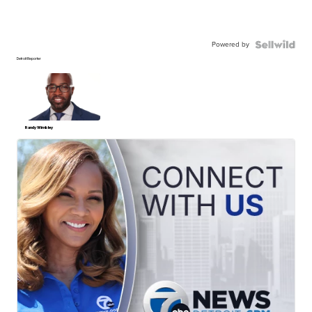
Powered by
Detroit Reporter
Randy Wimbley