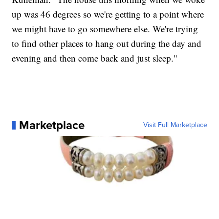
up was 46 degrees so we're getting to a point where
we might have to go somewhere else. We're trying
to find other places to hang out during the day and
evening and then come back and just sleep."
Marketplace
Visit Full Marketplace