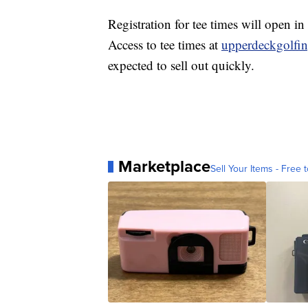
Registration for tee times will open i
Access to tee times at
upperdeckgolfi
expected to sell out quickly.
Marketplace
Sell Your Items - Free t