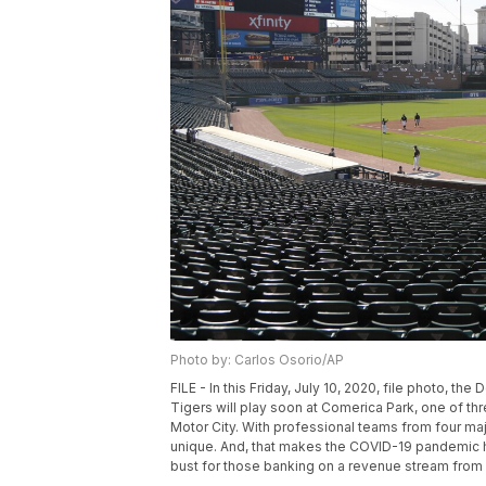
Photo by: Carlos Osorio/AP
FILE - In this Friday, July 10, 2020, file photo, th
Tigers will play soon at Comerica Park, one of thr
Motor City. With professional teams from four maj
unique. And, that makes the COVID-19 pandemic hit 
bust for those banking on a revenue stream from f