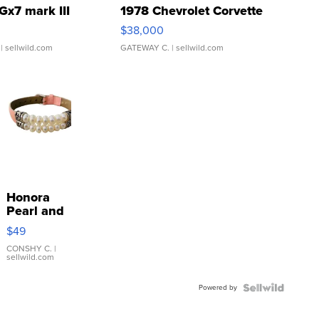
Gx7 mark III
1978 Chevrolet Corvette
$38,000
| sellwild.com
GATEWAY C.
| sellwild.com
Honora
Pearl and
Pink
$49
Leather
Bracelet
CONSHY C.
|
sellwild.com
Adjustable
Buckle
Powered by
Clo...