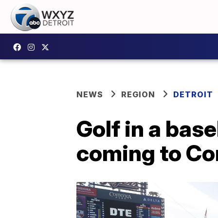
NEWS
REGION
DETROIT
Golf in a bas
coming to Co