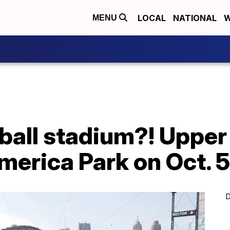
LOCAL
NATIONAL
W
MENU
eball stadium?! Upper
merica Park on Oct. 
D