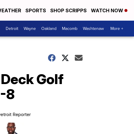
EATHER
SPORTS
SHOP SCRIPPS
WATCH NOW
Detroit
Wayne
Oakland
Macomb
Washtenaw
More +
 Deck Golf
5-8
etroit Reporter