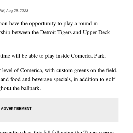
 PM, Aug 29, 2023
 have the opportunity to play a round in
rship between the Detroit Tigers and Upper Deck
e time will be able to play inside Comerica Park.
er level of Comerica, with custom greens on the field.
 and food and beverage specials, in addition to golf
ghout the ballpark.
nsecutive days this fall following the Tigers season.