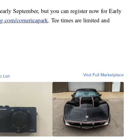
n early September, but you can register now for Early
ng.com/comericapark
. Tee times are limited and
Visit Full Marketplace
o List