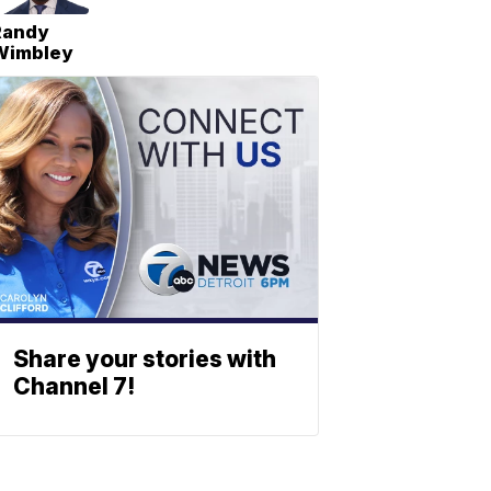
Randy
Wimbley
Share your stories with
Channel 7!