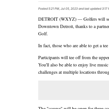
Posted
5:21 PM, Jul 05, 2023
and last updated
3:17
DETROIT (WXYZ) — Golfers will soon
Downtown Detroit, thanks to a partne
Golf.
In fact, those who are able to get a te
Participants will tee off from the upp
You'll also be able to enjoy live music
challenges at multiple locations throu
The "course" will be open for three co