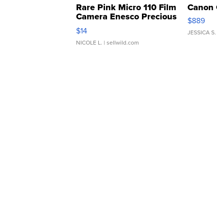
Rare Pink Micro 110 Film
Canon 
Camera Enesco Precious
$889
Moments TD4
$14
JESSICA S.
NICOLE L.
| sellwild.com