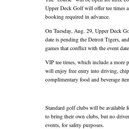
Upper Deck Golf will offer tee times as
booking required in advance.
On Tuesday, Aug. 29, Upper Deck Golf
date is pending the Detroit Tigers, an
games that conflict with the event date
VIP tee times, which include a more p
will enjoy free entry into driving, chi
complimentary food and beverage ite
Standard golf clubs will be available 
to bring their own clubs, but no driv
events, for safety purposes.