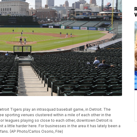
e Detroit Tigers play an intrasquad baseball game, in Detroit. The
ee sporting venues clustered within a mile of each other in the
or leagues playing so close to each other, downtown Detroit is
a little harder here. For businesses in the area it has lately been a
ans. (AP Photo/Carlos Osorio, File)