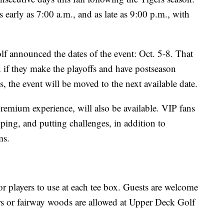
 early as 7:00 a.m., and as late as 9:00 p.m., with
 announced the dates of the event: Oct. 5-8. That
d if they make the playoffs and have postseason
s, the event will be moved to the next available date.
remium experience, will also be available. VIP fans
pping, and putting challenges, in addition to
ms.
for players to use at each tee box. Guests are welcome
ers or fairway woods are allowed at Upper Deck Golf