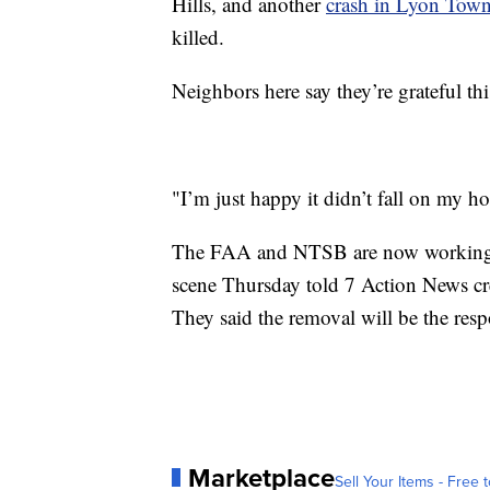
Hills, and another
crash in Lyon Tow
killed.
Neighbors here say they’re grateful thi
"I’m just happy it didn’t fall on my ho
The FAA and NTSB are now working to
scene Thursday told 7 Action News cr
They said the removal will be the respo
Marketplace
Sell Your Items - Free t