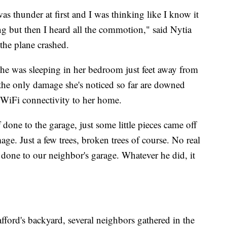
as thunder at first and I was thinking like I know it
ng but then I heard all the commotion," said Nytia
the plane crashed.
, she was sleeping in her bedroom just feet away from
 the only damage she's noticed so far are downed
t WiFi connectivity to her home.
f done to the garage, just some little pieces came off
mage. Just a few trees, broken trees of course. No real
done to our neighbor's garage. Whatever he did, it
fford's backyard, several neighbors gathered in the