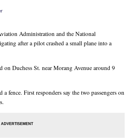
er
tion Administration and the National
gating after a pilot crashed a small plane into a
od on Duchess St. near Morang Avenue around 9
 a fence. First responders say the two passengers on
s.