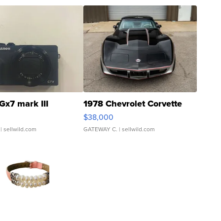
Gx7 mark III
1978 Chevrolet Corvette
$38,000
| sellwild.com
GATEWAY C.
| sellwild.com