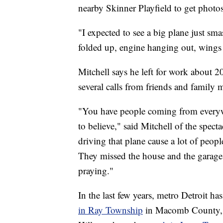
nearby Skinner Playfield to get photos
"I expected to see a big plane just sma
folded up, engine hanging out, wings 
Mitchell says he left for work about 2
several calls from friends and family
"You have people coming from everywher
to believe," said Mitchell of the spect
driving that plane cause a lot of peop
They missed the house and the garage
praying."
In the last few years, metro Detroit ha
in Ray Township
in Macomb County,