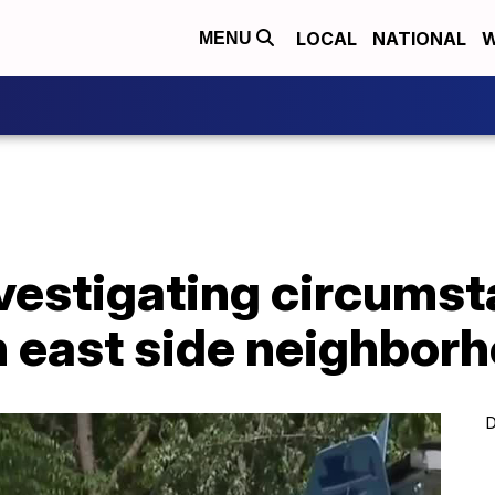
LOCAL
NATIONAL
W
MENU
vestigating circumst
n east side neighbor
D