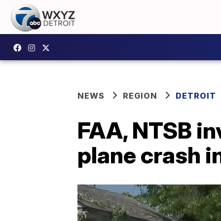
NEWS
REGION
DETROIT
FAA, NTSB in
plane crash i