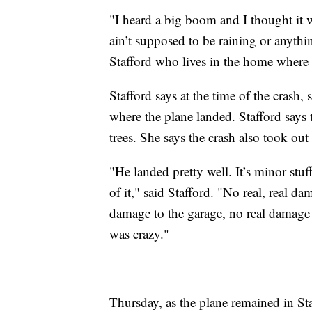
"I heard a big boom and I thought it w
ain’t supposed to be raining or anythi
Stafford who lives in the home where 
Stafford says at the time of the crash
where the plane landed. Stafford says
trees. She says the crash also took ou
"He landed pretty well. It’s minor stuf
of it," said Stafford. "No real, real da
damage to the garage, no real damage 
was crazy."
Thursday, as the plane remained in Sta