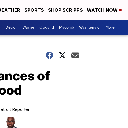
EATHER
SPORTS
SHOP SCRIPPS
WATCH NOW
Detroit
Wayne
Oakland
Macomb
Washtenaw
More +
ances of
hood
etroit Reporter