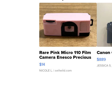
Rare Pink Micro 110 Film
Canon 
Camera Enesco Precious
$889
Moments TD4
$14
JESSICA S.
NICOLE L.
| sellwild.com