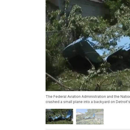
The Federal Aviation Administration and the Nation
crashed a small plane into a backyard on Detroit's