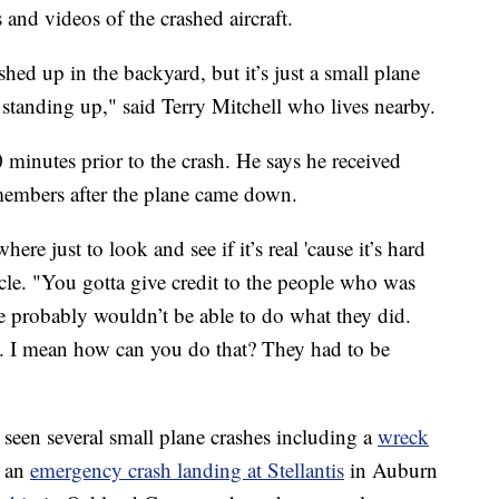
 and videos of the crashed aircraft.
shed up in the backyard, but it’s just a small plane
standing up," said Terry Mitchell who lives nearby.
0 minutes prior to the crash. He says he received
 members after the plane came down.
e just to look and see if it’s real 'cause it’s hard
acle. "You gotta give credit to the people who was
le probably wouldn’t be able to do what they did.
. I mean how can you do that? They had to be
s seen several small plane crashes including a
wreck
 an
emergency crash landing at Stellantis
in Auburn