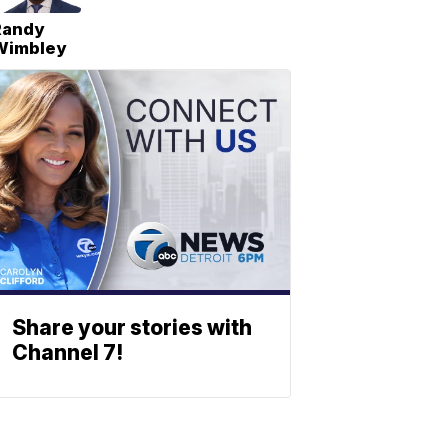
Randy
Wimbley
Share your stories with
Channel 7!