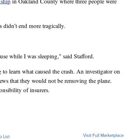
nship
in Oakland County where three people were
s didn’t end more tragically.
use while I was sleeping," said Stafford.
 learn what caused the crash. An investigator on
ews that they would not be removing the plane.
nsibility of insurers.
Visit Full Marketplace
o List