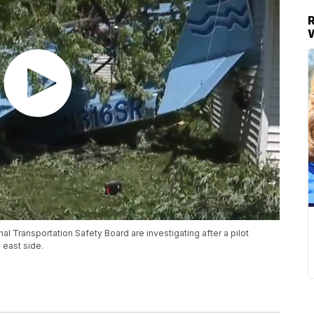
al Transportation Safety Board are investigating after a pilot
 east side.