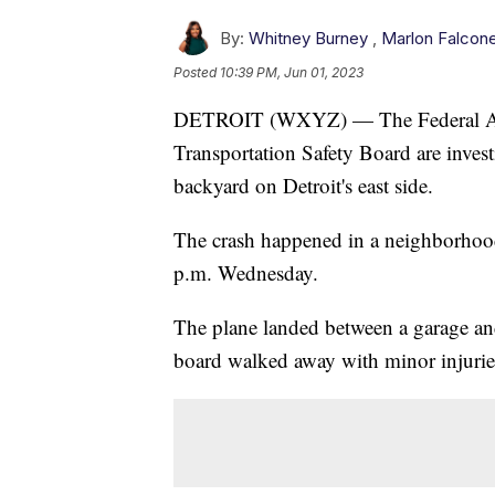
By:
Whitney Burney
,
Marlon Falcon
Posted
10:39 PM, Jun 01, 2023
DETROIT (WXYZ) — The Federal Avia
Transportation Safety Board are investi
backyard on Detroit's east side.
The crash happened in a neighborho
p.m. Wednesday.
The plane landed between a garage and
board walked away with minor injurie