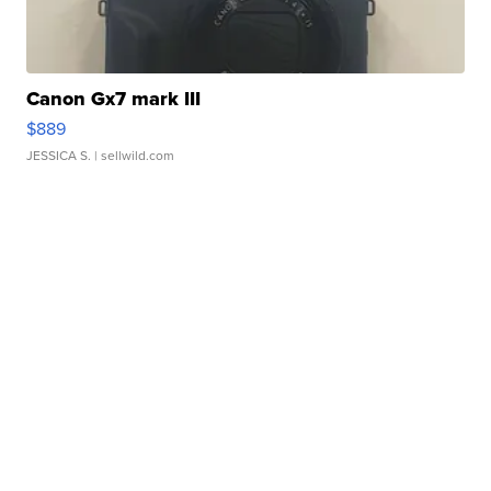
Canon Gx7 mark III
$889
JESSICA S.
| sellwild.com