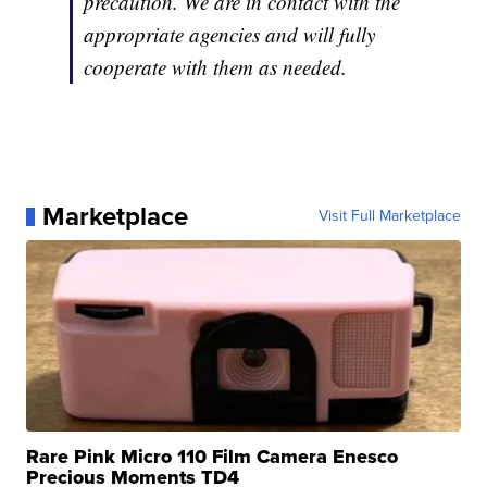
precaution. We are in contact with the
appropriate agencies and will fully
cooperate with them as needed.
Marketplace
Visit Full Marketplace
Rare Pink Micro 110 Film Camera Enesco
Precious Moments TD4