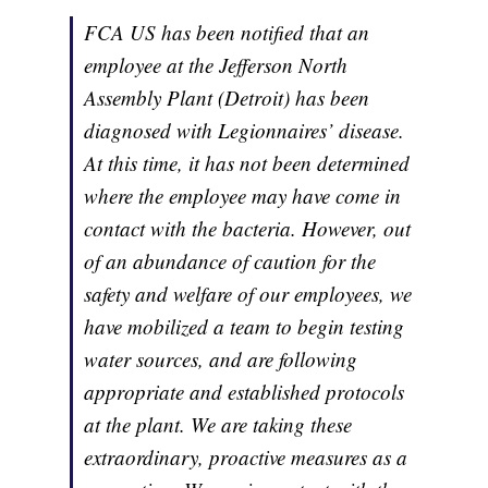
FCA US has been notified that an
employee at the Jefferson North
Assembly Plant (Detroit) has been
diagnosed with Legionnaires’ disease.
At this time, it has not been determined
where the employee may have come in
contact with the bacteria. However, out
of an abundance of caution for the
safety and welfare of our employees, we
have mobilized a team to begin testing
water sources, and are following
appropriate and established protocols
at the plant. We are taking these
extraordinary, proactive measures as a