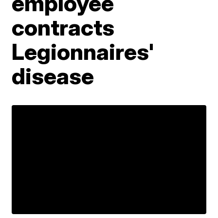
employee
contracts
Legionnaires'
disease