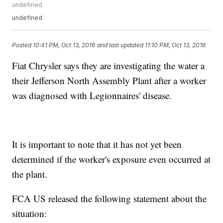
undefined
undefined
Posted
10:41 PM, Oct 13, 2016
and last updated
11:10 PM, Oct 13, 2016
Fiat Chrysler says they are investigating the water a
their Jefferson North Assembly Plant after a worker
was diagnosed with Legionnaires' disease.
It is important to note that it has not yet been
determined if the worker's exposure even occurred at
the plant.
FCA US released the following statement about the
situation: