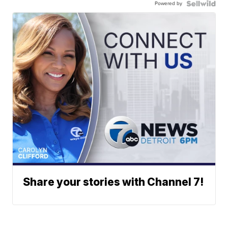
Powered by
Share your stories with Channel 7!