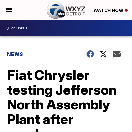
WATCH NOW
NEWS
Fiat Chrysler
testing Jefferson
North Assembly
Plant after