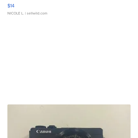
$14
NICOLE L.
| sellwild.com