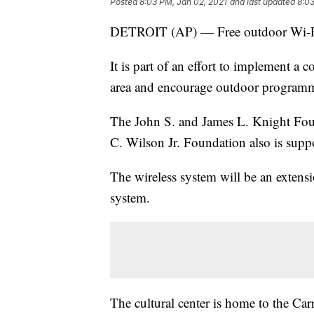
Posted
8:03 PM, Jan 02, 2021
and last updated
8:03
DETROIT (AP) — Free outdoor Wi-Fi is
It is part of an effort to implement a c
area and encourage outdoor program
The John S. and James L. Knight Fou
C. Wilson Jr. Foundation also is suppo
The wireless system will be an extens
system.
The cultural center is home to the Ca