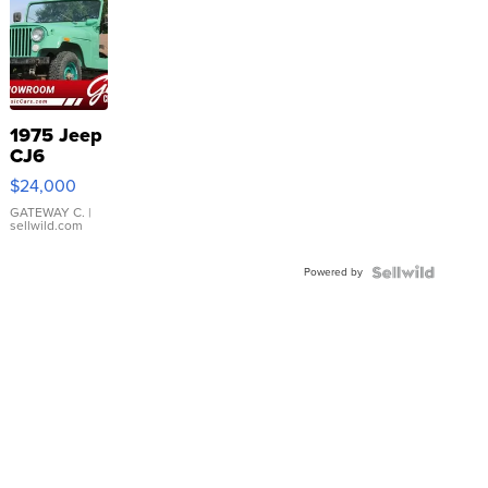
1975 Jeep
CJ6
$24,000
GATEWAY C.
|
sellwild.com
Powered by