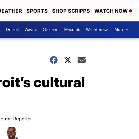
EATHER
SPORTS
SHOP SCRIPPS
WATCH NOW
Detroit
Wayne
Oakland
Macomb
Washtenaw
More +
it’s cultural
etroit Reporter