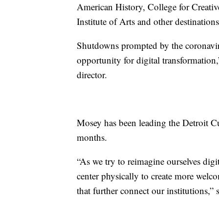
American History, College for Creativ
Institute of Arts and other destinations
Shutdowns prompted by the coronavir
opportunity for digital transformatio
director.
Mosey has been leading the Detroit Cul
months.
“As we try to reimagine ourselves digit
center physically to create more wel
that further connect our institutions,” 