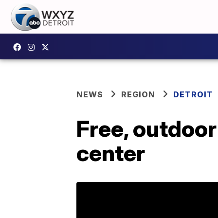
NEWS
REGION
DETROIT
Free, outdoor
center