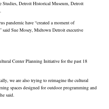
e Studies, Detroit Historical Museum, Detroit
.
us pandemic have “created a moment of
n,” said Sue Mosey, Midtown Detroit executive
tural Center Planning Initiative for the past 18
ally, we are also trying to reimagine the cultural
coming spaces designed for outdoor programming and
she said.