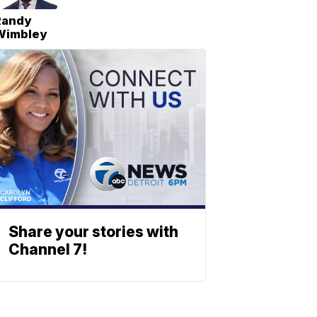
Randy
Wimbley
Share your stories with
Channel 7!