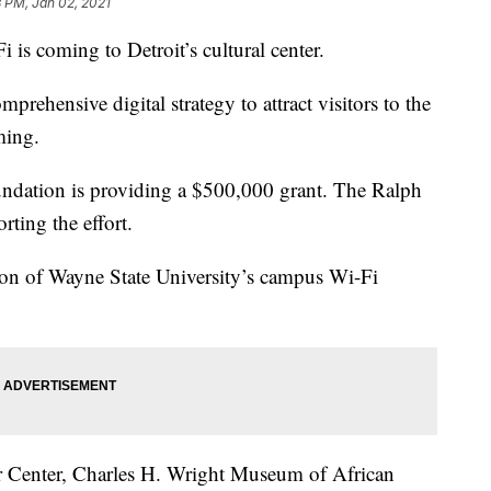
 PM, Jan 02, 2021
 coming to Detroit’s cultural center.
omprehensive digital strategy to attract visitors to the
ming.
ndation is providing a $500,000 grant. The Ralph
rting the effort.
ion of Wayne State University’s campus Wi-Fi
rr Center, Charles H. Wright Museum of African