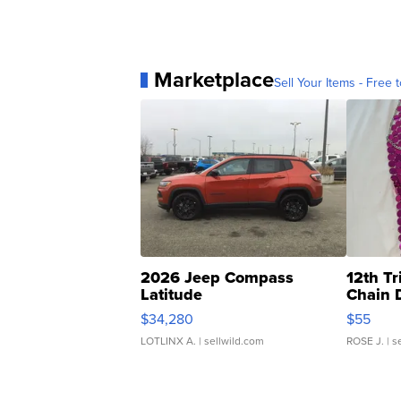
Marketplace
Sell Your Items - Free t
2026 Jeep Compass
12th Tr
Latitude
Chain 
$34,280
$55
LOTLINX A.
| sellwild.com
ROSE J.
| s