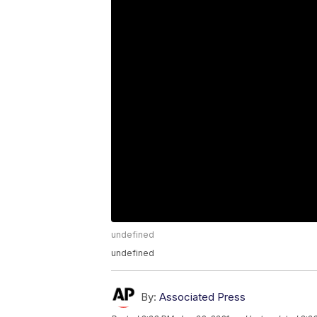
undefined
undefined
By:
Associated Press