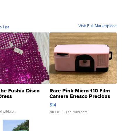
Visit Full Marketplace
o List
ibe Fushia Disco
Rare Pink Micro 110 Film
Dress
Camera Enesco Precious
Moments TD4
$14
ellwild.com
NICOLE L.
| sellwild.com