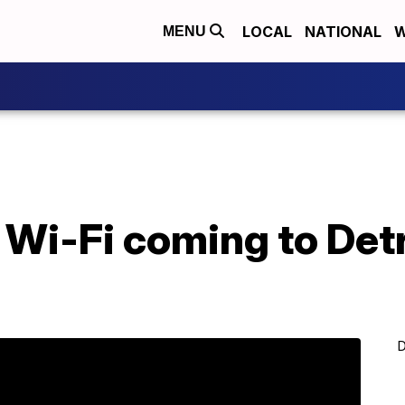
LOCAL
NATIONAL
W
MENU
 Wi-Fi coming to Detro
D