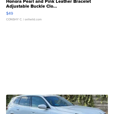
Honora Pearl and Pink Leather Bracelet
Adjustable Buckle Clo...
$49
CONSHY C.
| sellwild.com