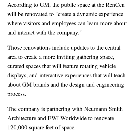
According to GM, the public space at the RenCen
will be renovated to "create a dynamic experience
where visitors and employees can learn more about
and interact with the company."
Those renovations include updates to the central
area to create a more inviting gathering space,
curated spaces that will feature rotating vehicle
displays, and interactive experiences that will teach
about GM brands and the design and engineering
process.
The company is partnering with Neumann Smith
Architecture and EWI Worldwide to renovate
120,000 square feet of space.