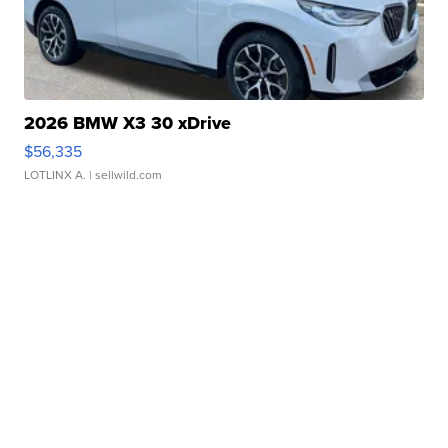
2026 BMW X3 30 xDrive
$56,335
LOTLINX A.
| sellwild.com