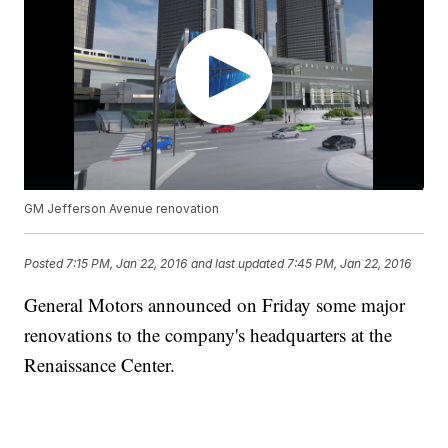
GM Jefferson Avenue renovation
Posted
7:15 PM, Jan 22, 2016
and last updated
7:45 PM, Jan 22, 2016
General Motors announced on Friday some major
renovations to the company's headquarters at the
Renaissance Center.