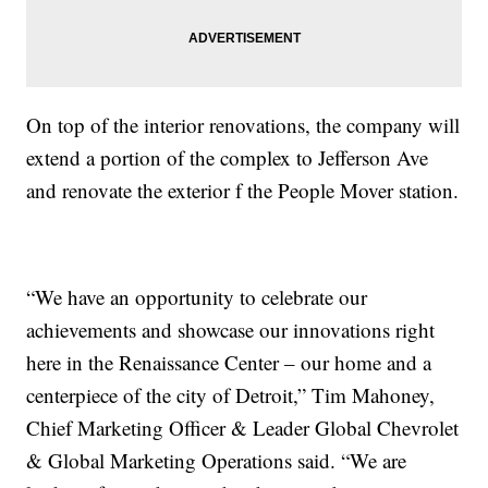
On top of the interior renovations, the company will
extend a portion of the complex to Jefferson Ave
and renovate the exterior f the People Mover station.
“We have an opportunity to celebrate our
achievements and showcase our innovations right
here in the Renaissance Center – our home and a
centerpiece of the city of Detroit,” Tim Mahoney,
Chief Marketing Officer & Leader Global Chevrolet
& Global Marketing Operations said. “We are