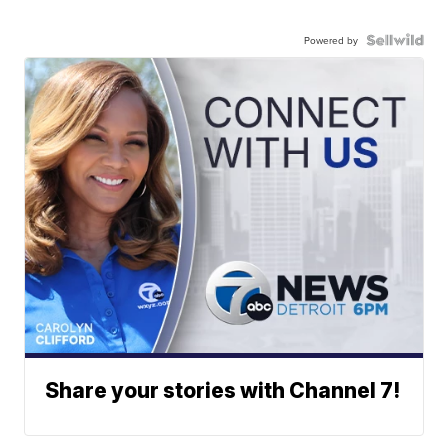
Powered by
Share your stories with Channel 7!