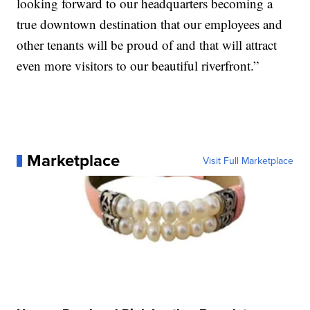
looking forward to our headquarters becoming a
true downtown destination that our employees and
other tenants will be proud of and that will attract
even more visitors to our beautiful riverfront.”
Marketplace
Visit Full Marketplace