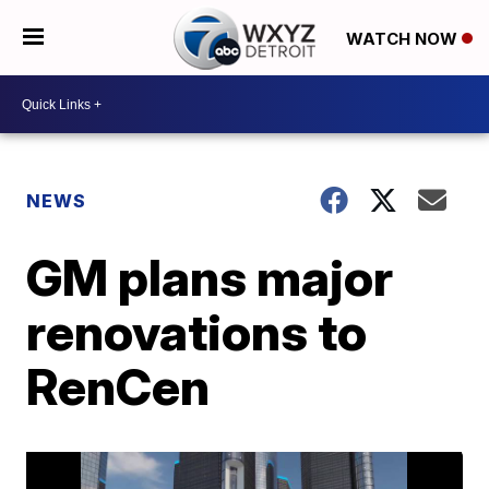
WATCH NOW
NEWS
GM plans major
renovations to
RenCen