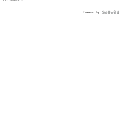
Powered by