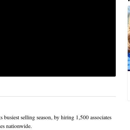
s busiest selling season, by hiring 1,500 associates
tes nationwide.