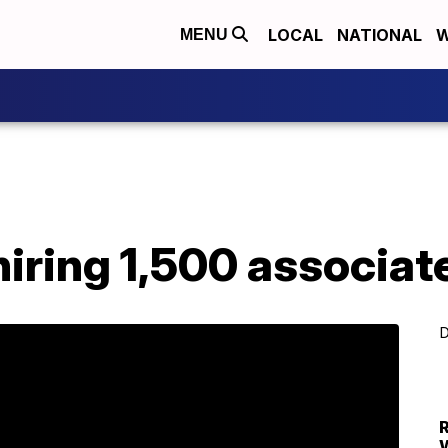
LOCAL
NATIONAL
W
MENU
ring 1,500 associate
D