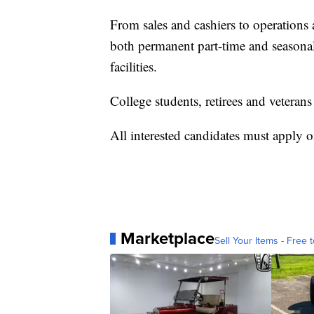
From sales and cashiers to operations 
both permanent part-time and seasonal
facilities.
College students, retirees and veteran
All interested candidates must apply 
Marketplace
Sell Your Items - Free t