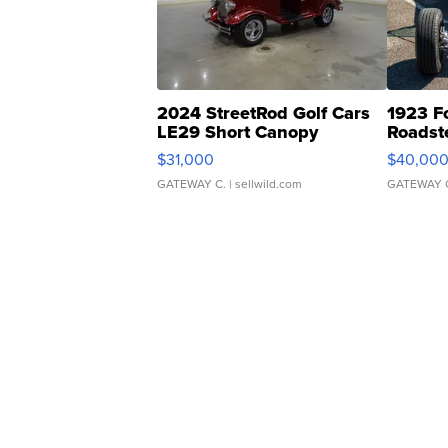
2024 StreetRod Golf Cars
1923 F
LE29 Short Canopy
Roadst
$31,000
$40,00
GATEWAY C.
| sellwild.com
GATEWAY 