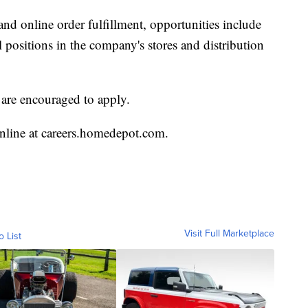
and online order fulfillment, opportunities include
 positions in the company's stores and distribution
s are encouraged to apply.
online at careers.homedepot.com.
Visit Full Marketplace
o List