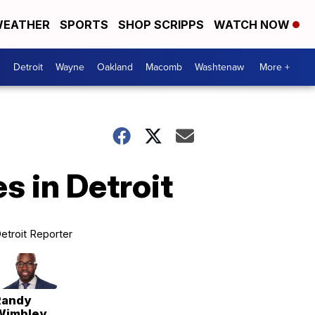
EATHER
SPORTS
SHOP SCRIPPS
WATCH NOW
Detroit
Wayne
Oakland
Macomb
Washtenaw
More +
s in Detroit
etroit Reporter
Randy
Wimbley