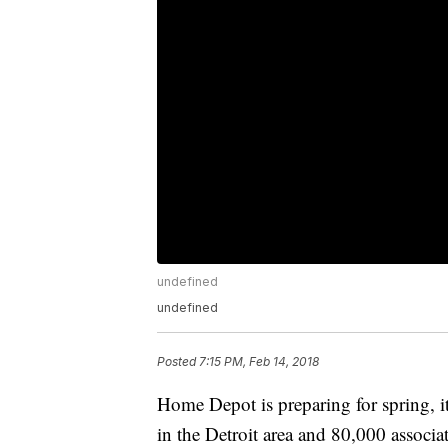
undefined
undefined
Posted
7:15 PM, Feb 14, 2018
Home Depot is preparing for spring, it
in the Detroit area and 80,000 associa