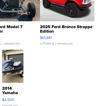
ord Model T
2025 Ford Bronco Stroppe
er
Edition
0
$61,881
C.
| sellwild.com
LOTLINX A.
| sellwild.com
2014
Yamaha
VX Deluxe
$4,500
sellwild.com