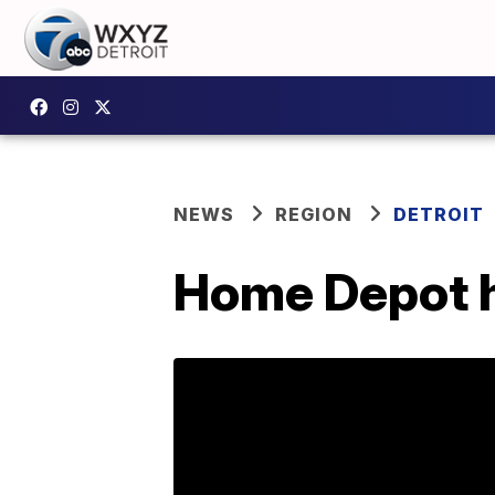
NEWS
REGION
DETROIT
Home Depot hi