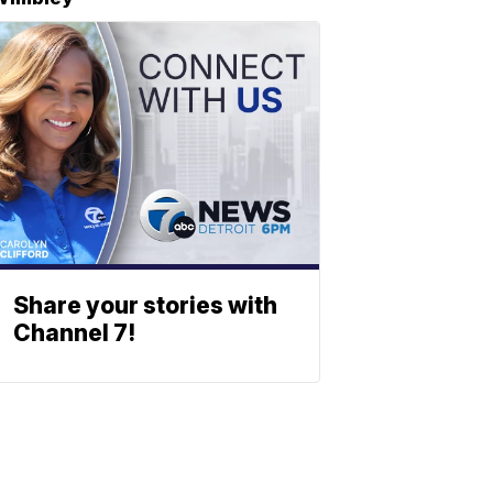
Share your stories with
Channel 7!