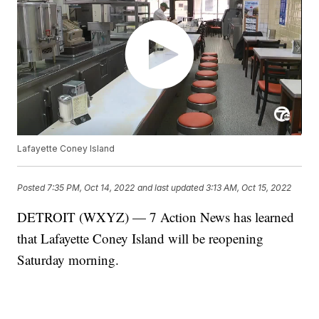
Lafayette Coney Island
Posted
7:35 PM, Oct 14, 2022
and last updated
3:13 AM, Oct 15, 2022
DETROIT (WXYZ) — 7 Action News has learned
that Lafayette Coney Island will be reopening
Saturday morning.