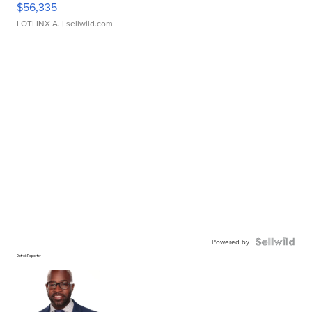
$56,335
LOTLINX A.
| sellwild.com
Powered by
Detroit Reporter