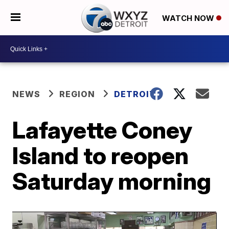
WATCH NOW
NEWS
REGION
DETROIT
Lafayette Coney
Island to reopen
Saturday morning