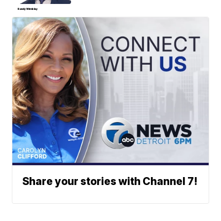
Randy Wimbley
Share your stories with Channel 7!