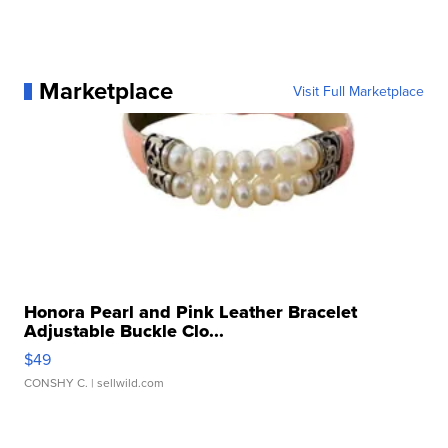
Marketplace
Visit Full Marketplace
Honora Pearl and Pink Leather Bracelet
Adjustable Buckle Clo...
$49
CONSHY C.
| sellwild.com