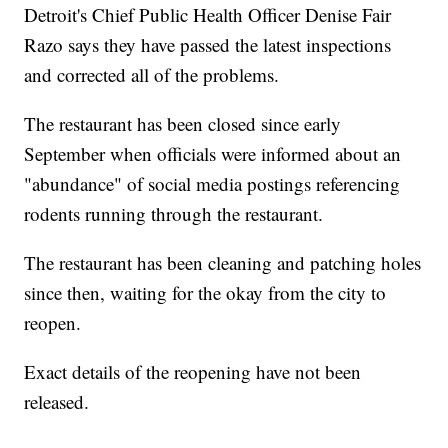
Detroit's Chief Public Health Officer Denise Fair
Razo says they have passed the latest inspections
and corrected all of the problems.
The restaurant has been closed since early
September when officials were informed about an
"abundance" of social media postings referencing
rodents running through the restaurant.
The restaurant has been cleaning and patching holes
since then, waiting for the okay from the city to
reopen.
Exact details of the reopening have not been
released.