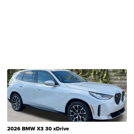
2026 BMW X3 30 xDrive