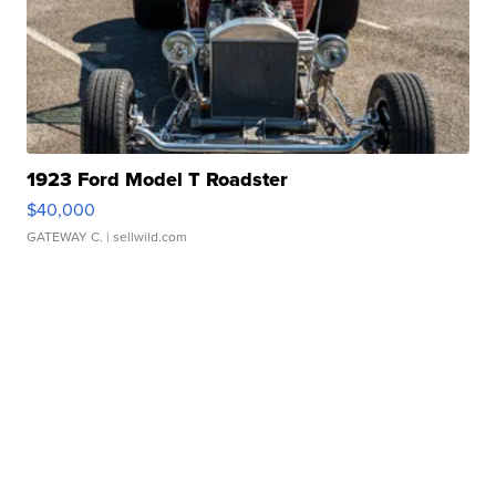
1923 Ford Model T Roadster
$40,000
GATEWAY C.
| sellwild.com