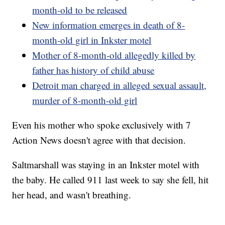
month-old to be released
New information emerges in death of 8-
month-old girl in Inkster motel
Mother of 8-month-old allegedly killed by
father has history of child abuse
Detroit man charged in alleged sexual assault,
murder of 8-month-old girl
Even his mother who spoke exclusively with 7
Action News doesn't agree with that decision.
Saltmarshall was staying in an Inkster motel with
the baby. He called 911 last week to say she fell, hit
her head, and wasn't breathing.