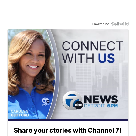
Powered by
Share your stories with Channel 7!