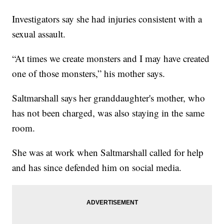
Investigators say she had injuries consistent with a
sexual assault.
“At times we create monsters and I may have created
one of those monsters,” his mother says.
Saltmarshall says her granddaughter's mother, who
has not been charged, was also staying in the same
room.
She was at work when Saltmarshall called for help
and has since defended him on social media.