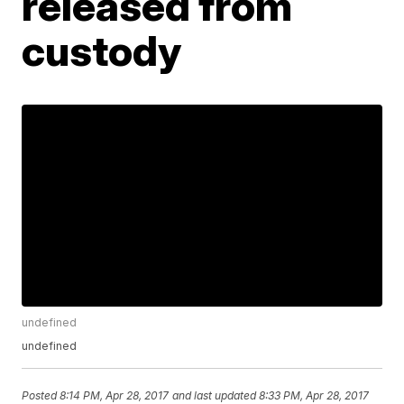
released from
custody
undefined
undefined
Posted
8:14 PM, Apr 28, 2017
and last updated
8:33 PM, Apr 28, 2017