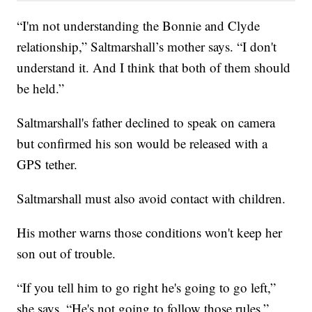
“I'm not understanding the Bonnie and Clyde
relationship,” Saltmarshall’s mother says. “I don't
understand it. And I think that both of them should
be held.”
Saltmarshall's father declined to speak on camera
but confirmed his son would be released with a
GPS tether.
Saltmarshall must also avoid contact with children.
His mother warns those conditions won't keep her
son out of trouble.
“If you tell him to go right he's going to go left,”
she says. “He's not going to follow those rules.”