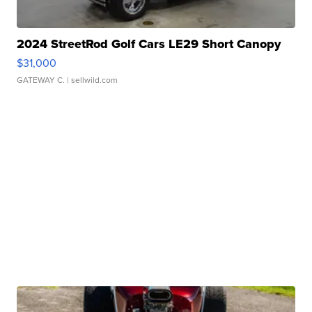
2024 StreetRod Golf Cars LE29 Short Canopy
$31,000
GATEWAY C.
| sellwild.com