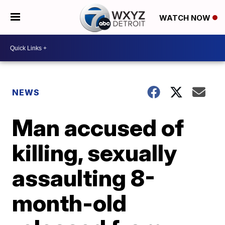
WATCH NOW
NEWS
Man accused of
killing, sexually
assaulting 8-
month-old