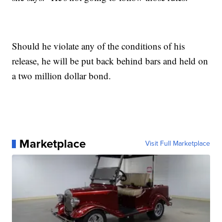
Should he violate any of the conditions of his
release, he will be put back behind bars and held on
a two million dollar bond.
Marketplace
Visit Full Marketplace