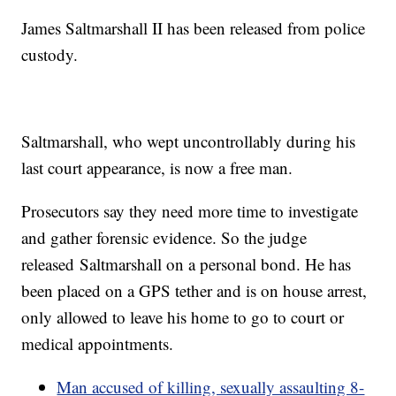
James Saltmarshall II has been released from police
custody.
Saltmarshall, who wept uncontrollably during his
last court appearance, is now a free man.
Prosecutors say they need more time to investigate
and gather forensic evidence. So the judge
released Saltmarshall on a personal bond. He has
been placed on a GPS tether and is on house arrest,
only allowed to leave his home to go to court or
medical appointments.
Man accused of killing, sexually assaulting 8-