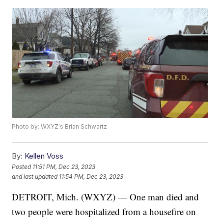
Photo by: WXYZ's Brian Schwartz
By:
Kellen Voss
Posted
11:51 PM, Dec 23, 2023
and last updated
11:54 PM, Dec 23, 2023
DETROIT, Mich. (WXYZ) — One man died and
two people were hospitalized from a housefire on