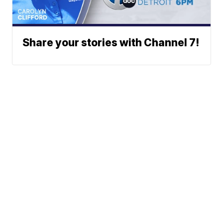
Share your stories with Channel 7!