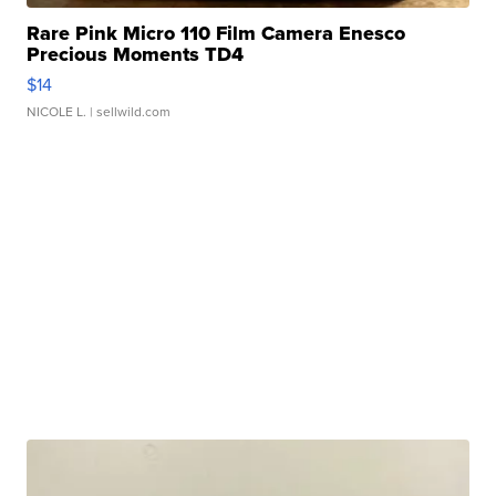
Rare Pink Micro 110 Film Camera Enesco
Precious Moments TD4
$14
NICOLE L.
| sellwild.com