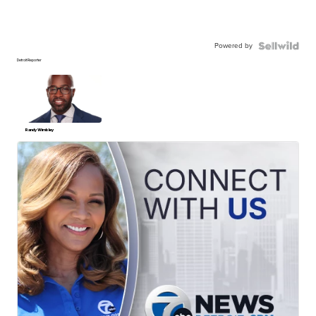
Powered by
Detroit Reporter
Randy Wimbley