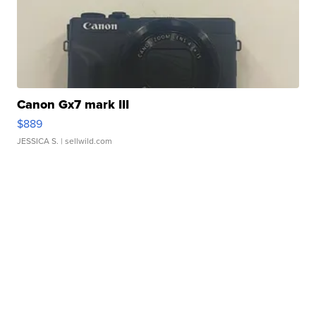
Canon Gx7 mark III
$889
JESSICA S.
| sellwild.com