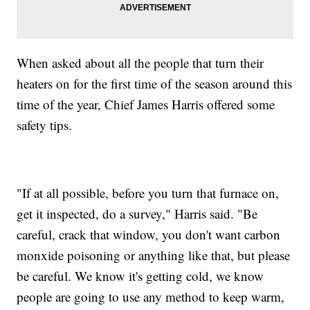
When asked about all the people that turn their
heaters on for the first time of the season around this
time of the year, Chief James Harris offered some
safety tips.
"If at all possible, before you turn that furnace on,
get it inspected, do a survey," Harris said. "Be
careful, crack that window, you don't want carbon
monxide poisoning or anything like that, but please
be careful. We know it's getting cold, we know
people are going to use any method to keep warm,