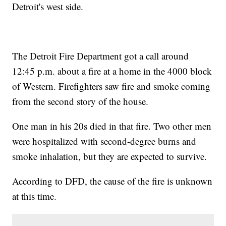
Detroit's west side.
The Detroit Fire Department got a call around
12:45 p.m. about a fire at a home in the 4000 block
of Western. Firefighters saw fire and smoke coming
from the second story of the house.
One man in his 20s died in that fire. Two other men
were hospitalized with second-degree burns and
smoke inhalation, but they are expected to survive.
According to DFD, the cause of the fire is unknown
at this time.