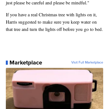
just please be careful and please be mindful."
If you have a real Christmas tree with lights on it,
Harris suggested to make sure you keep water on
that tree and turn the lights off before you go to bed.
Marketplace
Visit Full Marketplace