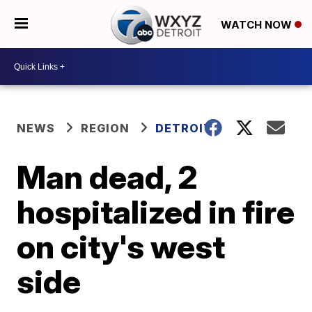
WATCH NOW
NEWS
REGION
DETROIT
Man dead, 2
hospitalized in fire
on city's west
side