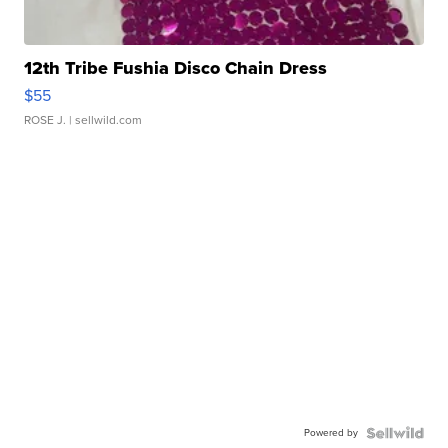
12th Tribe Fushia Disco Chain Dress
$55
ROSE J.
| sellwild.com
Powered by