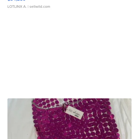
LOTLINX A.
| sellwild.com