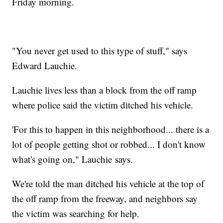
Friday morning.
"You never get used to this type of stuff," says
Edward Lauchie.
Lauchie lives less than a block from the off ramp
where police said the victim ditched his vehicle.
'For this to happen in this neighborhood... there is a
lot of people getting shot or robbed... I don't know
what's going on," Lauchie says.
We're told the man ditched his vehicle at the top of
the off ramp from the freeway, and neighbors say
the victim was searching for help.