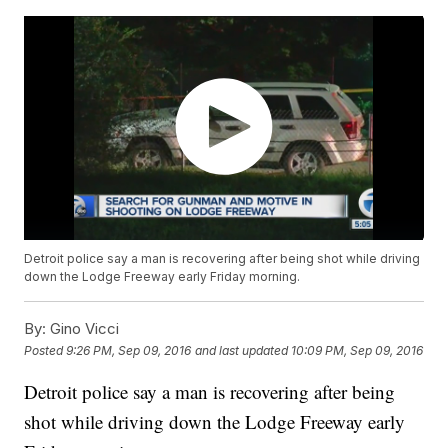
Detroit police say a man is recovering after being shot while driving
down the Lodge Freeway early Friday morning.
By:
Gino Vicci
Posted
9:26 PM, Sep 09, 2016
and last updated
10:09 PM, Sep 09, 2016
Detroit police say a man is recovering after being
shot while driving down the Lodge Freeway early