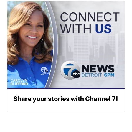
Share your stories with Channel 7!