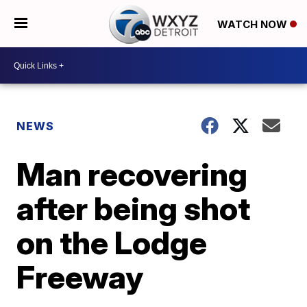
WATCH NOW
NEWS
Man recovering
after being shot
on the Lodge
Freeway