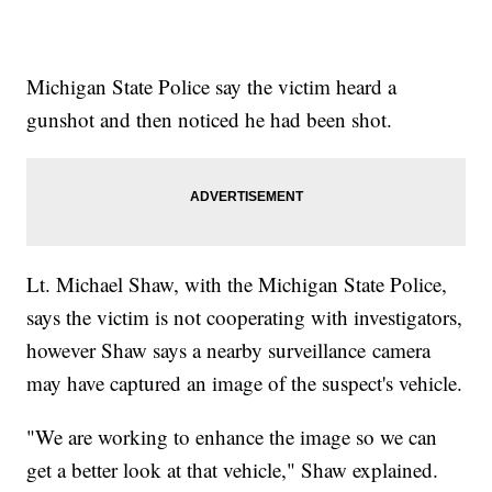
Michigan State Police say the victim heard a
gunshot and then noticed he had been shot.
Lt. Michael Shaw, with the Michigan State Police,
says the victim is not cooperating with investigators,
however Shaw says a nearby surveillance camera
may have captured an image of the suspect's vehicle.
"We are working to enhance the image so we can
get a better look at that vehicle," Shaw explained.