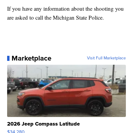
If you have any information about the shooting you
are asked to call the Michigan State Police.
Marketplace
Visit Full Marketplace
2026 Jeep Compass Latitude
$34,280