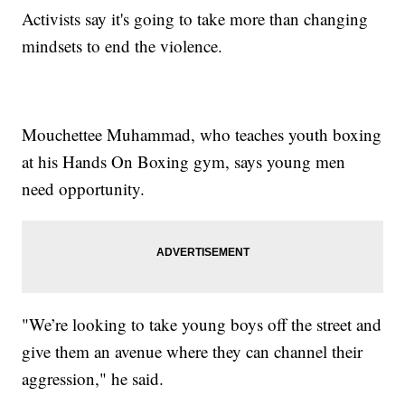
Activists say it's going to take more than changing
mindsets to end the violence.
Mouchettee Muhammad, who teaches youth boxing
at his Hands On Boxing gym, says young men
need opportunity.
"We’re looking to take young boys off the street and
give them an avenue where they can channel their
aggression," he said.