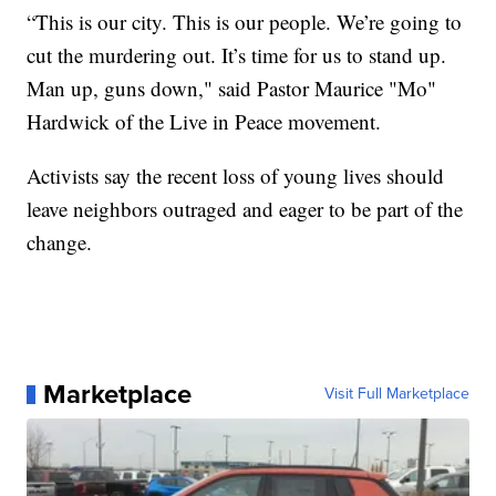
“This is our city. This is our people. We’re going to
cut the murdering out. It’s time for us to stand up.
Man up, guns down," said Pastor Maurice "Mo"
Hardwick of the Live in Peace movement.
Activists say the recent loss of young lives should
leave neighbors outraged and eager to be part of the
change.
Marketplace
Visit Full Marketplace