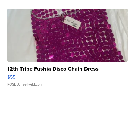
12th Tribe Fushia Disco Chain Dress
$55
ROSE J.
| sellwild.com