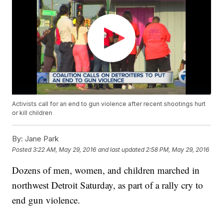
Activists call for an end to gun violence after recent shootings hurt
or kill children
By:
Jane Park
Posted
3:22 AM, May 29, 2016
and last updated
2:58 PM, May 29, 2016
Dozens of men, women, and children marched in
northwest Detroit Saturday, as part of a rally cry to
end gun violence.