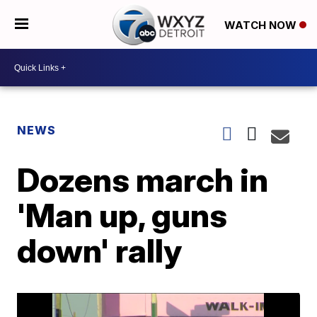
WATCH NOW
NEWS
Dozens march in
'Man up, guns
down' rally