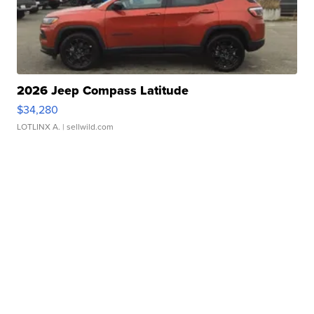
2026 Jeep Compass Latitude
$34,280
LOTLINX A.
| sellwild.com