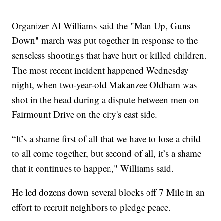
Organizer Al Williams said the "Man Up, Guns
Down" march was put together in response to the
senseless shootings that have hurt or killed children.
The most recent incident happened Wednesday
night, when two-year-old Makanzee Oldham was
shot in the head during a dispute between men on
Fairmount Drive on the city's east side.
“It’s a shame first of all that we have to lose a child
to all come together, but second of all, it’s a shame
that it continues to happen," Williams said.
He led dozens down several blocks off 7 Mile in an
effort to recruit neighbors to pledge peace.