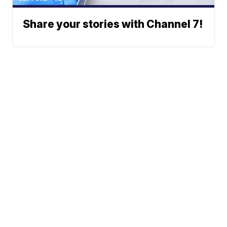
Share your stories with Channel 7!