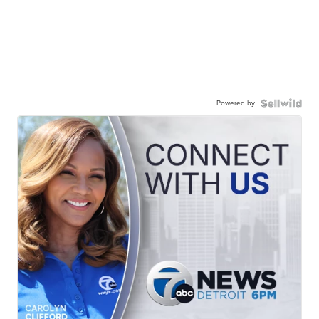
Powered by