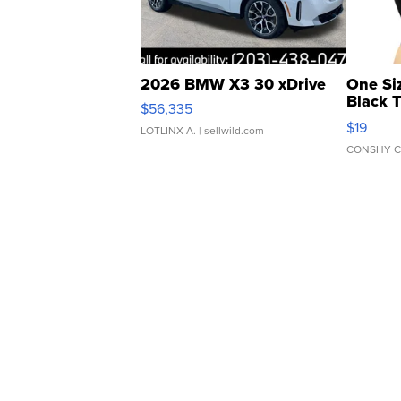
2026 BMW X3 30 xDrive
One Si
Black 
$56,335
Asymmet
$19
LOTLINX A.
| sellwild.com
CONSHY C