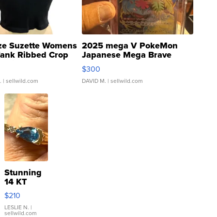
ze Suzette Womens
2025 mega V PokeMon
Tank Ribbed Crop
Japanese Mega Brave
rical ...
076/063 Super Rare H...
$300
.
| sellwild.com
DAVID M.
| sellwild.com
Stunning
14 KT
Yellow
$210
Gold Ring
with Pear
LESLIE N.
|
sellwild.com