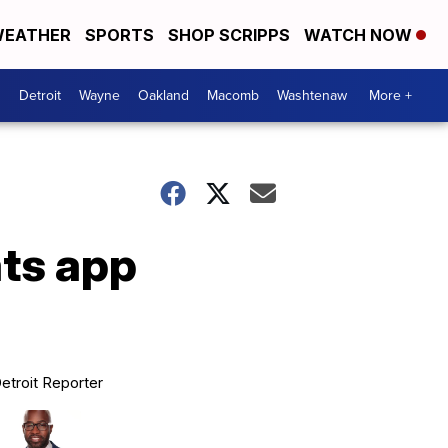
EATHER
SPORTS
SHOP SCRIPPS
WATCH NOW
Detroit
Wayne
Oakland
Macomb
Washtenaw
More +
ts app
etroit Reporter