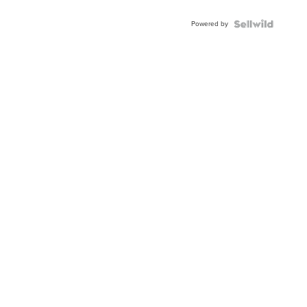
Shaped
Blue
Powered by
Topaz ...