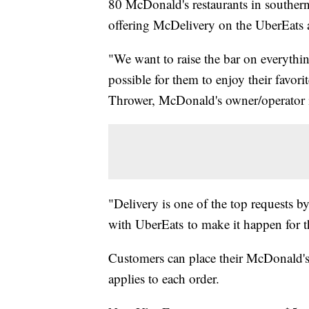
80 McDonald's restaurants in southern
offering McDelivery on the UberEats 
"We want to raise the bar on everythi
possible for them to enjoy their favor
Thrower, McDonald's owner/operator 
"Delivery is one of the top requests b
with UberEats to make it happen for t
Customers can place their McDonald's
applies to each order.