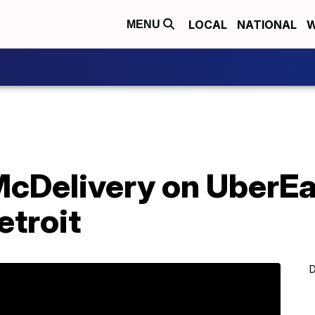
LOCAL
NATIONAL
W
MENU
cDelivery on UberEa
etroit
D