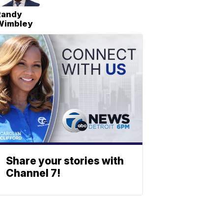
Randy
Wimbley
Share your stories with
Channel 7!