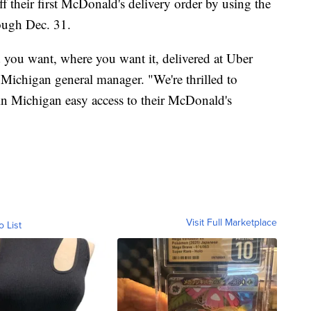
 their first McDonald's delivery order by using the
gh Dec. 31.
 you want, where you want it, delivered at Uber
 Michigan general manager. "We're thrilled to
in Michigan easy access to their McDonald's
Visit Full Marketplace
o List