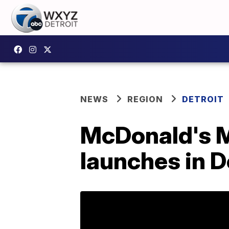
NEWS
REGION
DETROIT
McDonald's M
launches in D