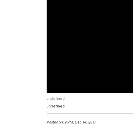
undefined
undefined
Posted
9:09 PM, Dec 14, 2017