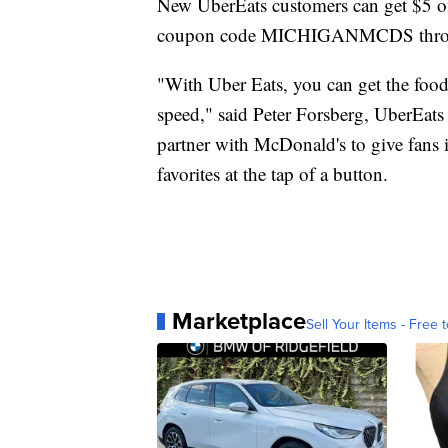
New UberEats customers can get $5 off
coupon code MICHIGANMCDS throu
"With Uber Eats, you can get the food
speed," said Peter Forsberg, UberEats
partner with McDonald's to give fans 
favorites at the tap of a button.
Marketplace
Sell Your Items - Free t