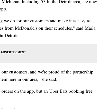
 Michigan, including 53 in the Detroit area, are now
app.
ng we do for our customers and make it as easy as
ites from McDonald's on their schedules," said Marla
in Detroit.
y our customers, and we're proud of the partnership
hem here in our area," she said.
 orders on the app, but an Uber Eats booking free