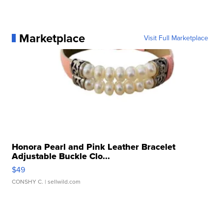
Marketplace
Visit Full Marketplace
Honora Pearl and Pink Leather Bracelet
Adjustable Buckle Clo...
$49
CONSHY C.
| sellwild.com