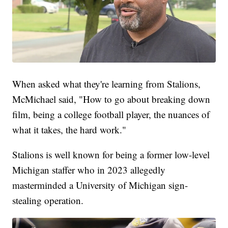
When asked what they're learning from Stalions,
McMichael said, "How to go about breaking down
film, being a college football player, the nuances of
what it takes, the hard work."
Stalions is well known for being a former low-level
Michigan staffer who in 2023 allegedly
masterminded a University of Michigan sign-
stealing operation.