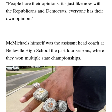
"People have their opinions, it’s just like now with
the Republicans and Democrats, everyone has their
own opinion."
McMichaels himself was the assistant head coach at
Belleville High School the past four seasons, where
they won multiple state championships.