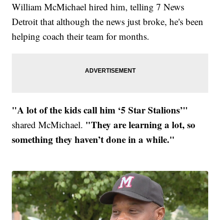
William McMichael hired him, telling 7 News
Detroit that although the news just broke, he's been
helping coach their team for months.
"A lot of the kids call him ‘5 Star Stalions’"
"They are learning a lot, so
shared McMichael.
something they haven’t done in a while."