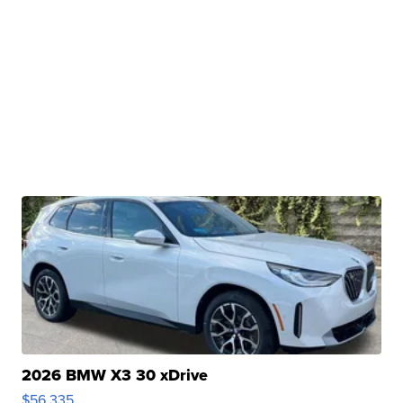
2026 BMW X3 30 xDrive
$56,335