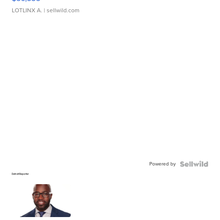
LOTLINX A.
| sellwild.com
Powered by
Detroit Reporter