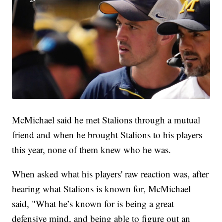
McMichael said he met Stalions through a mutual
friend and when he brought Stalions to his players
this year, none of them knew who he was.
When asked what his players' raw reaction was, after
hearing what Stalions is known for, McMichael
said, "What he’s known for is being a great
defensive mind, and being able to figure out an