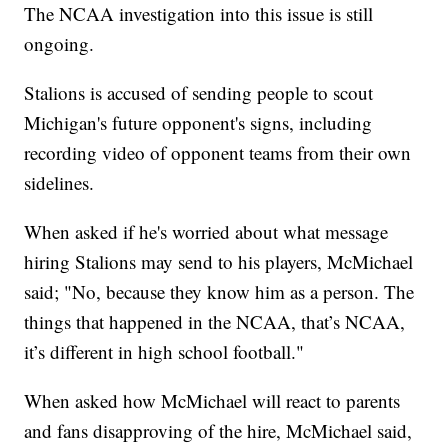
The NCAA investigation into this issue is still
ongoing.
Stalions is accused of sending people to scout
Michigan's future opponent's signs, including
recording video of opponent teams from their own
sidelines.
When asked if he's worried about what message
hiring Stalions may send to his players, McMichael
said; "No, because they know him as a person. The
things that happened in the NCAA, that’s NCAA,
it’s different in high school football."
When asked how McMichael will react to parents
and fans disapproving of the hire, McMichael said,