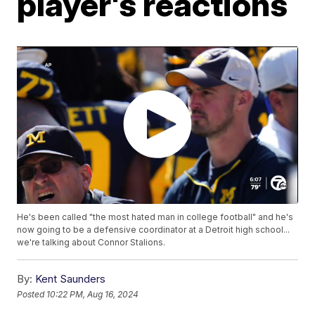
player's reactions
He's been called "the most hated man in college football" and he's
now going to be a defensive coordinator at a Detroit high school...
we're talking about Connor Stalions.
By:
Kent Saunders
Posted
10:22 PM, Aug 16, 2024