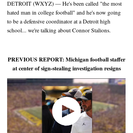
DETROIT (WXYZ) — He's been called "the most
hated man in college football" and he's now going
to be a defensive coordinator at a Detroit high
school... we're talking about Connor Stalions.
PREVIOUS REPORT: Michigan football staffer
at center of sign-stealing investigation resigns