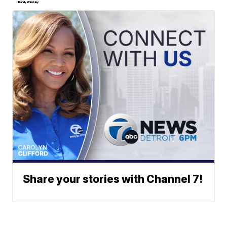
Randy Wimbley
Share your stories with Channel 7!