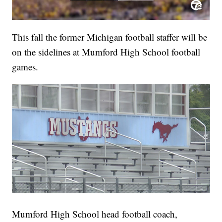
This fall the former Michigan football staffer will be
on the sidelines at Mumford High School football
games.
Mumford High School head football coach,