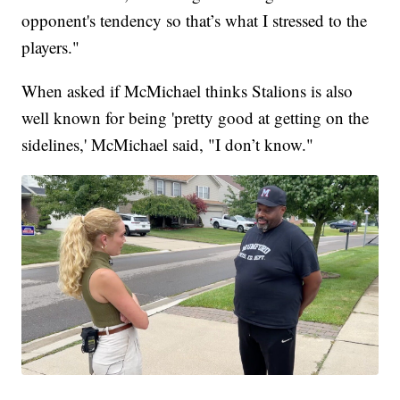
opponent's tendency so that’s what I stressed to the
players."
When asked if McMichael thinks Stalions is also
well known for being 'pretty good at getting on the
sidelines,' McMichael said, "I don’t know."