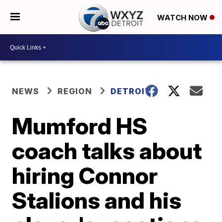
WATCH NOW
NEWS
REGION
DETROIT
Mumford HS
coach talks about
hiring Connor
Stalions and his