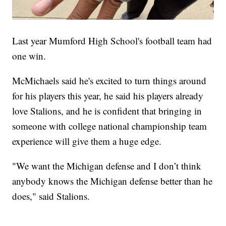
Last year Mumford High School's football team had
one win.
McMichaels said he's excited to turn things around
for his players this year, he said his players already
love Stalions, and he is confident that bringing in
someone with college national championship team
experience will give them a huge edge.
"We want the Michigan defense and I don’t think
anybody knows the Michigan defense better than he
does," said Stalions.