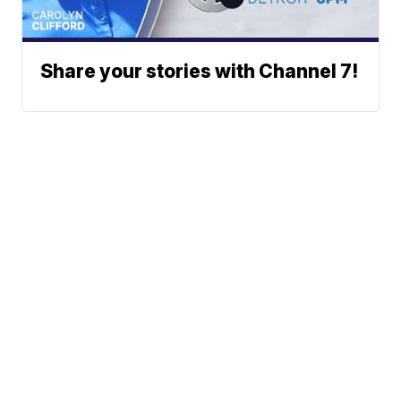
Share your stories with Channel 7!