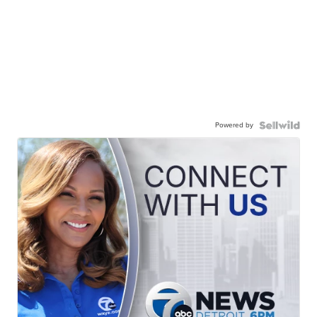
Powered by