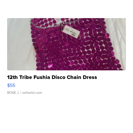
12th Tribe Fushia Disco Chain Dress
$55
ROSE J.
| sellwild.com