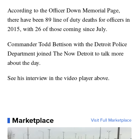
According to the Officer Down Memorial Page,
there have been 89 line of duty deaths for officers in
2015, with 26 of those coming since July.
Commander Todd Bettison with the Detroit Police
Department joined The Now Detroit to talk more
about the day.
See his interview in the video player above.
Marketplace
Visit Full Marketplace