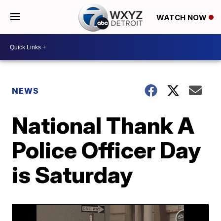
WATCH NOW
NEWS
National Thank A
Police Officer Day
is Saturday