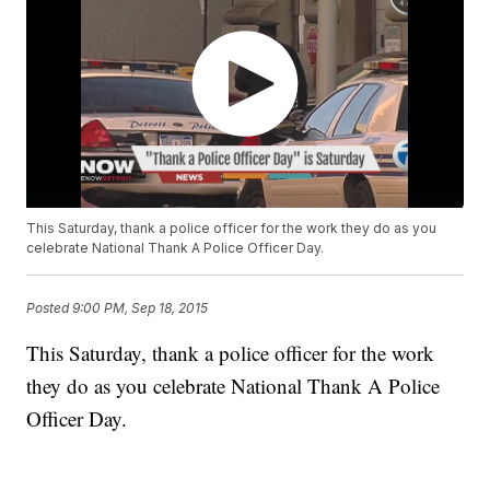
This Saturday, thank a police officer for the work they do as you
celebrate National Thank A Police Officer Day.
Posted
9:00 PM, Sep 18, 2015
This Saturday, thank a police officer for the work
they do as you celebrate National Thank A Police
Officer Day.