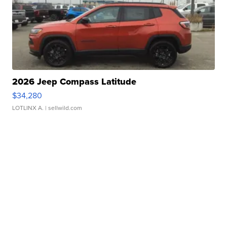
2026 Jeep Compass Latitude
$34,280
LOTLINX A.
| sellwild.com