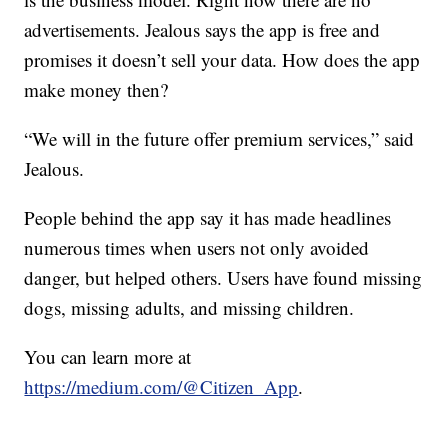
advertisements. Jealous says the app is free and
promises it doesn’t sell your data. How does the app
make money then?
“We will in the future offer premium services,” said
Jealous.
People behind the app say it has made headlines
numerous times when users not only avoided
danger, but helped others. Users have found missing
dogs, missing adults, and missing children.
You can learn more at
https://medium.com/@Citizen_App
.