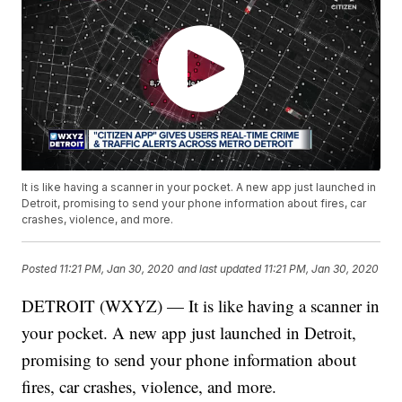
It is like having a scanner in your pocket. A new app just launched in
Detroit, promising to send your phone information about fires, car
crashes, violence, and more.
Posted
11:21 PM, Jan 30, 2020
and last updated
11:21 PM, Jan 30, 2020
DETROIT (WXYZ) — It is like having a scanner in
your pocket. A new app just launched in Detroit,
promising to send your phone information about
fires, car crashes, violence, and more.