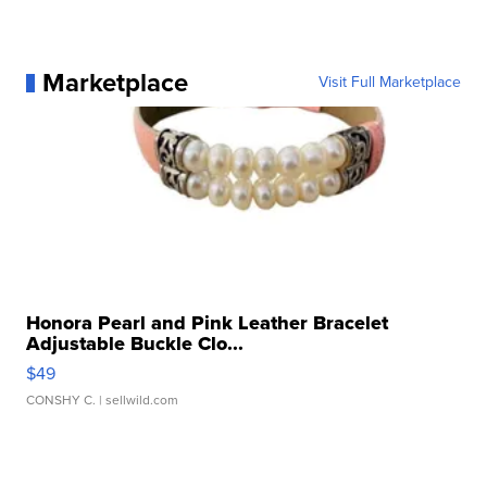
Marketplace
Visit Full Marketplace
Honora Pearl and Pink Leather Bracelet
Adjustable Buckle Clo...
$49
CONSHY C.
| sellwild.com