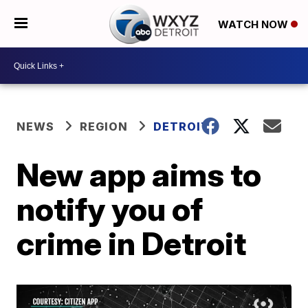
WATCH NOW
NEWS
REGION
DETROIT
New app aims to
notify you of
crime in Detroit