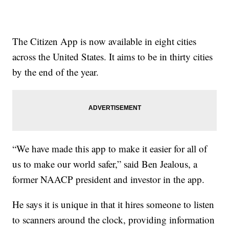
The Citizen App is now available in eight cities
across the United States. It aims to be in thirty cities
by the end of the year.
“We have made this app to make it easier for all of
us to make our world safer,” said Ben Jealous, a
former NAACP president and investor in the app.
He says it is unique in that it hires someone to listen
to scanners around the clock, providing information