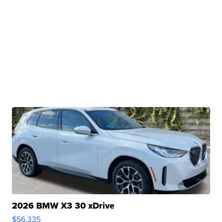
2026 BMW X3 30 xDrive
$56,335