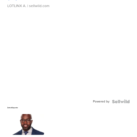
LOTLINX A.
| sellwild.com
Powered by
Detroit Reporter