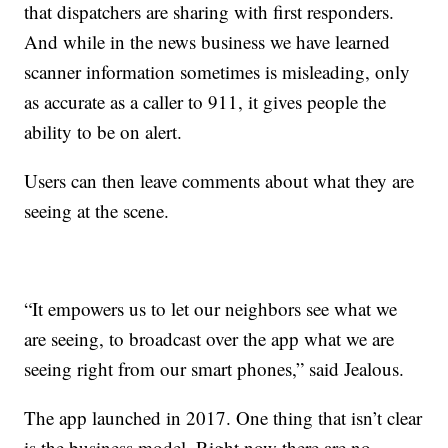
that dispatchers are sharing with first responders.
And while in the news business we have learned
scanner information sometimes is misleading, only
as accurate as a caller to 911, it gives people the
ability to be on alert.
Users can then leave comments about what they are
seeing at the scene.
“It empowers us to let our neighbors see what we
are seeing, to broadcast over the app what we are
seeing right from our smart phones,” said Jealous.
The app launched in 2017. One thing that isn’t clear
is the business model. Right now there are no