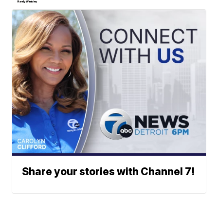
Randy Wimbley
Share your stories with Channel 7!