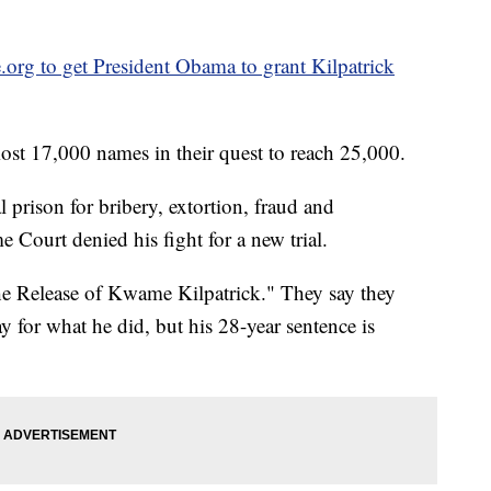
e.org to get President Obama to grant Kilpatrick
most 17,000 names in their quest to reach 25,000.
l prison for bribery, extortion, fraud and
e Court denied his fight for a new trial.
he Release of Kwame Kilpatrick." They say they
y for what he did, but his 28-year sentence is