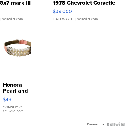
Gx7 mark III
1978 Chevrolet Corvette
$38,000
| sellwild.com
GATEWAY C.
| sellwild.com
Honora
Pearl and
Pink
$49
Leather
Bracelet
CONSHY C.
|
sellwild.com
Adjustable
Buckle
Powered by
Clo...