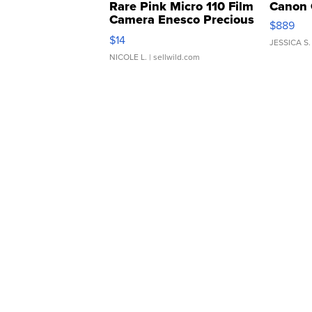
Rare Pink Micro 110 Film
Canon 
Camera Enesco Precious
$889
Moments TD4
$14
JESSICA S.
NICOLE L.
| sellwild.com