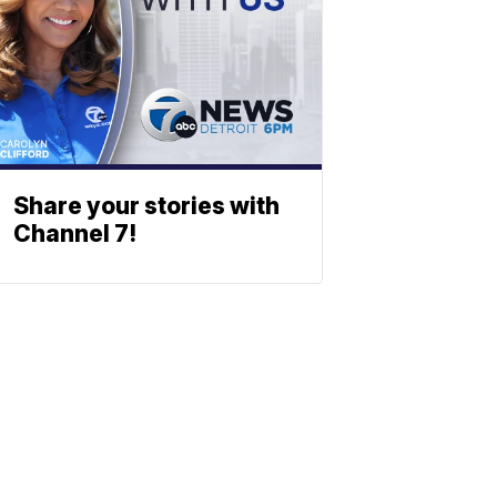
Share your stories with
Channel 7!