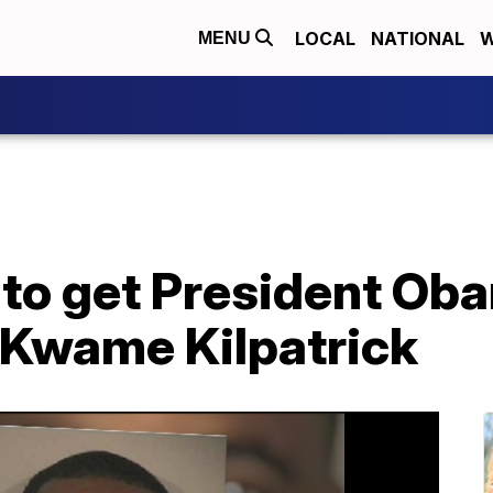
LOCAL
NATIONAL
W
MENU
 to get President Ob
 Kwame Kilpatrick