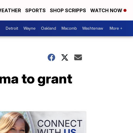
EATHER
SPORTS
SHOP SCRIPPS
WATCH NOW
Detroit
Wayne
Oakland
Macomb
Washtenaw
More +
ama to grant