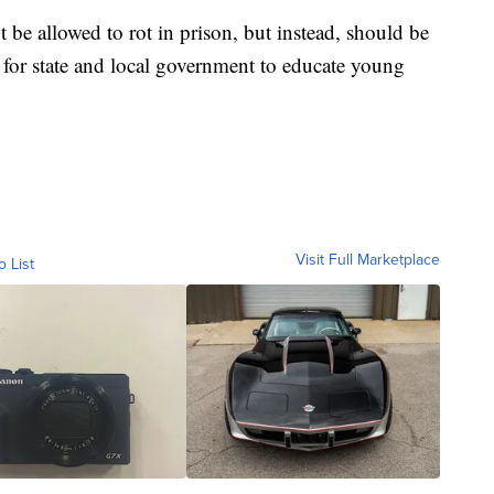
t be allowed to rot in prison, but instead, should be
 for state and local government to educate young
Visit Full Marketplace
o List