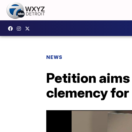
NEWS
Petition aims
clemency for