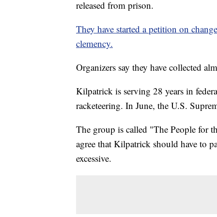
released from prison.
They have started a petition on chang
clemency.
Organizers say they have collected al
Kilpatrick is serving 28 years in federa
racketeering. In June, the U.S. Suprem
The group is called "The People for t
agree that Kilpatrick should have to pa
excessive.