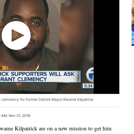
t clemency for former Detroit Mayor Kwame Kilpatrick.
3 AM, Nov 01, 2016
wame Kilpatrick are on a new mission to get him