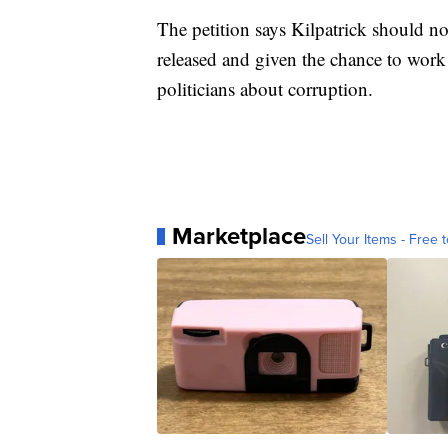
The petition says Kilpatrick should no
released and given the chance to work
politicians about corruption.
Marketplace
Sell Your Items - Free t