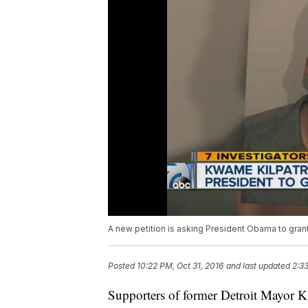
A new petition is asking President Obama to gran
Posted
10:22 PM, Oct 31, 2016
and last updated
2:3
Supporters of former Detroit Mayor K