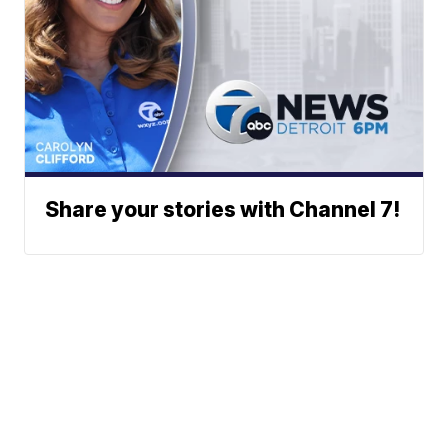
Share your stories with Channel 7!