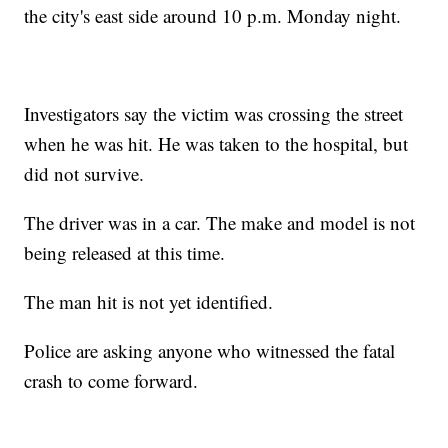
the city's east side around 10 p.m. Monday night.
Investigators say the victim was crossing the street
when he was hit. He was taken to the hospital, but
did not survive.
The driver was in a car. The make and model is not
being released at this time.
The man hit is not yet identified.
Police are asking anyone who witnessed the fatal
crash to come forward.