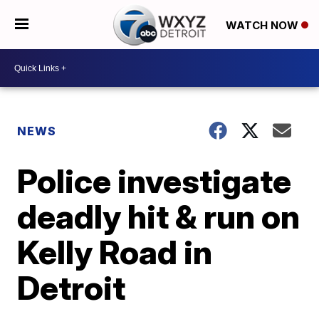
WATCH NOW
NEWS
Police investigate
deadly hit & run on
Kelly Road in
Detroit