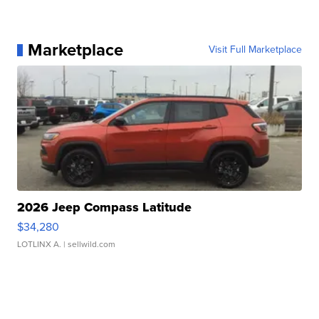
Marketplace
Visit Full Marketplace
2026 Jeep Compass Latitude
$34,280
LOTLINX A.
| sellwild.com