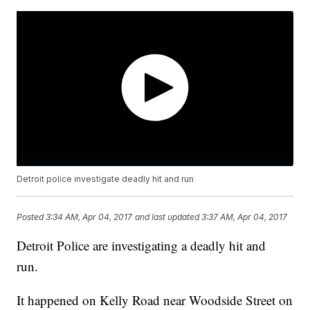
Detroit police investigate deadly hit and run
Posted
3:34 AM, Apr 04, 2017
and last updated
3:37 AM, Apr 04, 2017
Detroit Police are investigating a deadly hit and
run.
It happened on Kelly Road near Woodside Street on