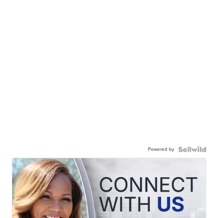
Powered by