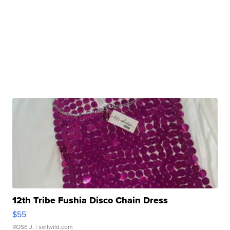
12th Tribe Fushia Disco Chain Dress
$55
ROSE J.
| sellwild.com