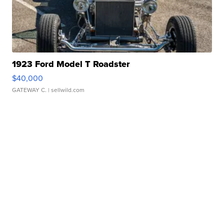
1923 Ford Model T Roadster
$40,000
GATEWAY C.
| sellwild.com