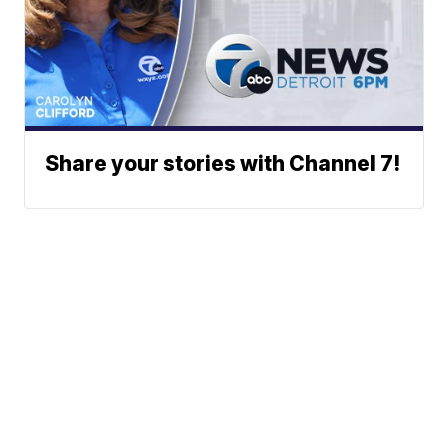
Share your stories with Channel 7!