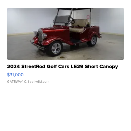
2024 StreetRod Golf Cars LE29 Short Canopy
$31,000
GATEWAY C.
| sellwild.com