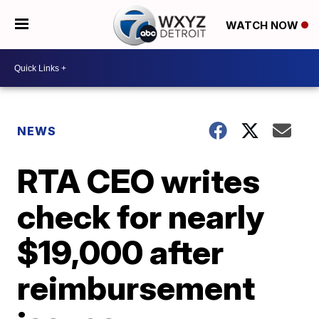
WATCH NOW
NEWS
RTA CEO writes
check for nearly
$19,000 after
reimbursement