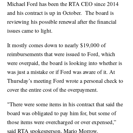
Michael Ford has been the RTA CEO since 2014
and his contract is up in October. The board is
reviewing his possible renewal after the financial
issues came to light.
It mostly comes down to nearly $19,000 of
reimbursements that were issued to Ford, which
were overpaid, the board is looking into whether is
was just a mistake or if Ford was aware of it. At
Thursday’s meeting Ford wrote a personal check to
cover the entire cost of the overpayment.
"There were some items in his contract that said the
board was obligated to pay him for, but some of
those items were overcharged or over expensed,”
said RTA spokesperson, Mario Morrow.