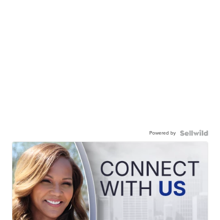
Powered by