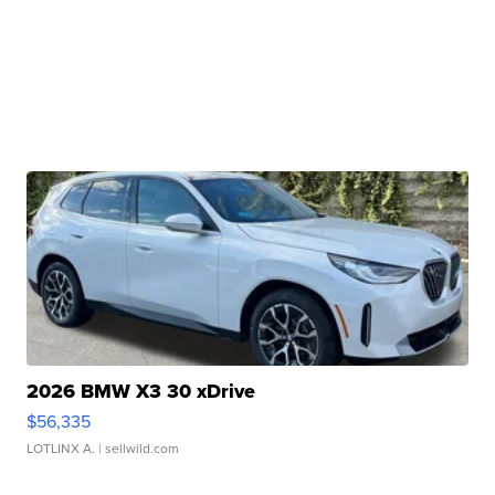
2026 BMW X3 30 xDrive
$56,335
LOTLINX A.
| sellwild.com