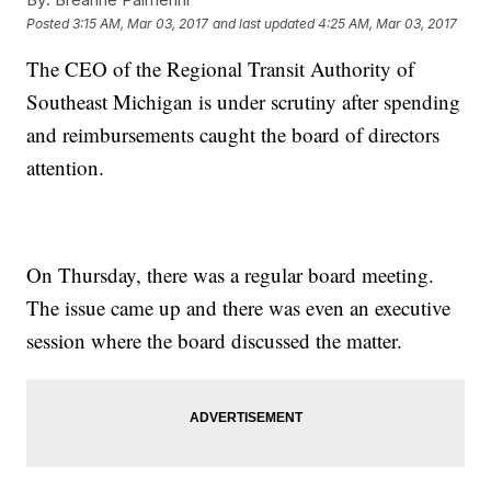
Posted
3:15 AM, Mar 03, 2017
and last updated
4:25 AM, Mar 03, 2017
The CEO of the Regional Transit Authority of
Southeast Michigan is under scrutiny after spending
and reimbursements caught the board of directors
attention.
On Thursday, there was a regular board meeting.
The issue came up and there was even an executive
session where the board discussed the matter.