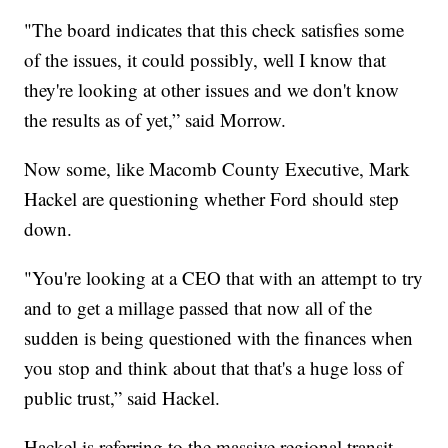
"The board indicates that this check satisfies some
of the issues, it could possibly, well I know that
they're looking at other issues and we don't know
the results as of yet,” said Morrow.
Now some, like Macomb County Executive, Mark
Hackel are questioning whether Ford should step
down.
"You're looking at a CEO that with an attempt to try
and to get a millage passed that now all of the
sudden is being questioned with the finances when
you stop and think about that that's a huge loss of
public trust,” said Hackel.
Hackel is referring to the massive regional transit