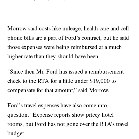
Morrow said costs like mileage, health care and cell
phone bills are a part of Ford’s contract, but he said
those expenses were being reimbursed at a much
higher rate than they should have been.
"Since then Mr. Ford has issued a reimbursement
check to the RTA for a little under $19,000 to
compensate for that amount,” said Morrow.
Ford’s travel expenses have also come into
question. Expense reports show pricey hotel
rooms, but Ford has not gone over the RTA’s travel
budget.