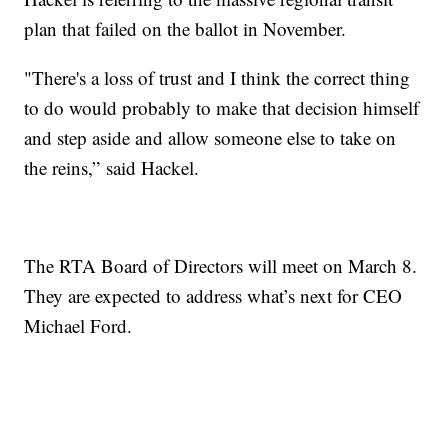
plan that failed on the ballot in November.
"There's a loss of trust and I think the correct thing
to do would probably to make that decision himself
and step aside and allow someone else to take on
the reins,” said Hackel.
The RTA Board of Directors will meet on March 8.
They are expected to address what’s next for CEO
Michael Ford.