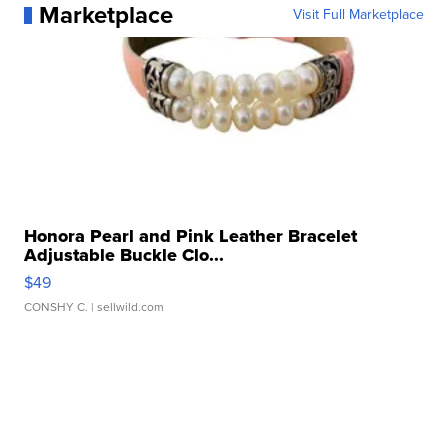
Marketplace
Visit Full Marketplace
Honora Pearl and Pink Leather Bracelet
Adjustable Buckle Clo...
$49
CONSHY C.
| sellwild.com