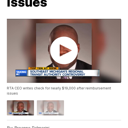
issues
RTA CEO writes check for nearly $19,000 after reimbursement
issues
By:
Breanne Palmerini