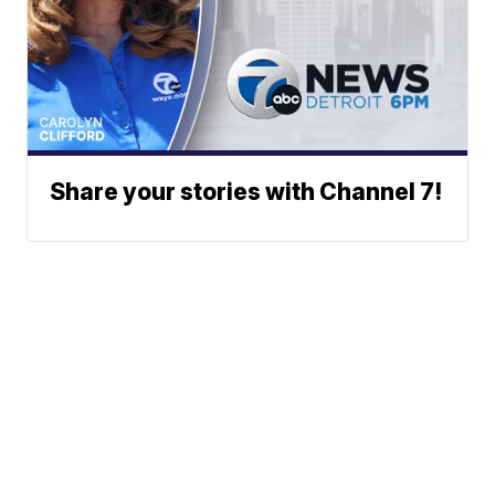
Share your stories with Channel 7!