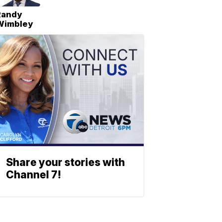
Randy
Wimbley
Share your stories with
Channel 7!