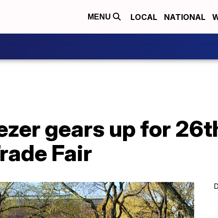
LOCAL
NATIONAL
W
MENU
zer gears up for 26t
rade Fair
D