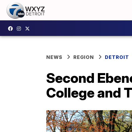
NEWS
REGION
DETROIT
Second Ebene
College and T