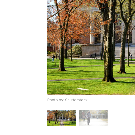
Photo by: Shutterstock