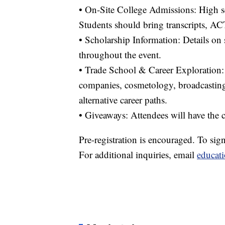
• On-Site College Admissions: High sc
Students should bring transcripts, AC
• Scholarship Information: Details on 
throughout the event.
• Trade School & Career Exploration: 
companies, cosmetology, broadcasting, 
alternative career paths.
• Giveaways: Attendees will have the c
Pre-registration is encouraged. To sig
For additional inquiries, email
educat