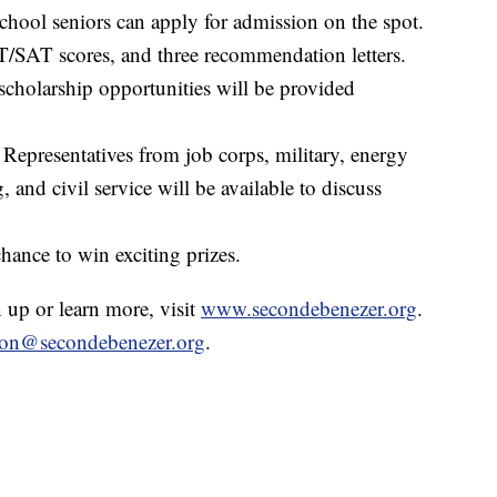
hool seniors can apply for admission on the spot.
T/SAT scores, and three recommendation letters.
scholarship opportunities will be provided
Representatives from job corps, military, energy
and civil service will be available to discuss
hance to win exciting prizes.
n up or learn more, visit
www.secondebenezer.org
.
ion@secondebenezer.org
.