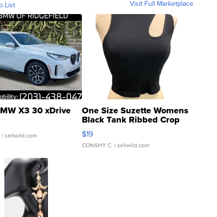
Visit Full Marketplace
o List
MW X3 30 xDrive
One Size Suzette Womens
Black Tank Ribbed Crop
Asymmetrical ...
$19
.
| sellwild.com
CONSHY C.
| sellwild.com