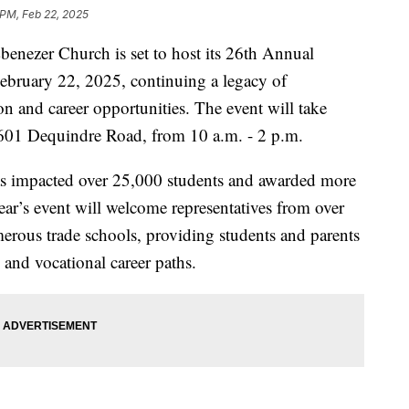
 PM, Feb 22, 2025
zer Church is set to host its 26th Annual
ebruary 22, 2025, continuing a legacy of
 and career opportunities. The event will take
601 Dequindre Road, from 10 a.m. - 2 p.m.
 has impacted over 25,000 students and awarded more
ear’s event will welcome representatives from over
merous trade schools, providing students and parents
 and vocational career paths.