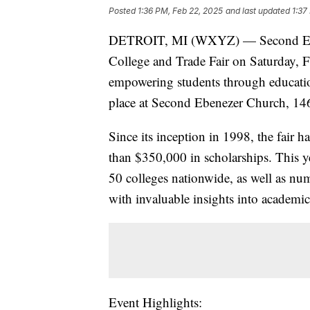
Posted
1:36 PM, Feb 22, 2025
and last updated
1:37
DETROIT, MI (WXYZ) — Second Ebene
College and Trade Fair on Saturday, F
empowering students through education
place at Second Ebenezer Church, 14
Since its inception in 1998, the fair
than $350,000 in scholarships. This y
50 colleges nationwide, as well as nu
with invaluable insights into academic
Event Highlights: