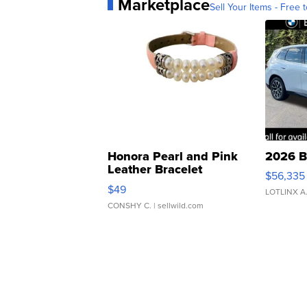
Marketplace
Sell Your Items - Free t
Honora Pearl and Pink
2026 B
Leather Bracelet
$56,335
Adjustable Buckle Clo...
$49
LOTLINX A
CONSHY C.
| sellwild.com