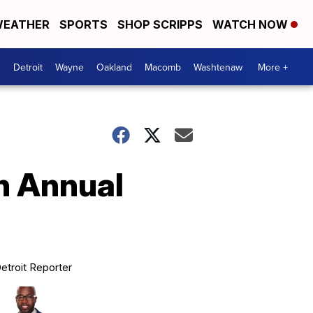
EATHER
SPORTS
SHOP SCRIPPS
WATCH NOW
Detroit
Wayne
Oakland
Macomb
Washtenaw
More +
h Annual
etroit Reporter