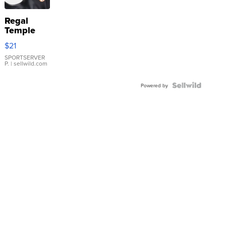
Regal
Temple
Droplet
$21
Earrings
SPORTSERVER
P.
| sellwild.com
Powered by