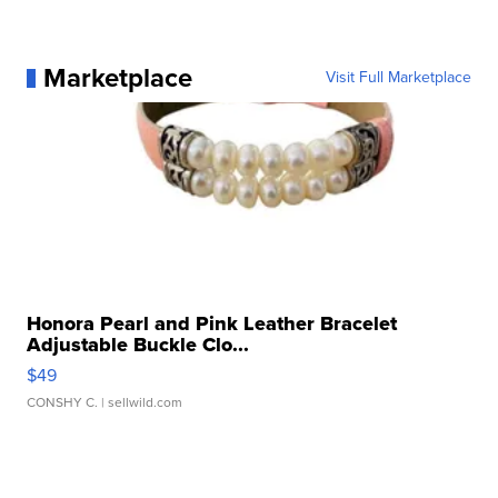
Marketplace
Visit Full Marketplace
Honora Pearl and Pink Leather Bracelet
Adjustable Buckle Clo...
$49
CONSHY C.
| sellwild.com