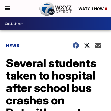
WATCH NOW
NEWS
Several students
taken to hospital
after school bus
crashes on