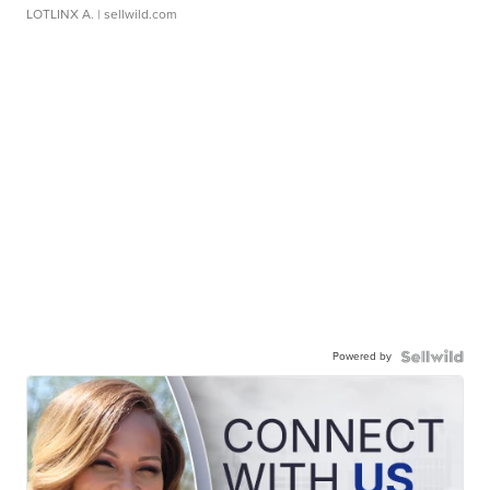
LOTLINX A.
| sellwild.com
Powered by