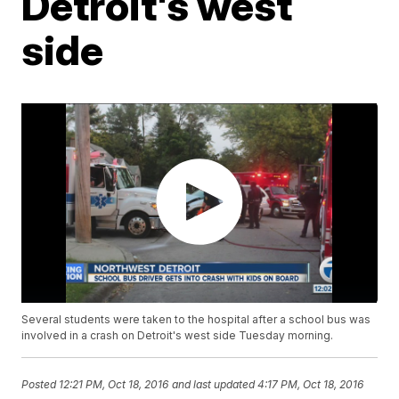
Detroit's west
side
Several students were taken to the hospital after a school bus was
involved in a crash on Detroit's west side Tuesday morning.
Posted
12:21 PM, Oct 18, 2016
and last updated
4:17 PM, Oct 18, 2016