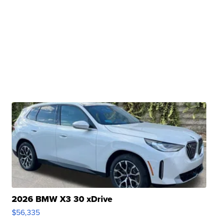
2026 BMW X3 30 xDrive
$56,335