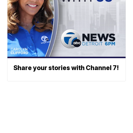
Share your stories with Channel 7!