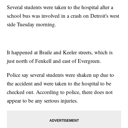
Several students were taken to the hospital after a
school bus was involved in a crash on Detroit's west
side Tuesday morning.
It happened at Braile and Keeler streets, which is
just north of Fenkell and east of Evergreen.
Police say several students were shaken up due to
the accident and were taken to the hospital to be
checked out. According to police, there does not
appear to be any serious injuries.