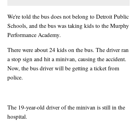
We're told the bus does not belong to Detroit Public
Schools, and the bus was taking kids to the Murphy
Performance Academy.
There were about 24 kids on the bus. The driver ran
a stop sign and hit a minivan, causing the accident.
Now, the bus driver will be getting a ticket from
police.
The 19-year-old driver of the minivan is still in the
hospital.