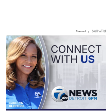
Powered by