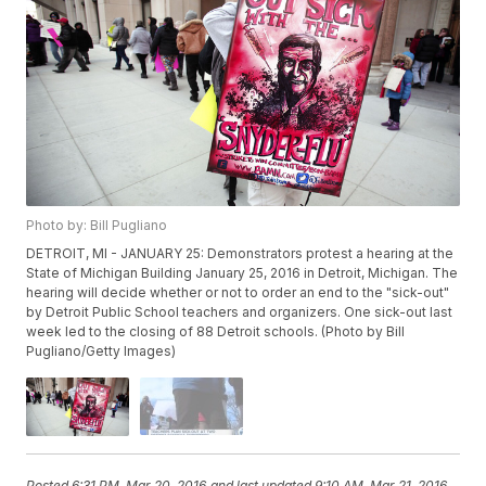
Photo by: Bill Pugliano
DETROIT, MI - JANUARY 25: Demonstrators protest a hearing at the
State of Michigan Building January 25, 2016 in Detroit, Michigan. The
hearing will decide whether or not to order an end to the "sick-out"
by Detroit Public School teachers and organizers. One sick-out last
week led to the closing of 88 Detroit schools. (Photo by Bill
Pugliano/Getty Images)
Posted
6:31 PM, Mar 20, 2016
and last updated
9:10 AM, Mar 21, 2016