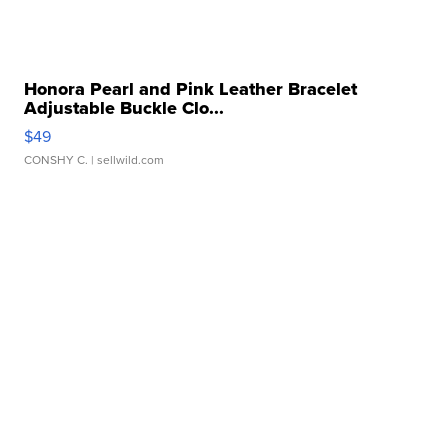
Honora Pearl and Pink Leather Bracelet
Adjustable Buckle Clo...
$49
CONSHY C.
| sellwild.com