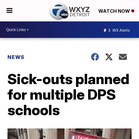
WATCH NOW
3
WX Alerts
NEWS
Sick-outs planned
for multiple DPS
schools