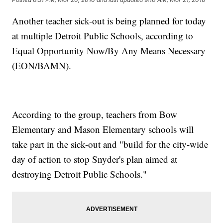
Another teacher sick-out is being planned for today
at multiple Detroit Public Schools, according to
Equal Opportunity Now/By Any Means Necessary
(EON/BAMN).
According to the group, teachers from Bow
Elementary and Mason Elementary schools will
take part in the sick-out and "build for the city-wide
day of action to stop Snyder's plan aimed at
destroying Detroit Public Schools."