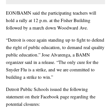
EON/BAMN said the participating teachers will
hold a rally at 12 p.m. at the Fisher Building
followed by a march down Woodward Ave.
“Detroit is once again standing up to fight to defend
the right of public education, to demand real quality
public education.” Jose Alvarenga, a BAMN
organizer said in a release. “The only cure for the
Snyder Flu is a strike, and we are committed to
building a strike to win.”
Detroit Public Schools issued the following
statement on their Facebook page regarding the
potential closures: