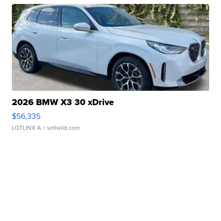
2026 BMW X3 30 xDrive
$56,335
LOTLINX A.
| sellwild.com