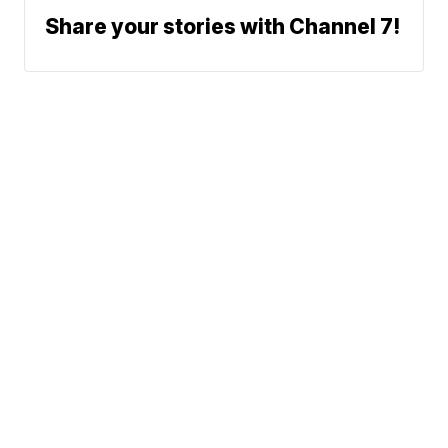
Share your stories with Channel 7!