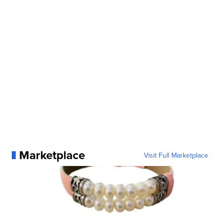
Marketplace
Visit Full Marketplace