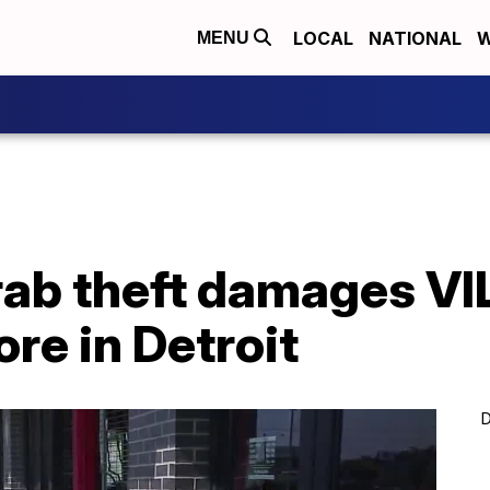
LOCAL
NATIONAL
W
MENU
ab theft damages VIL
re in Detroit
D