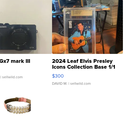
Gx7 mark III
2024 Leaf Elvis Presley
Icons Collection Base 1/1
SSP Clear ...
$300
| sellwild.com
DAVID M.
| sellwild.com