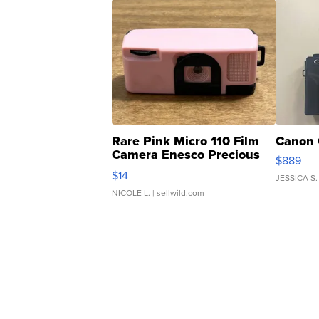
Rare Pink Micro 110 Film
Canon 
Camera Enesco Precious
$889
Moments TD4
$14
JESSICA S.
NICOLE L.
| sellwild.com