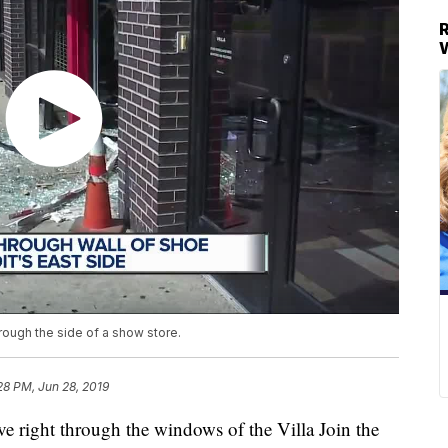
rough the side of a show store.
28 PM, Jun 28, 2019
ght through the windows of the Villa Join the