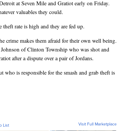
etroit at Seven Mile and Gratiot early on Friday.
atever valuables they could.
theft rate is high and they are fed up.
the crime makes them afraid for their own well being.
le Johnson of Clinton Township who was shot and
tiot after a dispute over a pair of Jordans.
who is responsible for the smash and grab theft is
Visit Full Marketplace
o List