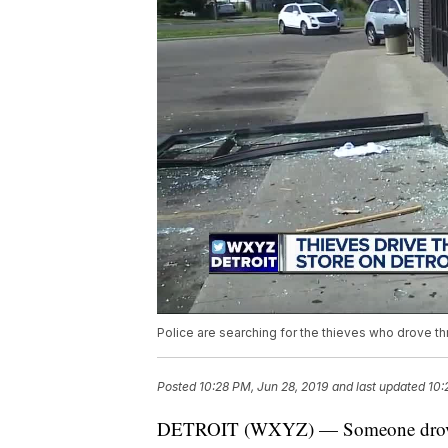
Police are searching for the thieves who drove th
Posted
10:28 PM, Jun 28, 2019
and last updated
10:
DETROIT (WXYZ) — Someone drove ri