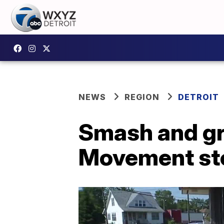
NEWS
REGION
DETROIT
Smash and gr
Movement sto