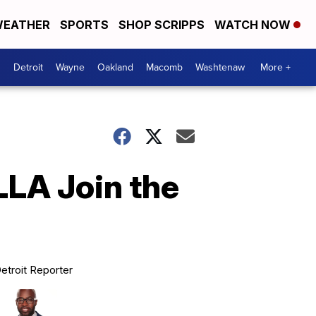
EATHER
SPORTS
SHOP SCRIPPS
WATCH NOW
Detroit
Wayne
Oakland
Macomb
Washtenaw
More +
LA Join the
etroit Reporter