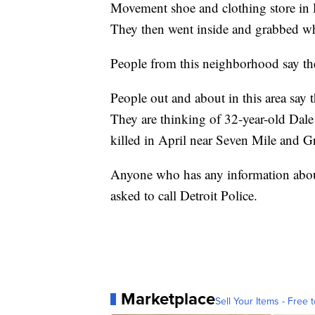
Movement shoe and clothing store in D
They then went inside and grabbed wh
People from this neighborhood say the 
People out and about in this area say 
They are thinking of 32-year-old Da
killed in April near Seven Mile and Gra
Anyone who has any information about 
asked to call Detroit Police.
Marketplace
Sell Your Items - Free t