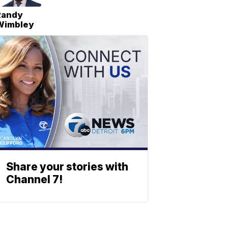
Randy
Wimbley
Share your stories with
Channel 7!