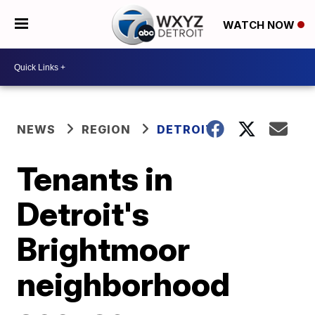
WATCH NOW
NEWS
REGION
DETROIT
Tenants in
Detroit's
Brightmoor
neighborhood