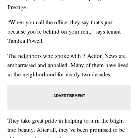
Prestige.
“When you call the office, they say that’s just
because you’re behind on your rent," says tenant
Tamika Powell.
The neighbors who spoke with 7 Action News are
embarrassed and appalled. Many of them have lived
in the neighborhood for nearly two decades.
They take great pride in helping to turn the blight
into beauty. After all, they’ve been promised to be