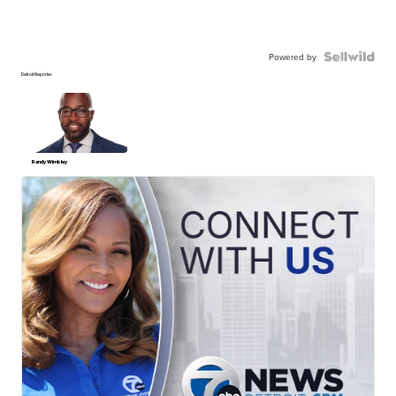
Powered by
Detroit Reporter
Randy Wimbley