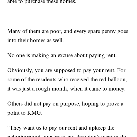
able to purchase these homes.
Many of them are poor, and every spare penny goes
into their homes as well.
No one is making an excuse about paying rent.
Obviously, you are supposed to pay your rent. For
some of the residents who received the red balloon,
it was just a rough month, when it came to money.
Others did not pay on purpose, hoping to prove a
point to KMG.
“They want us to pay our rent and upkeep the
neighborhood, our grass and they don’t want to do