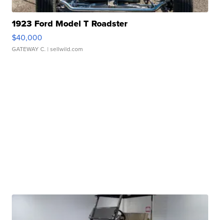
1923 Ford Model T Roadster
$40,000
GATEWAY C.
| sellwild.com