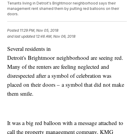
Tenants living in Detroit's Brightmoor neighborhood says their
management rent shamed them by putting red balloons on their
doors.
Posted
11:29 PM, Nov 05, 2018
and last updated
12:46 AM, Nov 06, 2018
Several residents in
Detroit's Brightmoor neighborhood are seeing red.
Many of the renters are feeling neglected and
disrespected after a symbol of celebration was
placed on their doors – a symbol that did not make
them smile.
It was a big red balloon with a message attached to
call the property management company, KMG