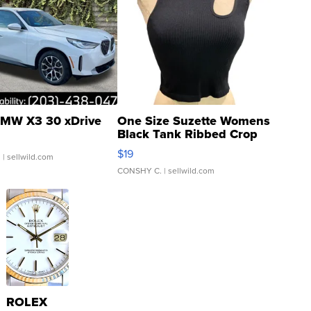
MW X3 30 xDrive
One Size Suzette Womens
Black Tank Ribbed Crop
Asymmetrical ...
$19
.
| sellwild.com
CONSHY C.
| sellwild.com
ROLEX