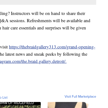
ing? Instructors will be on hand to share their
Q&A sessions. Refreshments will be available and
hair care essentials and surprises will be given
visit
https://thebraidgallery313.com/grand-opening-
the latest news and sneak peeks by following the
agram.com/the.braid.gallery.detroit/.
Visit Full Marketplace
o List