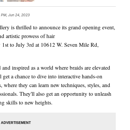
1 PM, Jun 24, 2023
is thrilled to announce its grand opening event,
d artistic prowess of hair
y 1st to July 3rd at 10612 W. Seven Mile Rd,
 and inspired as a world where braids are elevated
ll get a chance to dive into interactive hands-on
s, where they can learn new techniques, styles, and
ssionals. They'll also get an opportunity to unleash
ing skills to new heights.