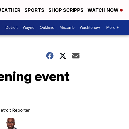
EATHER
SPORTS
SHOP SCRIPPS
WATCH NOW
Detroit
Wayne
Oakland
Macomb
Washtenaw
More +
pening event
etroit Reporter