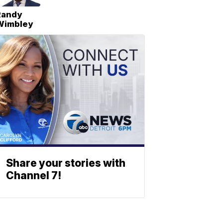
Randy
Wimbley
Share your stories with
Channel 7!