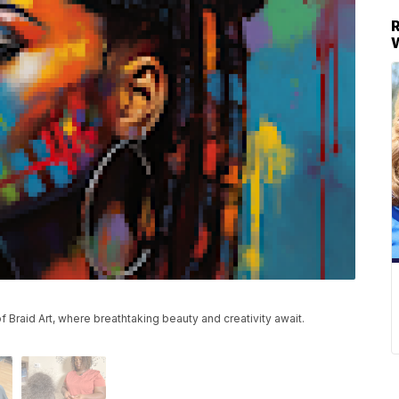
 Braid Art, where breathtaking beauty and creativity await.