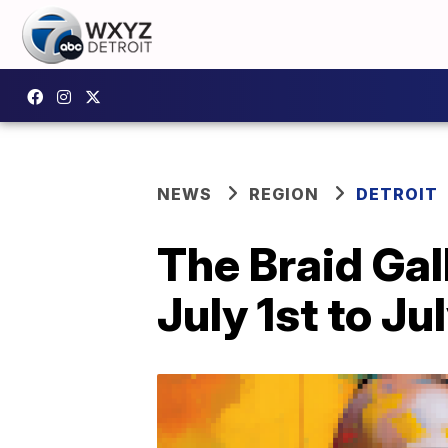
NEWS
REGION
DETROIT
The Braid Gal
July 1st to Ju