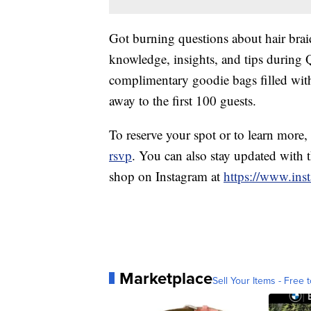
Got burning questions about hair braid
knowledge, insights, and tips during 
complimentary goodie bags filled with 
away to the first 100 guests.
To reserve your spot or to learn more, 
rsvp
. You can also stay updated with 
shop on Instagram at
https://www.inst
Marketplace
Sell Your Items - Free t