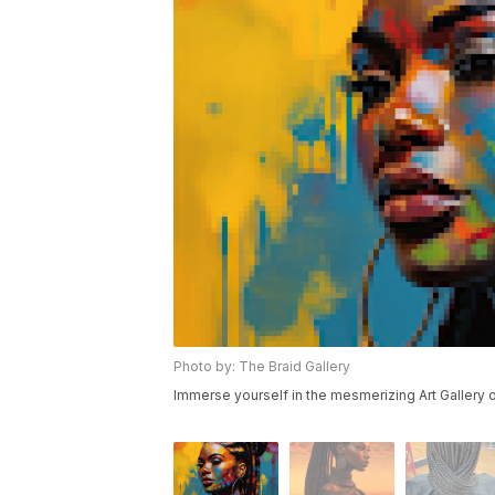
Photo by: The Braid Gallery
Immerse yourself in the mesmerizing Art Gallery of