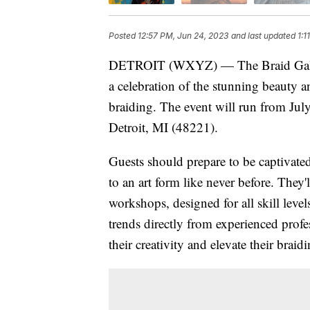
Posted
12:57 PM, Jun 24, 2023
and last updated
1:1
DETROIT (WXYZ) — The Braid Gallery 
a celebration of the stunning beauty an
braiding. The event will run from Jul
Detroit, MI (48221).
Guests should prepare to be captivated
to an art form like never before. They'
workshops, designed for all skill level
trends directly from experienced profe
their creativity and elevate their braid