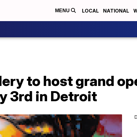
LOCAL
NATIONAL
W
MENU
lery to host grand o
ly 3rd in Detroit
D