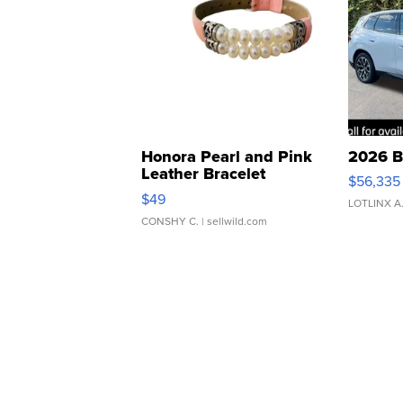
Honora Pearl and Pink
2026 B
Leather Bracelet
$56,335
Adjustable Buckle Clo...
$49
LOTLINX A
CONSHY C.
| sellwild.com