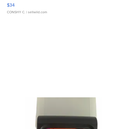
$34
CONSHY C.
| sellwild.com