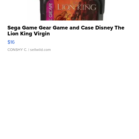
Sega Game Gear Game and Case Disney The
Lion King Virgin
$16
CONSHY C.
| sellwild.com