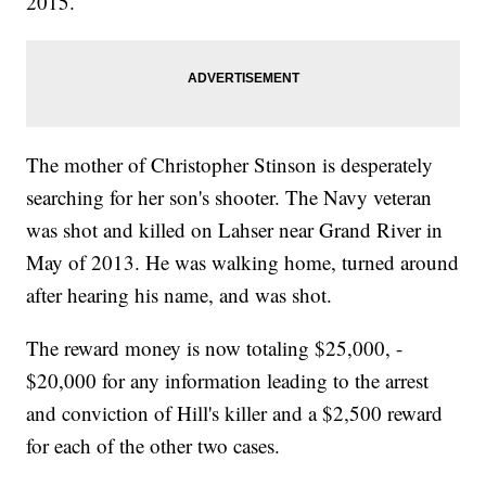
2015.
The mother of Christopher Stinson is desperately
searching for her son's shooter. The Navy veteran
was shot and killed on Lahser near Grand River in
May of 2013. He was walking home, turned around
after hearing his name, and was shot.
The reward money is now totaling $25,000, -
$20,000 for any information leading to the arrest
and conviction of Hill's killer and a $2,500 reward
for each of the other two cases.