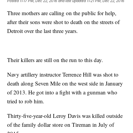
Posted
11:17 PM, Dec 22, 2016
and last updated
11:21 PM, Dec 22, 2016
Three mothers are calling on the public for help,
after their sons were shot to death on the streets of
Detroit over the last three years.
Their killers are still on the run to this day.
Navy artillery instructor Terrence Hill was shot to
death along Seven Mile on the west side in January
of 2013. He got into a fight with a gunman who
tried to rob him.
Thirty-five-year-old Leroy Davis was killed outside
of the family dollar store on Tireman in July of