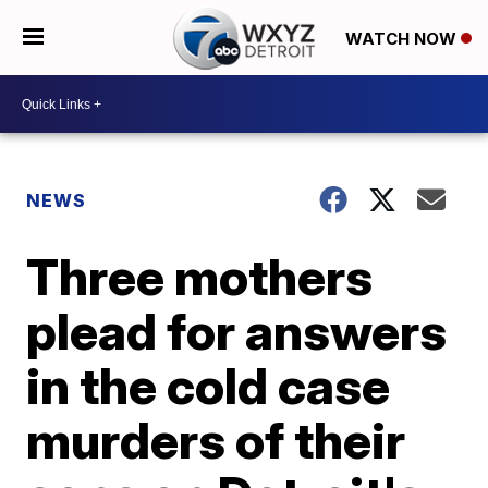
WATCH NOW
NEWS
Three mothers
plead for answers
in the cold case
murders of their