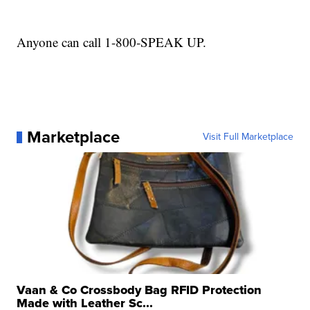
Anyone can call 1-800-SPEAK UP.
Marketplace
Visit Full Marketplace
Vaan & Co Crossbody Bag RFID Protection
Made with Leather Sc...