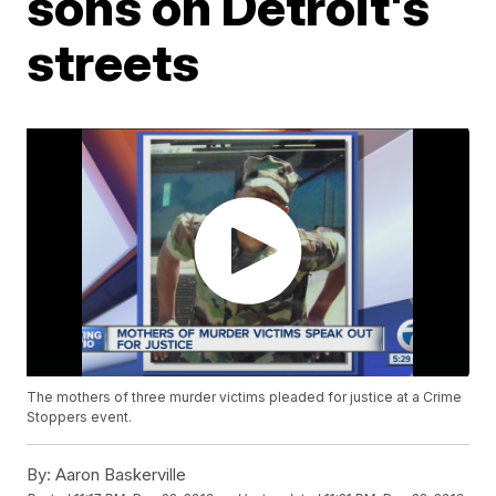
sons on Detroit's
streets
The mothers of three murder victims pleaded for justice at a Crime
Stoppers event.
By:
Aaron Baskerville