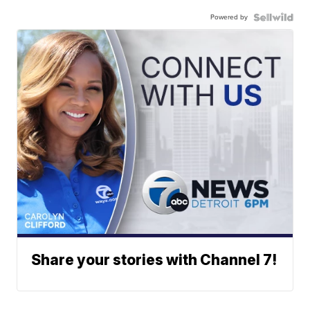
Powered by
Share your stories with Channel 7!