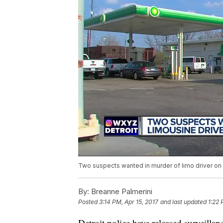
Two suspects wanted in murder of limo driver on 
By:
Breanne Palmerini
Posted
3:14 PM, Apr 15, 2017
and last updated
1:22 
Detroit police have released surveill