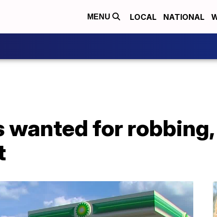
LOCAL
NATIONAL
W
MENU
wanted for robbing, 
t