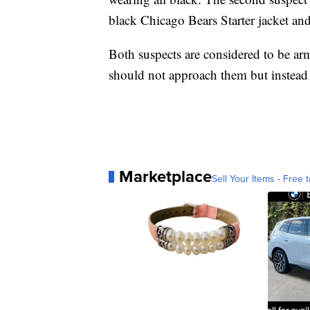
black Chicago Bears Starter jacket and
Both suspects are considered to be a
should not approach them but instead
Marketplace
Sell Your Items - Free t