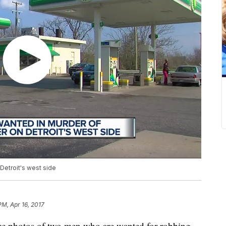
Detroit's west side
PM, Apr 16, 2017
ance photos of two men who are wanted for robbing,