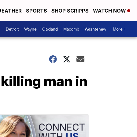
EATHER
SPORTS
SHOP SCRIPPS
WATCH NOW
Detroit
Wayne
Oakland
Macomb
Washtenaw
More +
killing man in