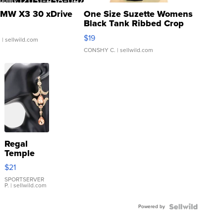
MW X3 30 xDrive
One Size Suzette Womens
Black Tank Ribbed Crop
Asymmetrical ...
$19
.
| sellwild.com
CONSHY C.
| sellwild.com
Regal
Temple
Droplet
$21
Earrings
SPORTSERVER
P.
| sellwild.com
Powered by