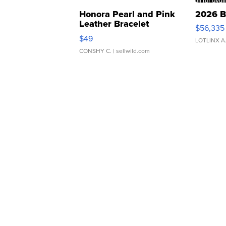
Honora Pearl and Pink
2026 B
Leather Bracelet
$56,335
Adjustable Buckle Clo...
$49
LOTLINX A
CONSHY C.
| sellwild.com