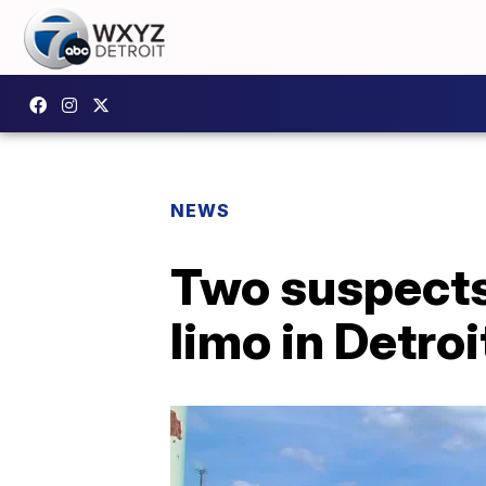
NEWS
Two suspects 
limo in Detroi