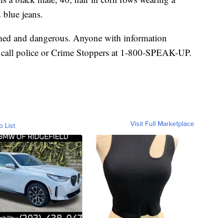
 blue jeans.
rmed and dangerous. Anyone with information
 call police or Crime Stoppers at 1-800-SPEAK-UP.
Visit Full Marketplace
o List