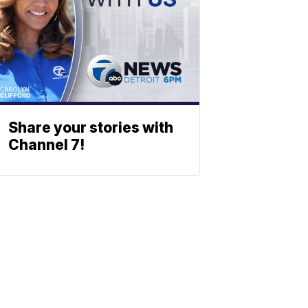
Share your stories with
Channel 7!