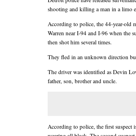
shooting and killing a man in a limo 
According to police, the 44-year-old 
Warren near I-94 and I-96 when the s
then shot him several times.
They fled in an unknown direction but
The driver was identified as Devin Low
father, son, brother and uncle.
According to police, the first suspect i
wearing all black. The second suspect 