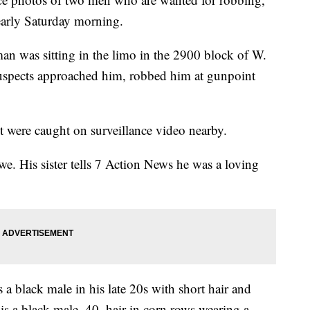
early Saturday morning.
man was sitting in the limo in the 2900 block of W.
uspects approached him, robbed him at gunpoint
 were caught on surveillance video nearby.
e. His sister tells 7 Action News he was a loving
s a black male in his late 20s with short hair and
is a black male, 40, hair in corn rows wearing a