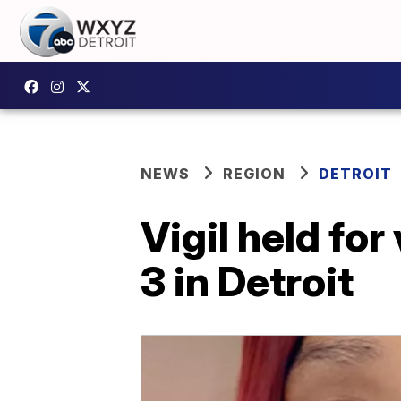
NEWS
REGION
DETROIT
Vigil held for
3 in Detroit