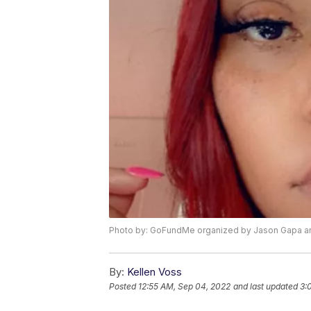
Photo by: GoFundMe organized by Jason Gapa 
By:
Kellen Voss
Posted
12:55 AM, Sep 04, 2022
and last updated
3: