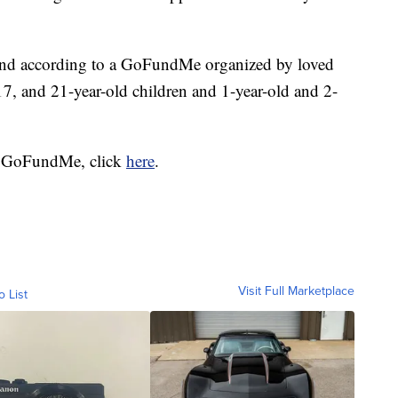
 and according to a GoFundMe organized by loved
 17, and 21-year-old children and 1-year-old and 2-
hat GoFundMe, click
here
.
Visit Full Marketplace
o List