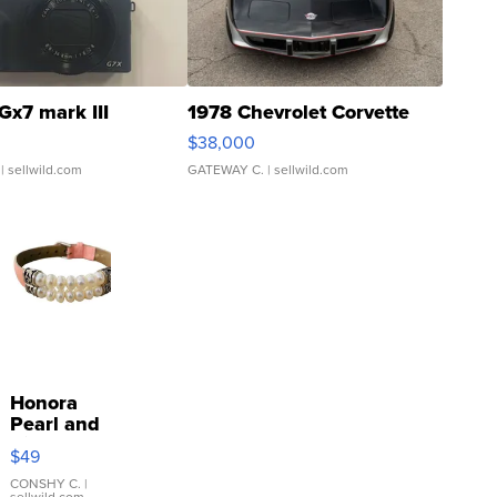
Gx7 mark III
1978 Chevrolet Corvette
$38,000
| sellwild.com
GATEWAY C.
| sellwild.com
Honora
Pearl and
Pink
$49
Leather
Bracelet
CONSHY C.
|
sellwild.com