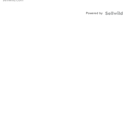
Adjustable
Buckle
Powered by
Clo...