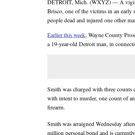
DETROIT, Mich. (WXYZ) — A vigil wa
Brisco, one of the victims in an early 
people dead and injured one other ma
Earlier this week
, Wayne County Pro
a 19-year-old Detroit man, in connecti
Smith was charged with three counts e
with intent to murder, one count of an
firearm.
Smith was arraigned Wednesday after
million personal bond and is currentl