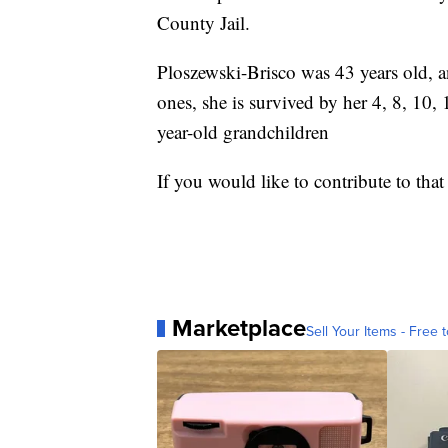
County Jail.
Ploszewski-Brisco was 43 years old,
ones, she is survived by her 4, 8, 10,
year-old grandchildren
If you would like to contribute to t
Marketplace
Sell Your Items - Free t