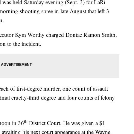
s held Saturday evening (Sept. 3) for LaRi
morning shooting spree in late August that left 3
n.
secutor Kym Worthy charged Dontae Ramon Smith,
on to the incident.
ach of first-degree murder, one count of assault
imal cruelty-third degree and four counts of felony
th
noon in 36
District Court. He was given a $1
y awaiting his next court appearance at the Wayne