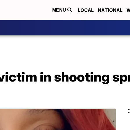
LOCAL
NATIONAL
W
MENU
 victim in shooting sp
D