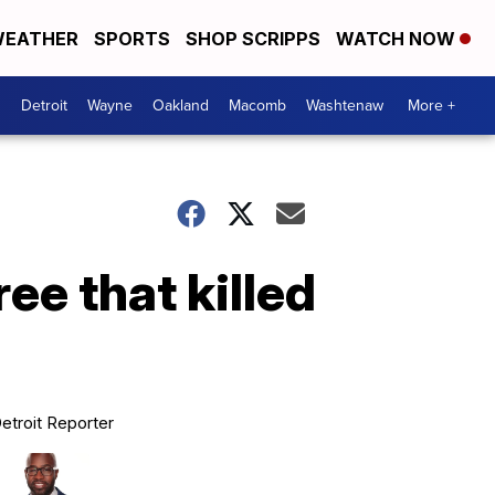
EATHER
SPORTS
SHOP SCRIPPS
WATCH NOW
Detroit
Wayne
Oakland
Macomb
Washtenaw
More +
ree that killed
etroit Reporter