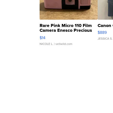
Rare Pink Micro 110 Film
Canon 
Camera Enesco Precious
$889
Moments TD4
$14
JESSICA S.
NICOLE L.
| sellwild.com