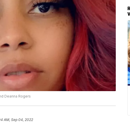
and Deanna Rogers
04 AM, Sep 04, 2022