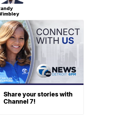
Randy
Wimbley
Share your stories with
Channel 7!