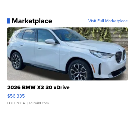
Marketplace
Visit Full Marketplace
2026 BMW X3 30 xDrive
$56,335
LOTLINX A.
| sellwild.com