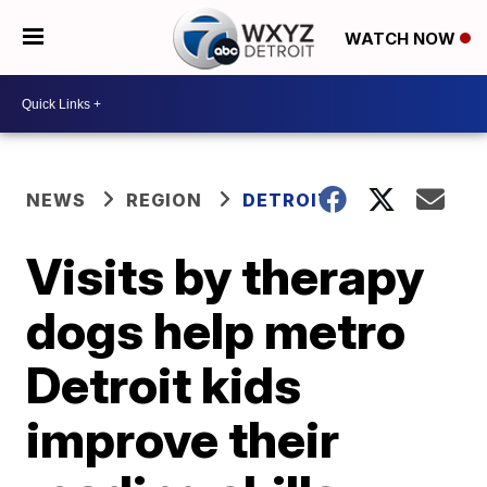
WATCH NOW
NEWS
REGION
DETROIT
Visits by therapy
dogs help metro
Detroit kids
improve their