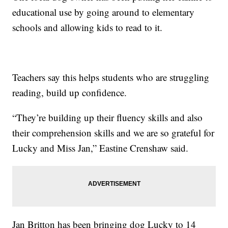
educational use by going around to elementary
schools and allowing kids to read to it.
Teachers say this helps students who are struggling
reading, build up confidence.
“They’re building up their fluency skills and also
their comprehension skills and we are so grateful for
Lucky and Miss Jan,” Eastine Crenshaw said.
Jan Britton has been bringing dog Lucky to 14