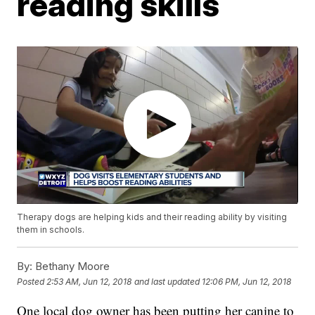
reading skills
Therapy dogs are helping kids and their reading ability by visiting
them in schools.
By:
Bethany Moore
Posted
2:53 AM, Jun 12, 2018
and last updated
12:06 PM, Jun 12, 2018
One local dog owner has been putting her canine to