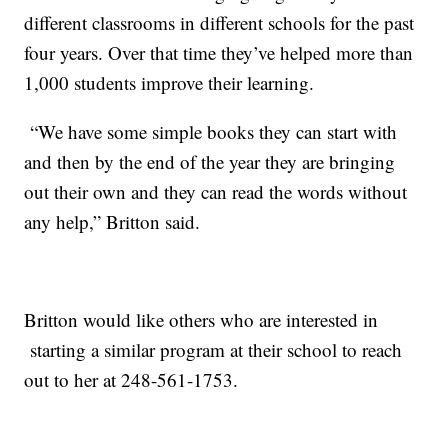
different classrooms in different schools for the past
four years. Over that time they’ve helped more than
1,000 students improve their learning.
“We have some simple books they can start with
and then by the end of the year they are bringing
out their own and they can read the words without
any help,” Britton said.
Britton would like others who are interested in
starting a similar program at their school to reach
out to her at 248-561-1753.