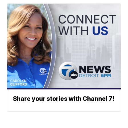
Share your stories with Channel 7!