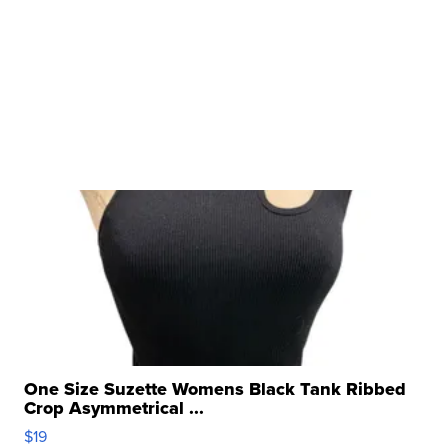
One Size Suzette Womens Black Tank Ribbed
Crop Asymmetrical ...
$19