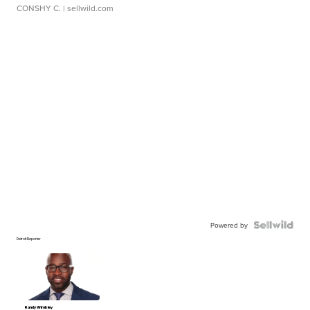
CONSHY C.
| sellwild.com
Powered by
Detroit Reporter
Randy Wimbley