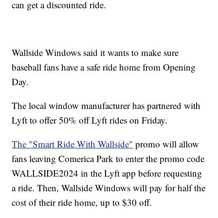
can get a discounted ride.
Wallside Windows said it wants to make sure
baseball fans have a safe ride home from Opening
Day.
The local window manufacturer has partnered with
Lyft to offer 50% off Lyft rides on Friday.
The "Smart Ride With Wallside"
promo will allow
fans leaving Comerica Park to enter the promo code
WALLSIDE2024 in the Lyft app before requesting
a ride. Then, Wallside Windows will pay for half the
cost of their ride home, up to $30 off.