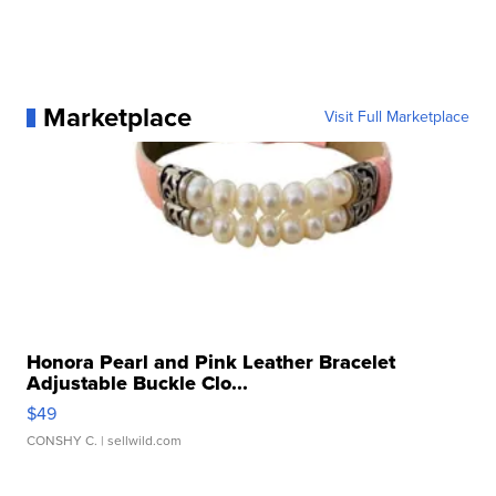
Marketplace
Visit Full Marketplace
Honora Pearl and Pink Leather Bracelet
Adjustable Buckle Clo...
$49
CONSHY C.
| sellwild.com