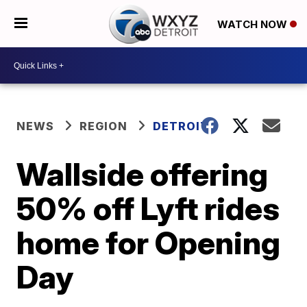
WATCH NOW
NEWS
REGION
DETROIT
Wallside offering
50% off Lyft rides
home for Opening
Day