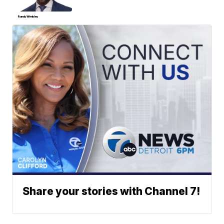
Randy Wimbley
Share your stories with Channel 7!