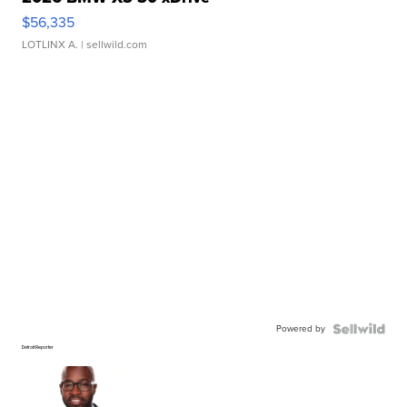
$56,335
LOTLINX A.
| sellwild.com
Powered by
Detroit Reporter