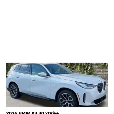
2026 BMW X3 30 xDrive