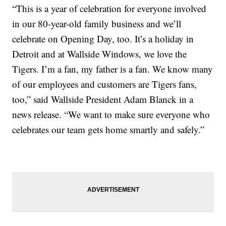
“This is a year of celebration for everyone involved
in our 80-year-old family business and we’ll
celebrate on Opening Day, too. It’s a holiday in
Detroit and at Wallside Windows, we love the
Tigers. I’m a fan, my father is a fan. We know many
of our employees and customers are Tigers fans,
too,” said Wallside President Adam Blanck in a
news release. “We want to make sure everyone who
celebrates our team gets home smartly and safely.”