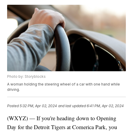
Photo by: Storyblocks
A woman holding the steering wheel of a car with one hand while
driving.
Posted
5:32 PM, Apr 02, 2024
and last updated
6:41 PM, Apr 02, 2024
(WXYZ) — If you're heading down to Opening
Day for the Detroit Tigers at Comerica Park, you