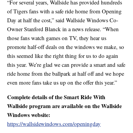
“For several years, Wallside has provided hundreds
of Tigers fans with a safe ride home from Opening
Day at half the cost,” said Wallside Windows Co-
Owner Stanford Blanck in a news release. “When
those fans watch games on TV, they hear us
promote half-off deals on the windows we make, so
this seemed like the right thing for us to do again
this year. We’re glad we can provide a smart and safe
ride home from the ballpark at half off and we hope
even more fans take us up on the offer this year.”
Complete details of the Smart Ride With
Wallside program are available on the Wallside
Windows website:
https://wallsidewindows.com/openingday