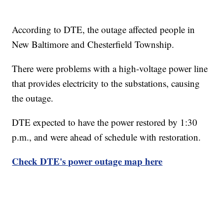
According to DTE, the outage affected people in
New Baltimore and Chesterfield Township.
There were problems with a high-voltage power line
that provides electricity to the substations, causing
the outage.
DTE expected to have the power restored by 1:30
p.m., and were ahead of schedule with restoration.
Check DTE's power outage map here