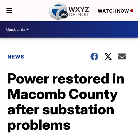
WATCH NOW
NEWS
Power restored in
Macomb County
after substation
problems