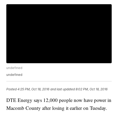
undefined
undefined
Posted
4:25 PM, Oct 18, 2016
and last updated
8:02 PM, Oct 18, 2016
DTE Energy says 12,000 people now have power in
Macomb County after losing it earlier on Tuesday.