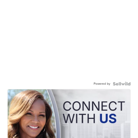
Powered by