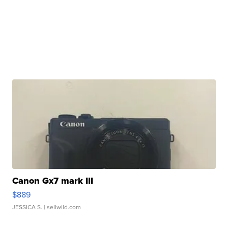
Canon Gx7 mark III
$889
JESSICA S.
| sellwild.com