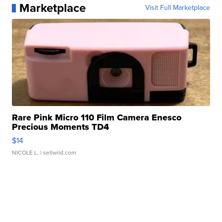
Marketplace
Visit Full Marketplace
Rare Pink Micro 110 Film Camera Enesco
Precious Moments TD4
$14
NICOLE L.
| sellwild.com