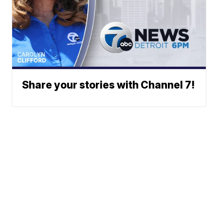
Share your stories with Channel 7!