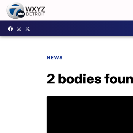
NEWS
2 bodies fou