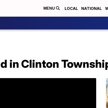
LOCAL
NATIONAL
W
MENU
nd in Clinton Townsh