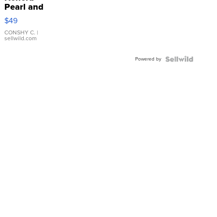
Pearl and
Pink
$49
Leather
Bracelet
CONSHY C.
|
sellwild.com
Adjustable
Buckle
Powered by
Clo...