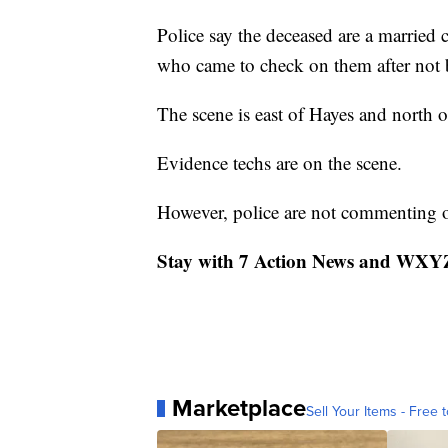
Police say the deceased are a married 
who came to check on them after not 
The scene is east of Hayes and north 
Evidence techs are on the scene.
However, police are not commenting on
Stay with 7 Action News and WXYZ.
Marketplace
Sell Your Items - Free t