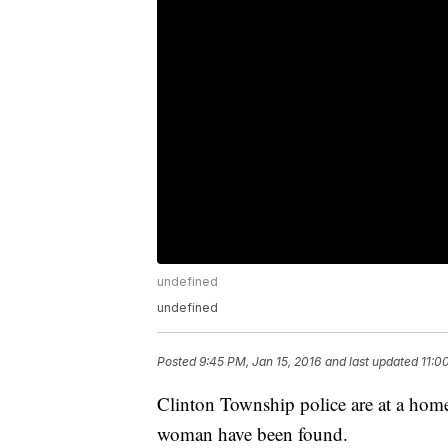
undefined
undefined
Posted
9:45 PM, Jan 15, 2016
and last updated
11:0
Clinton Township police are at a hom
woman have been found.