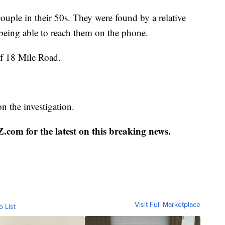
couple in their 50s. They were found by a relative
being able to reach them on the phone.
of 18 Mile Road.
 the investigation.
com for the latest on this breaking news.
Visit Full Marketplace
o List