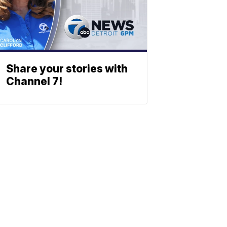
Share your stories with
Channel 7!