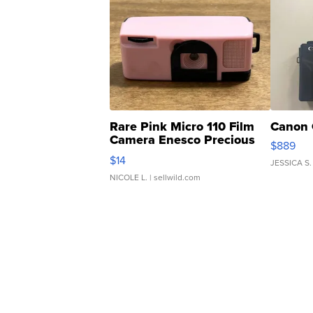
Rare Pink Micro 110 Film
Canon 
Camera Enesco Precious
$889
Moments TD4
$14
JESSICA S.
NICOLE L.
| sellwild.com