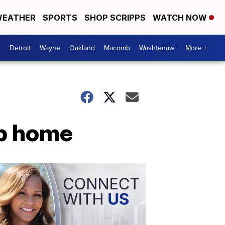
EATHER
SPORTS
SHOP SCRIPPS
WATCH NOW
Detroit
Wayne
Oakland
Macomb
Washtenaw
More +
ip home