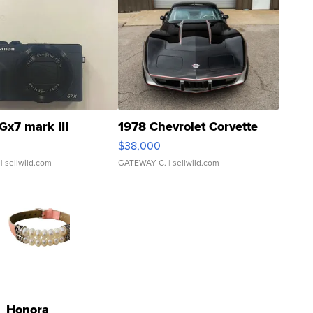
Gx7 mark III
1978 Chevrolet Corvette
$38,000
| sellwild.com
GATEWAY C.
| sellwild.com
Honora