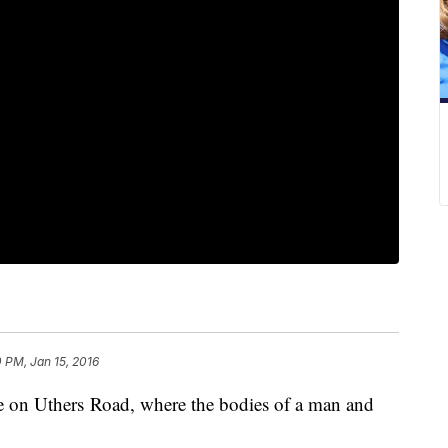
0 PM, Jan 15, 2016
e on Uthers Road, where the bodies of a man and